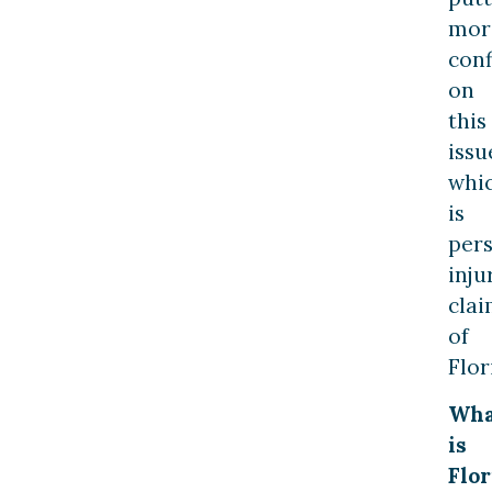
mor
con
on
this
issu
whi
is
per
inju
clai
of
Flor
Wha
is
Flor