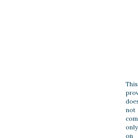
This
prov
doe
not
com
only
on