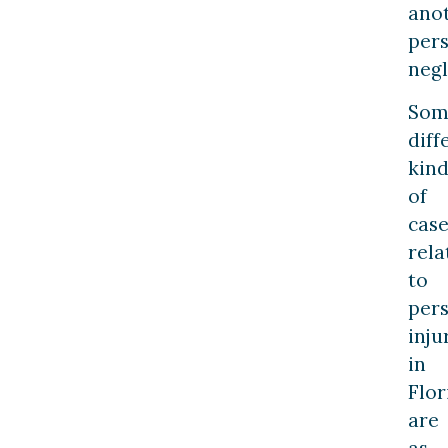
ano
pers
negl
Som
diff
kind
of
case
rela
to
per
inju
in
Flor
are
as