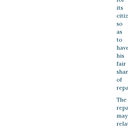
its
citi
so
as
to
hav
his
fair
sha
of
repa
The
repa
may
rela