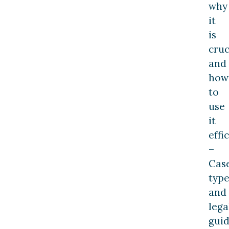
why
it
is
cruc
and
how
to
use
it
effi
–
Cas
type
and
lega
gui