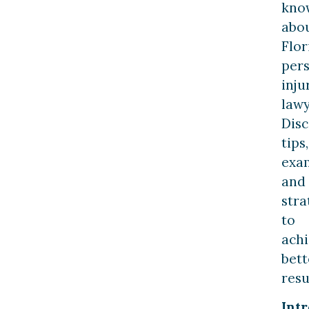
kno
abo
Flor
per
inju
lawy
Dis
tips,
exa
and
stra
to
ach
bett
resu
Int