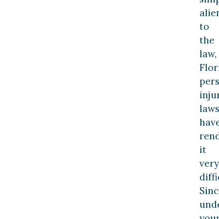
alie
to
the
law,
Flor
per
inju
law
hav
ren
it
very
diffi
Sinc
und
you