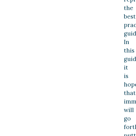
the
best
prac
guid
In
this
guid
it
is
hop
that
imm
will
go
fort
putt