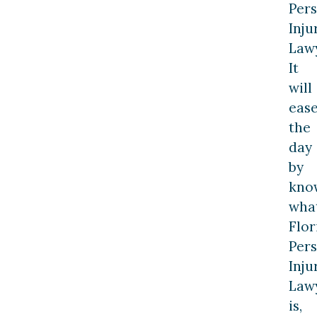
Per
Inju
Lawy
It
will
eas
the
day
by
kno
wha
Flor
Per
Inju
Law
is,