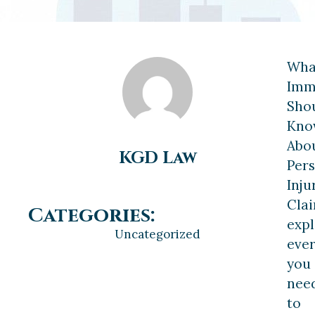
Wha
Imm
Sho
Kno
Abo
KGD Law
Per
Inju
Cla
Categories:
expl
Uncategorized
ever
you
nee
to