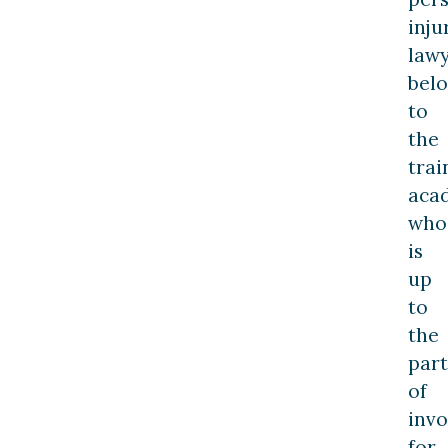
inju
law
bel
to
the
trai
aca
who
is
up
to
the
part
of
invo
for