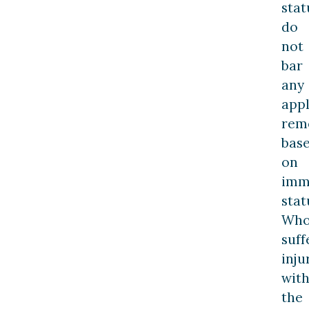
stat
do
not
bar
any
appl
rem
bas
on
imm
stat
Who
suff
inju
with
the