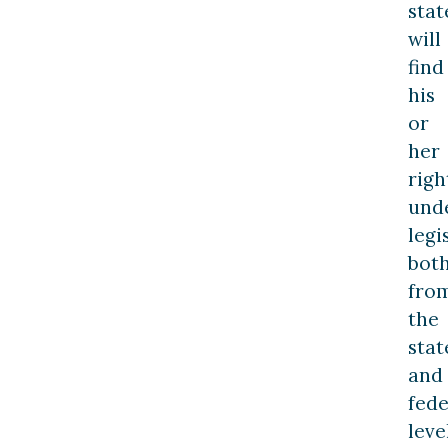
stat
will
find
his
or
her
righ
und
legi
bot
fro
the
stat
and
fede
leve