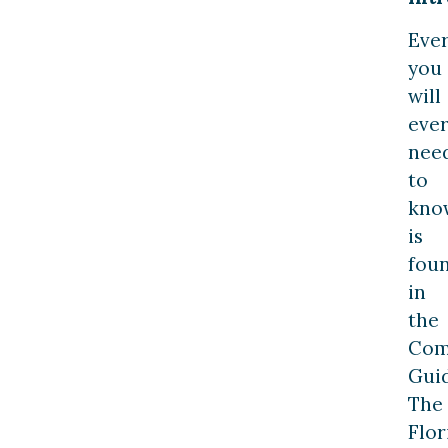
Eve
you
will
eve
nee
to
kno
is
fou
in
the
Com
Guid
The
Flor