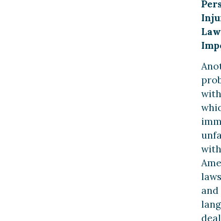
Per
Inju
Law
Imp
Ano
pro
wit
whi
imm
unfa
wit
Ame
law
and
lan
deal