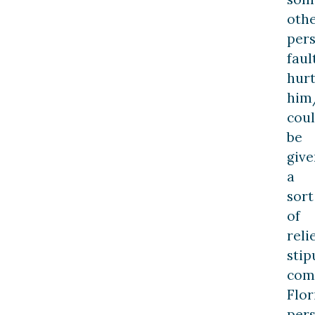
oth
pers
faul
hurt
him
cou
be
give
a
sort
of
reli
stip
com
Flor
per