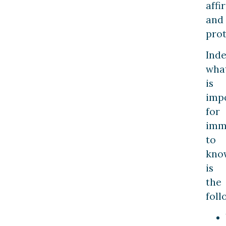
affi
and
prot
Inde
wha
is
imp
for
imm
to
kno
is
the
foll