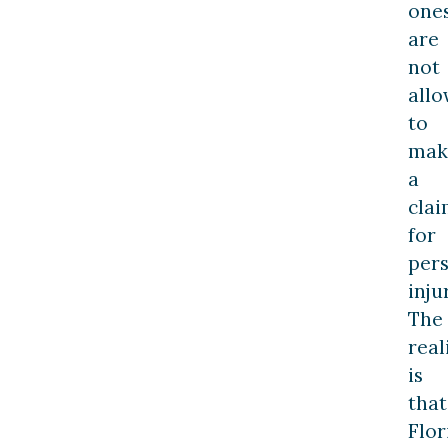
ones
are
not
all
to
mak
a
cla
for
per
inju
The
real
is
that
Flor