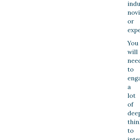
indu
nov
or
expe
You
will
nee
to
eng
a
lot
of
dee
thin
to
inte