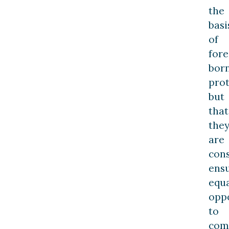
the
basi
of
fore
bor
prot
but
that
the
are
con
ens
equ
opp
to
com