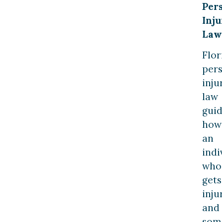
Per
Inju
Law
Flor
per
inju
law
gui
how
an
indi
who
gets
inju
and
som