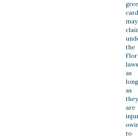
gre
card
may
cla
und
the
Flor
law
as
lon
as
the
are
inju
owi
to