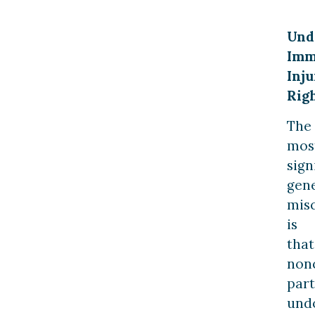
Und
Imm
Inju
Rig
The
mos
sign
gen
mis
is
that
nonc
part
und