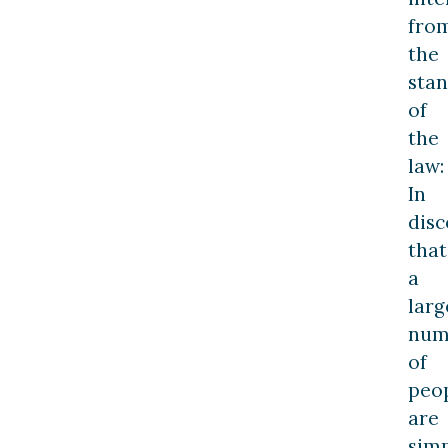
fro
the
sta
of
the
law:
In
disc
that
a
larg
num
of
peo
are
sim