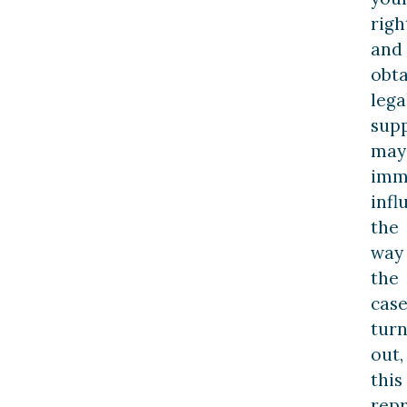
righ
and
obta
lega
sup
may
imm
infl
the
way
the
cas
turn
out,
this
rep