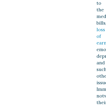
to
the
med
bills
loss
of
ear
emo
depr
and
suc
oth
issu
Imm
not
thei