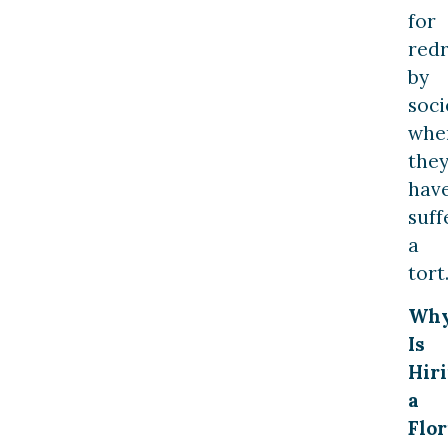
for
redr
by
soci
whe
the
hav
suff
a
tort
Wh
Is
Hir
a
Flor