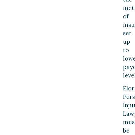
met
of
ins
set
up
to
low
pay
leve
Flor
Per
Inju
Law
mus
be