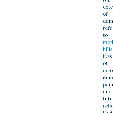
exte
of
dam
refe
to
med
bills
loss
of
inc
emo
pain
and
futu
reha
Fact