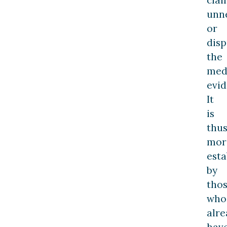
unne
or
disp
the
med
evid
It
is
thu
mor
esta
by
tho
who
alre
hav