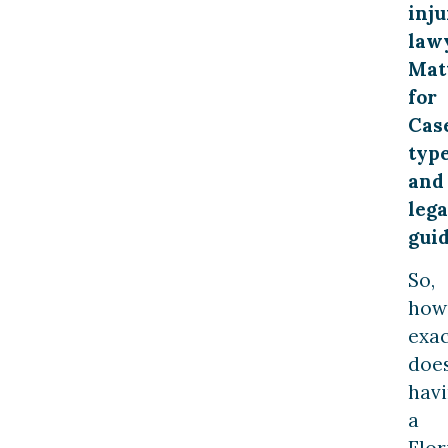
inju
law
Mat
for
Cas
typ
and
lega
gui
So,
how
exac
doe
hav
a
Flor