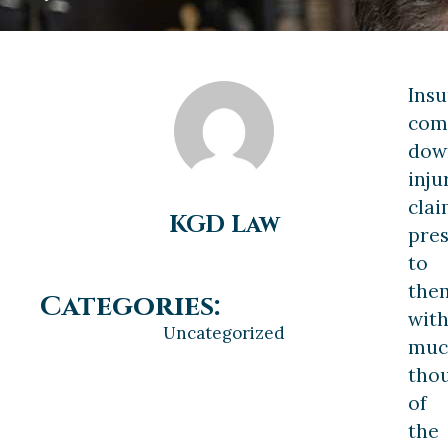
Ins
com
dow
inju
clai
KGD Law
pre
to
the
Categories:
wit
Uncategorized
muc
tho
of
the