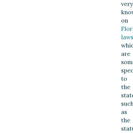
very
kno
on
Flor
law
whi
are
som
spec
to
the
stat
suc
as
the
stat