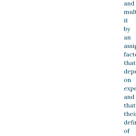
and
mult
it
by
an
ass
fact
that
dep
on
expe
and
that
thei
defi
of