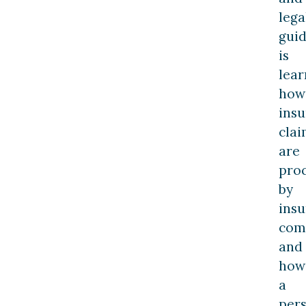
lega
gui
is
lear
how
ins
clai
are
pro
by
ins
com
and
how
a
per