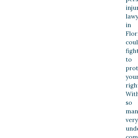
inju
law
in
Flor
cou
figh
to
prot
you
righ
Wit
so
man
very
und
comp