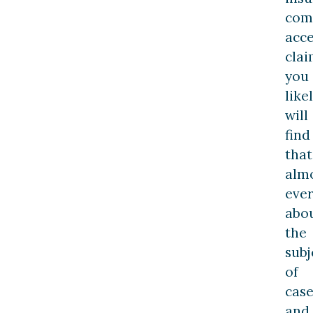
com
acc
clai
you
like
will
find
that
alm
ever
abo
the
subj
of
case
and