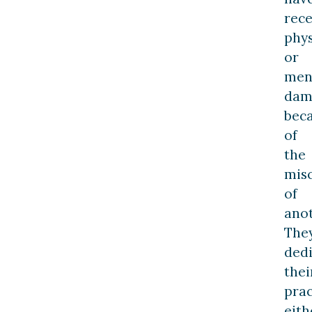
rece
phys
or
men
dam
bec
of
the
mis
of
anot
The
ded
thei
prac
eith