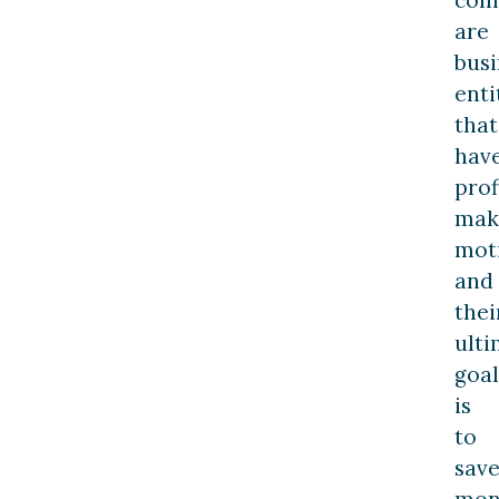
are
busi
enti
that
hav
prof
mak
moti
and
thei
ulti
goal
is
to
sav
mon