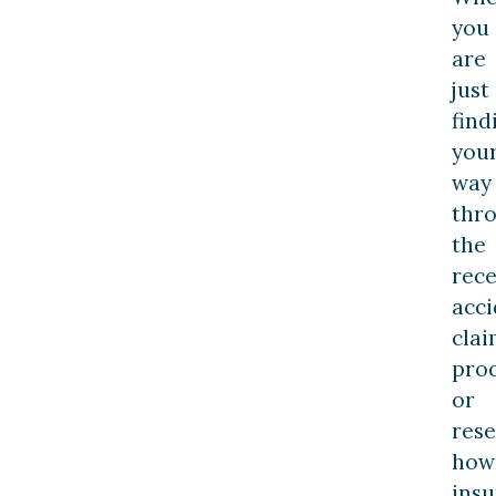
you
are
just
find
you
way
thr
the
rec
acci
clai
pro
or
res
how
ins