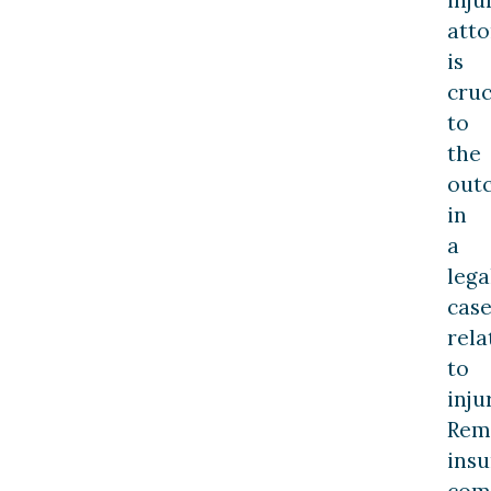
att
is
cruc
to
the
out
in
a
lega
cas
rela
to
inju
Rem
ins
com