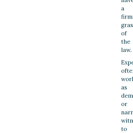
a
firm
gra
of
the
law.
Exp
ofte
wor
as
dem
or
narr
witn
to