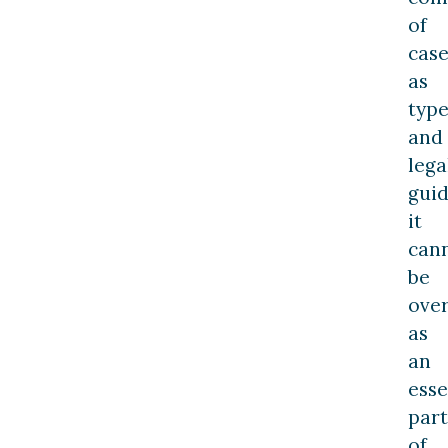
of
case
as
type
and
lega
guid
it
can
be
ove
as
an
esse
part
of