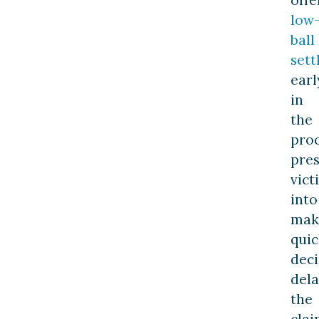
low
ball
set
earl
in
the
proc
pre
vict
into
mak
quic
deci
dela
the
clai