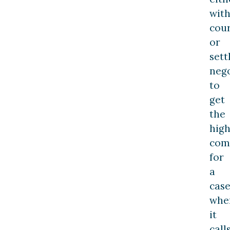
with
cou
or
set
nego
to
get
the
high
com
for
a
cas
whe
it
call