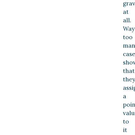
grav
at
all.
Way
too
man
case
sho
that
the
assi
a
poin
valu
to
it