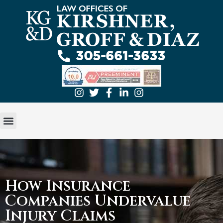
305-661-3633
GET A FREE EVALUATION
ABOUT US
PRACTICE AREAS
How Insurance
Companies Undervalue
Injury Claims