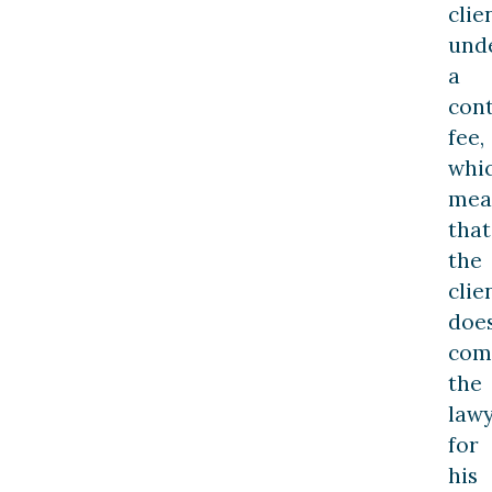
clie
und
a
con
fee,
whi
mea
that
the
clie
does
com
the
law
for
his