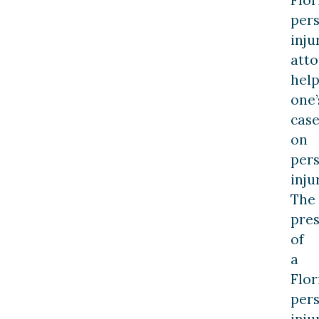
per
inju
att
hel
one’
cas
on
per
inju
The
pre
of
a
Flor
per
inju