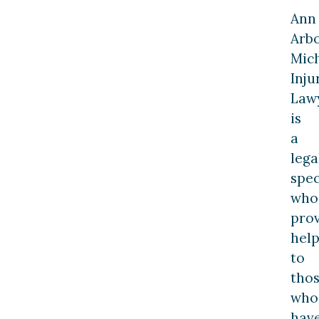
Ann
Arb
Mic
Inju
Law
is
a
lega
spec
who
pro
hel
to
tho
who
hav