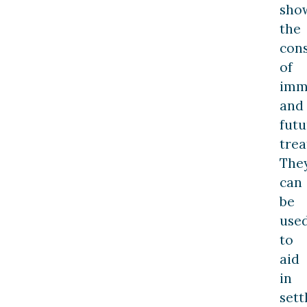
sho
the
con
of
imm
and
futu
trea
The
can
be
use
to
aid
in
set