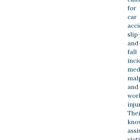
for
car
acci
slip
and
fall
inci
med
malp
and
wor
inju
Thei
kno
assi
vict