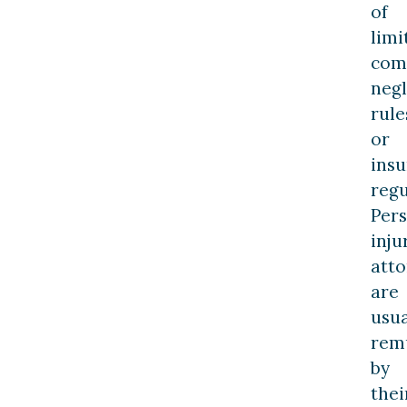
of
limi
com
neg
rule
or
ins
regu
Per
inju
att
are
usua
rem
by
thei