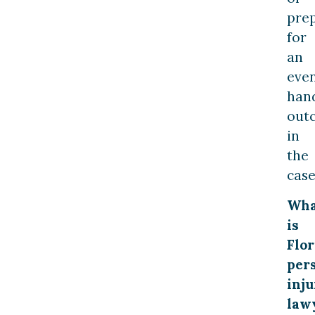
pre
for
an
eve
han
out
in
the
case
Wha
is
Flor
per
inju
law