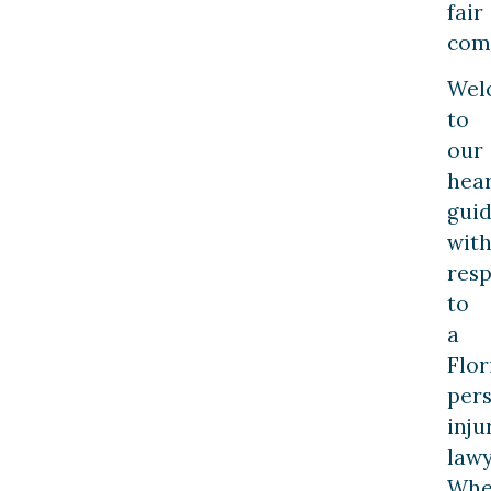
fair
com
Wel
to
our
hea
gui
wit
resp
to
a
Flor
per
inju
lawy
Whe