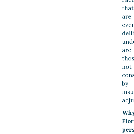
that
are
eve
deli
und
are
tho
not
con
by
ins
adju
Wh
Flor
per