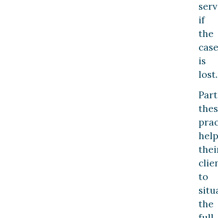
serv
if
the
cas
is
lost.
Part
the
prac
hel
thei
clie
to
situ
the
full