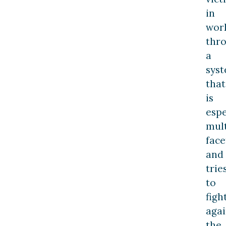
in
wor
thr
a
sys
that
is
espe
mult
face
and
trie
to
figh
agai
the