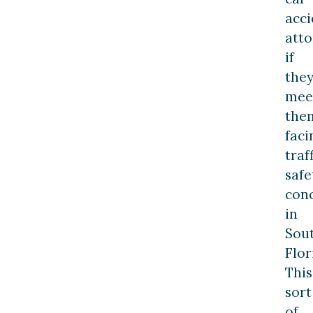
acci
att
if
the
mee
the
faci
traf
safe
con
in
Sou
Flor
This
sort
of