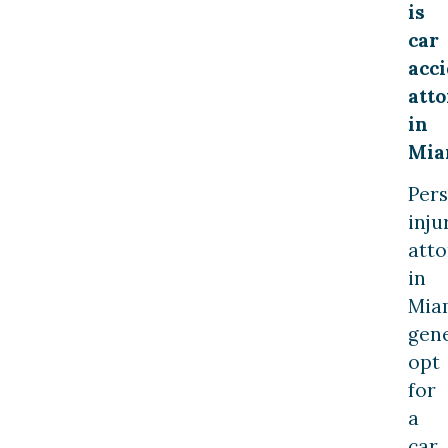
is
car
acc
att
in
Mia
Per
inju
atto
in
Mia
gene
opt
for
a
car