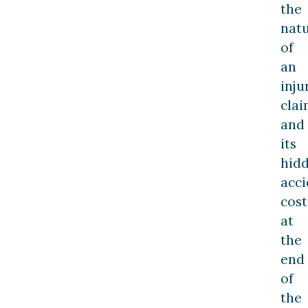
the
nat
of
an
inju
cla
and
its
hid
acci
cost
at
the
end
of
the