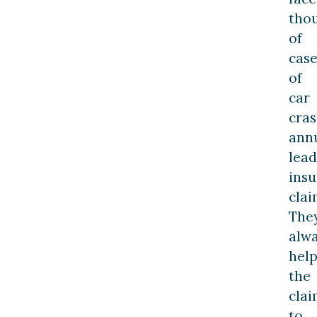
tho
of
case
of
car
cra
annu
lead
ins
clai
The
alw
hel
the
cla
to