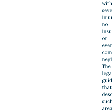
wit
sev
inju
no
insu
or
eve
com
negl
The
lega
gui
that
desc
suc
are