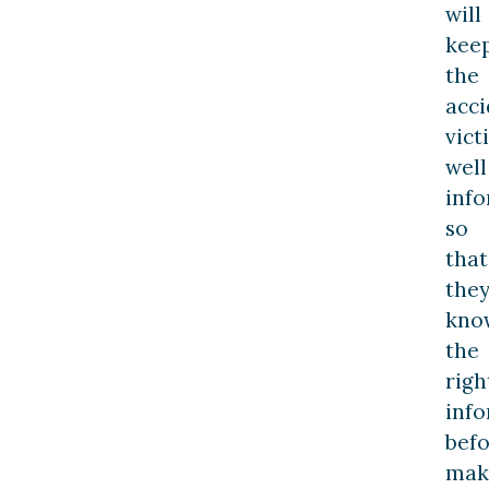
will
kee
the
acci
vict
well
inf
so
that
the
kno
the
righ
inf
bef
mak