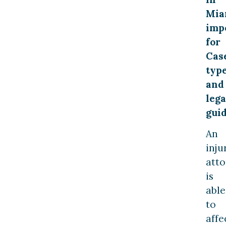
Mia
imp
for
Cas
typ
and
lega
gui
An
inju
att
is
able
to
affe