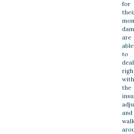
for
thei
mon
dam
are
able
to
deal
righ
wit
the
ins
adju
and
wal
aro