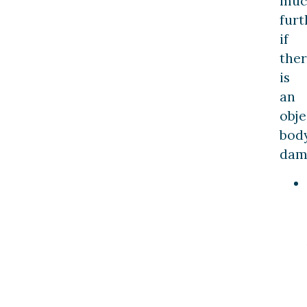
muc
furt
if
the
is
an
obje
bod
dam