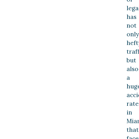
lega
has
not
only
heft
traff
but
also
a
hug
acci
rate
in
Mia
that
face