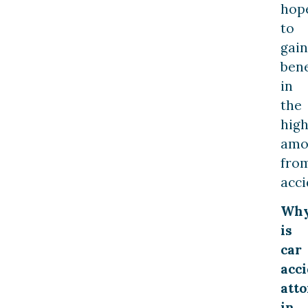
hop
to
gain
bene
in
the
hig
amo
fro
acci
Wh
is
car
acc
att
in