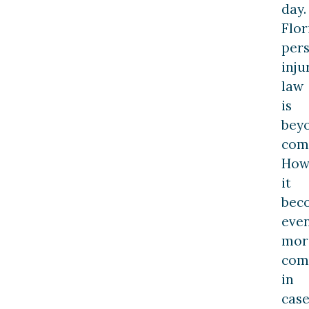
day.
Flor
per
inju
law
is
bey
com
How
it
bec
eve
mor
com
in
case