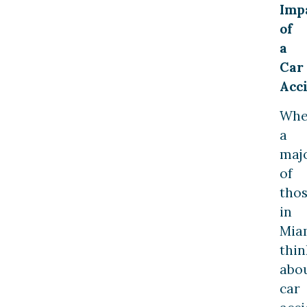
Imp
of
a
Car
Acc
Wh
a
majo
of
tho
in
Mia
thin
abo
car