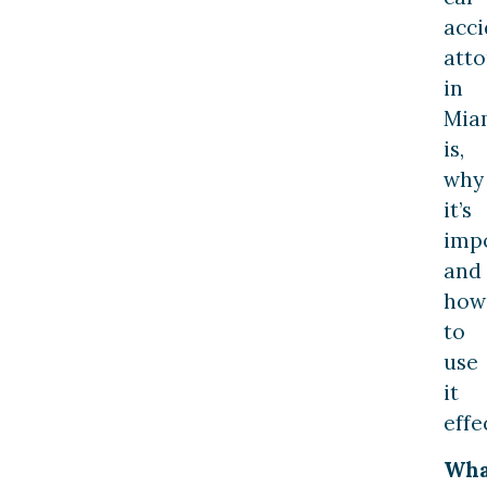
acci
att
in
Mia
is,
why
it’s
impo
and
how
to
use
it
effe
Wha