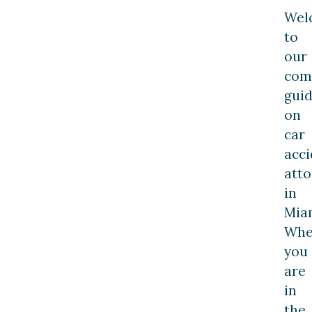
Wel
to
our
com
gui
on
car
acci
att
in
Mia
Whe
you
are
in
the