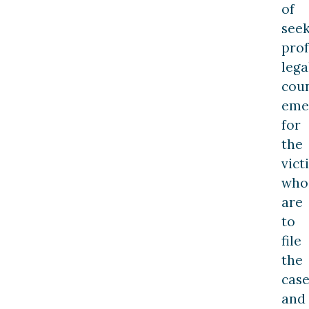
of
see
prof
lega
cou
eme
for
the
vict
who
are
to
file
the
cas
and