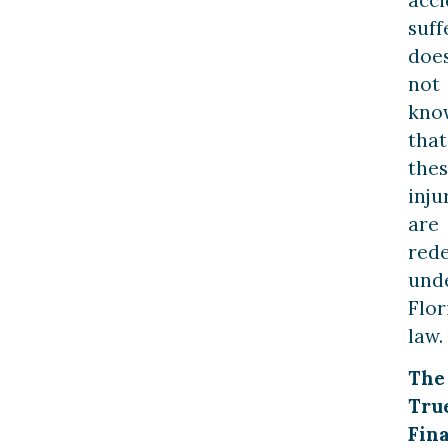
suff
doe
not
kno
that
the
inju
are
red
und
Flor
law.
The
Tru
Fina