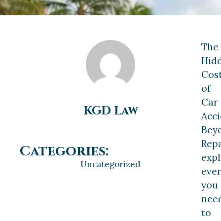
The
Hid
Cos
of
Car
KGD Law
Acci
Bey
Repa
Categories:
expl
Uncategorized
ever
you
nee
to