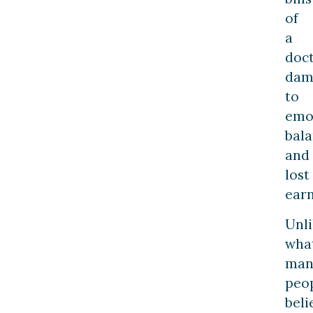
of
a
doct
dam
to
emo
bala
and
lost
earn
Unl
wha
man
peo
beli