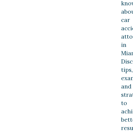
kno
abo
car
acci
att
in
Mia
Dis
tips,
exa
and
stra
to
ach
bett
resu