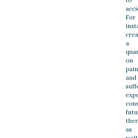
acci
For
inst
crea
a
qua
on
pai
and
suff
expe
cons
futu
ther
as
well