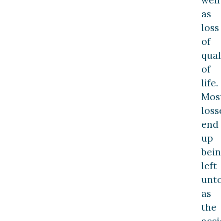
as
loss
of
qual
of
life.
Mos
loss
end
up
bei
left
unt
as
the
acci