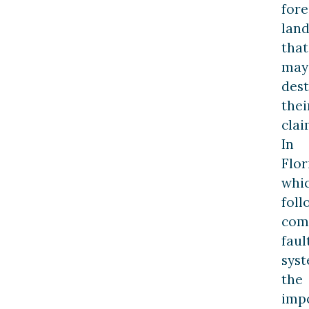
fore
lan
that
may
des
thei
clai
In
Flor
whi
foll
com
faul
syst
the
imp