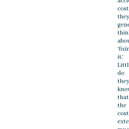
acci
cost
the
gene
thin
abo
‘fixi
it.’
Litt
do
the
kno
that
the
cost
ext