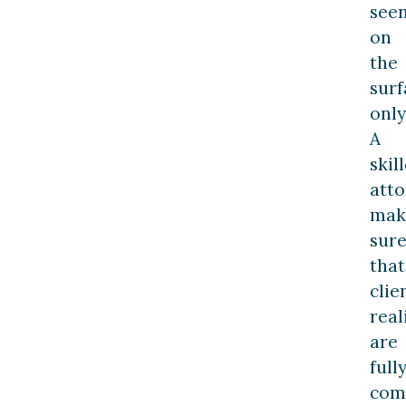
see
on
the
surf
only
A
skil
att
mak
sur
that
clie
real
are
full
com