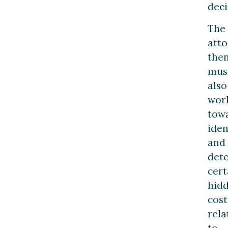
deci
The
att
the
mus
also
wor
tow
iden
and
det
cert
hid
cost
rela
to