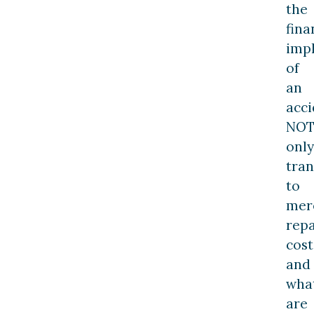
the
fina
impl
of
an
acci
NO
only
tran
to
mer
repa
cost
and
wha
are