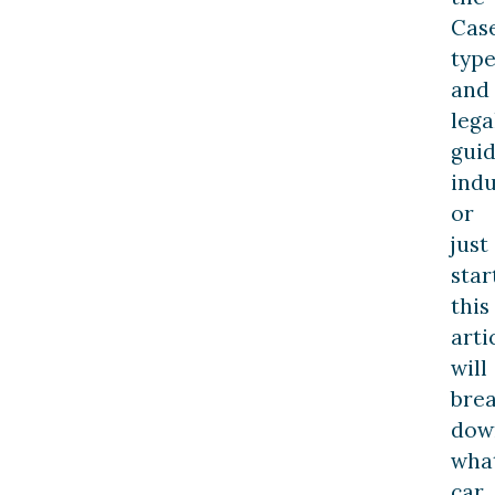
Cas
type
and
lega
gui
indu
or
just
star
this
arti
will
bre
dow
wha
car