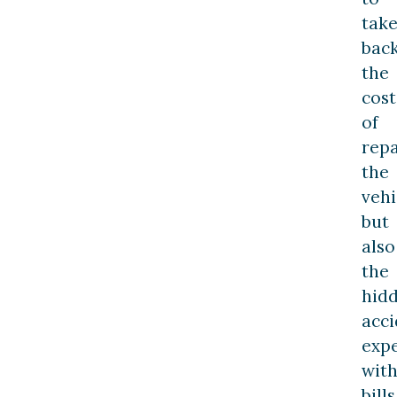
tak
bac
the
cost
of
repa
the
vehi
but
also
the
hid
acci
exp
wit
bills