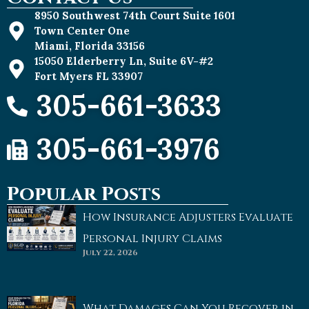
8950 Southwest 74th Court Suite 1601
Town Center One
Miami, Florida 33156
15050 Elderberry Ln, Suite 6V-#2
Fort Myers FL 33907
305-661-3633
305-661-3976
Popular Posts
How Insurance Adjusters Evaluate
Personal Injury Claims
July 22, 2026
What Damages Can You Recover in