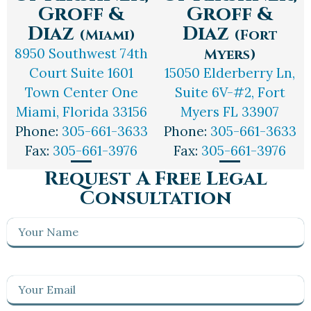
Groff &
Groff &
Diaz
Diaz
(Miami)
(Fort
8950 Southwest 74th
Myers)
Court Suite 1601
15050 Elderberry Ln,
Town Center One
Suite 6V-#2, Fort
Miami, Florida 33156
Myers FL 33907
Phone:
305-661-3633
Phone:
305-661-3633
Fax:
305-661-3976
Fax:
305-661-3976
Request A Free Legal
Consultation
Your
Name
(Required)
Your
Email
(Required)