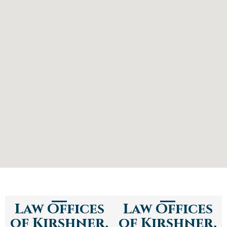
Law Offices
Law Offices
of Kirshner,
of Kirshner,