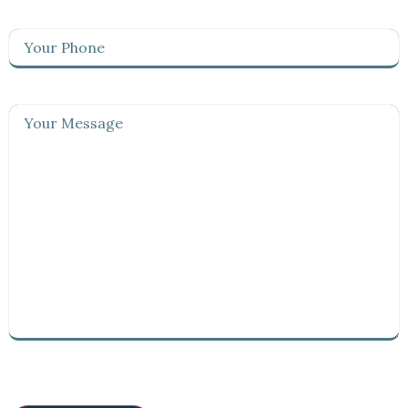
Your
Phone
(Required)
Your
Message
(Required)
CAPTCHA