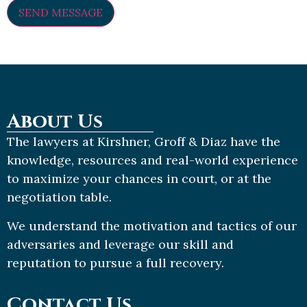
About Us
The lawyers at Kirshner, Groff & Diaz have the
knowledge, resources and real-world experience
to maximize your chances in court, or at the
negotiation table.
We understand the motivation and tactics of our
adversaries and leverage our skill and
reputation to pursue a full recovery.
Contact Us