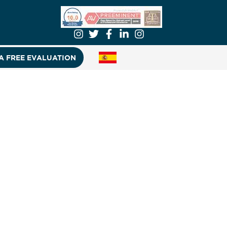
A FREE EVALUATION
s and e-bikes spiked 70% over the
S. Consumer Product Safety
e U.S. Consumer Product Safety