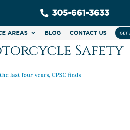
305-661-3633
CE AREAS
BLOG
CONTACT US
GET 
torcycle Safety
 the last four years, CPSC finds
ooter, look out. Injuries stemming from e-scooter
,000 emergency room visits, according to the U.
. See our Useful Resources page for links to th