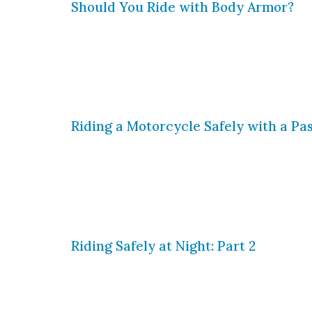
Should You Ride with Body Armor?
You likely know this by now, but we wi
when you are riding. When you bike, s
avoided by riding defensively, but wh
Riding a Motorcycle Safely with a Pa
If you are a motorcycle rider, then y
wind against your bike and the paveme
and motorcycle rallies have long been
Riding Safely at Night: Part 2
As we have said before, nighttime rid
that much more vigilant while riding 