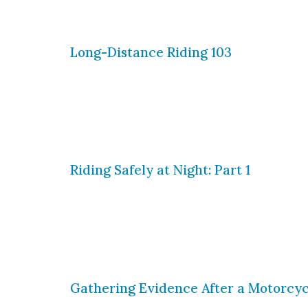
could encounter while riding in the 
Long-Distance Riding 103
This is the final part of our series o
your bike and yourself for a long jour
to pack for your journey, but what s
Riding Safely at Night: Part 1
Long-term motorcycle riding is all ab
always possible to avoid, it all boils
in the area, and you must be able to 
Gathering Evidence After a Motorcyc