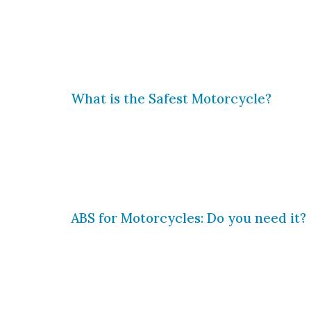
Motorcycles are more common than ev
motorcycles grows, so does the risk o
motorcycle riders are killed or injur
What is the Safest Motorcycle?
Riding a motorcycle inherently carries
they have chosen, so it is vitally im
asked: what is the safest motorcycle?
ABS for Motorcycles: Do you need it?
One of most important developments i
anti-lock braking system (ABS). ABS 
drivers to regain control of their ve