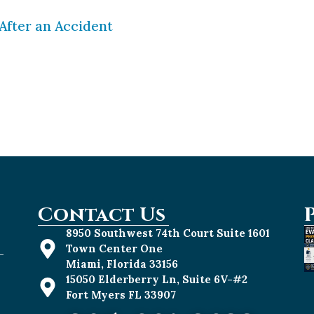
After an Accident
 than their car-driving counterparts to get into 
n be dangerous and how important it is to do eve
ou ride long enough, you will likely get into […]
Contact Us
8950 Southwest 74th Court Suite 1601
Town Center One
-
Miami, Florida 33156
15050 Elderberry Ln, Suite 6V-#2
Fort Myers FL 33907