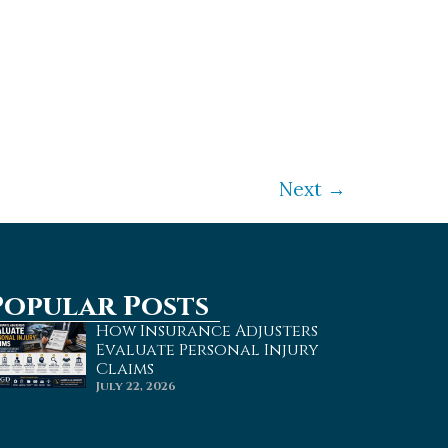
an accident. Everyone, especially
rything you can to protect yourself
Next
→
Popular Posts
How Insurance Adjusters
Evaluate Personal Injury
Claims
July 22, 2026