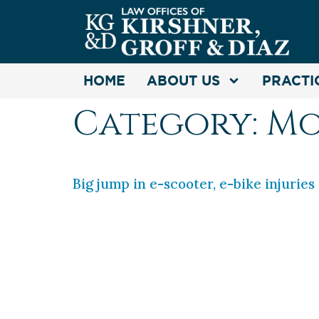
HOME
ABOUT US
PRACTI
Category:
Mo
Big jump in e-scooter, e-bike injuries
If you are a motorist, or riding a sc
past four years, spurring nearly 200
Commission. https://cbsn.ws/3vjHQ0r
Commission website and […]