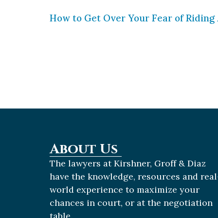
How to Get Over Your Fear of Riding 
Motorcycle riders are far more likely
those who ride, knows that riding ca
on the road and ride defensively. If y
About Us
The lawyers at Kirshner, Groff & Diaz
have the knowledge, resources and real
world experience to maximize your
chances in court, or at the negotiation
table.