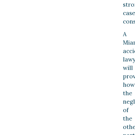
str
cas
cons
A
Mia
acci
law
will
pro
how
the
neg
of
the
oth