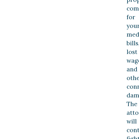
com
for
you
med
bills
lost
wag
and
oth
con
dam
The
att
will
con
figh