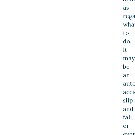
as
reg
wha
to
do.
It
may
be
an
aut
acci
slip
and
fall,
or
eve