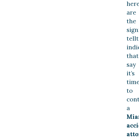
her
are
the
sign
tell
indi
that
say
it’s
tim
to
con
a
Mia
acc
atto