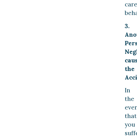
care
beha
3.
Ano
Per
Neg
cau
the
Acci
In
the
eve
that
you
suff