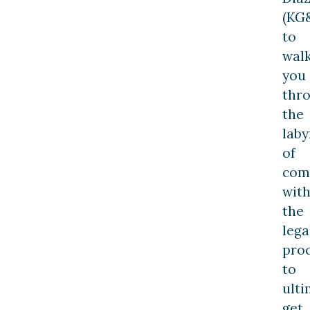
(KG
to
wal
you
thr
the
laby
of
com
with
the
lega
pro
to
ulti
get