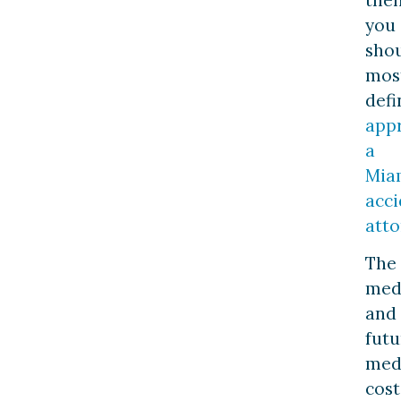
you
sho
mos
defi
app
a
Mia
acci
atto
The
med
and
futu
med
cost