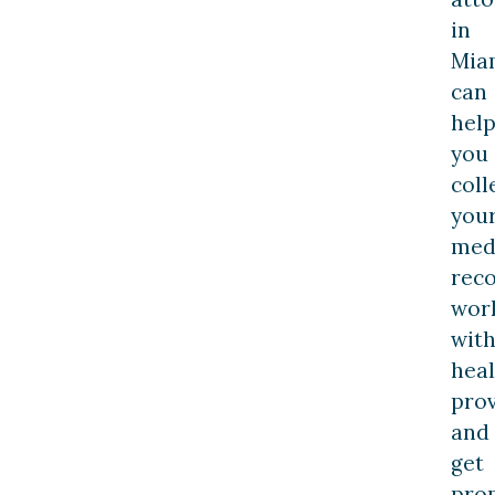
in
Mia
can
hel
you
coll
you
med
reco
wor
wit
hea
prov
and
get
pro