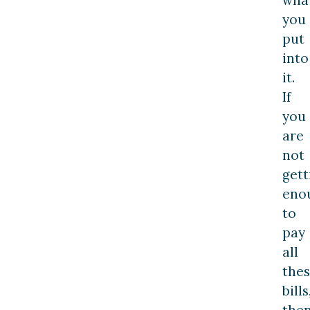
you
put
into
it.
If
you
are
not
gett
eno
to
pay
all
the
bills
the