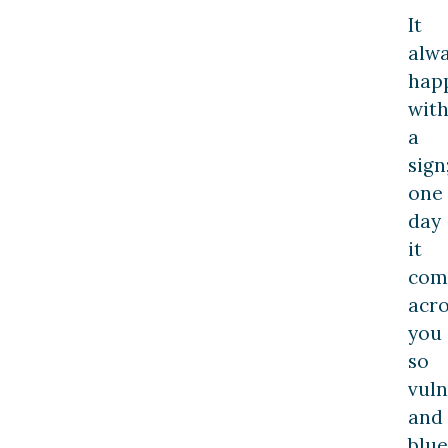
It
alw
hap
wit
a
sign
one
day
it
com
acro
you
so
vuln
and
blue