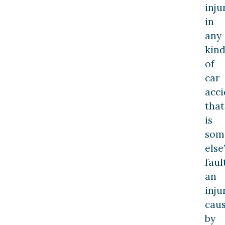
inju
in
any
kin
of
car
acci
that
is
som
else
faul
an
inju
cau
by