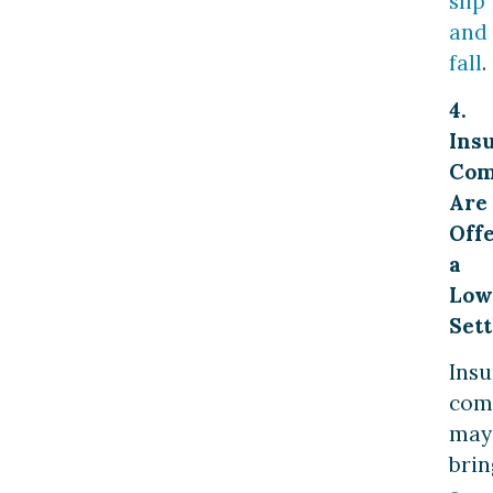
slip
and
fall
.
4.
Ins
Com
Are
Off
a
Low
Set
Ins
com
may
brin