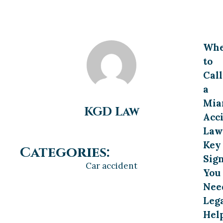
Wh
to
Call
a
Mia
KGD Law
Acc
Law
Key
Categories:
Sig
Car accident
You
Nee
Leg
Hel