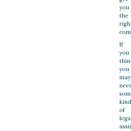
you
the
righ
com
If
you
thin
you
may
nee
som
kin
of
lega
assi