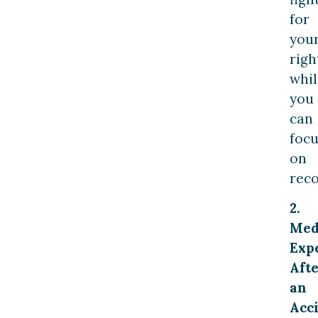
for
you
righ
whil
you
can
focu
on
reco
2.
Med
Exp
Aft
an
Acc