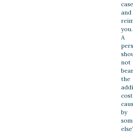
cas
and
rei
you.
A
per
sho
not
bea
the
addi
cost
cau
by
som
else