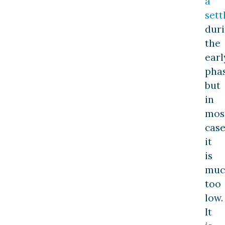
a
set
dur
the
earl
phas
but
in
mos
case
it
is
muc
too
low.
It