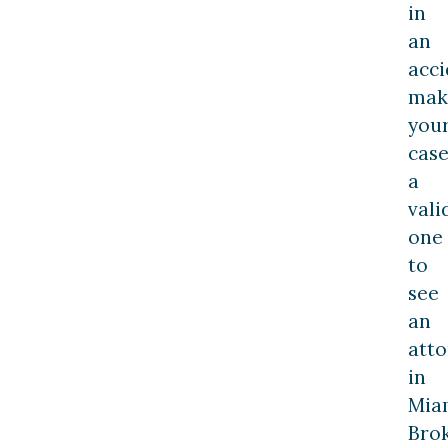
in
an
acci
mak
you
cas
a
vali
one
to
see
an
att
in
Mia
Bro