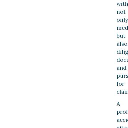
wit
not
only
medi
but
also
dili
doc
and
pur
for
clai
A
prof
acci
att