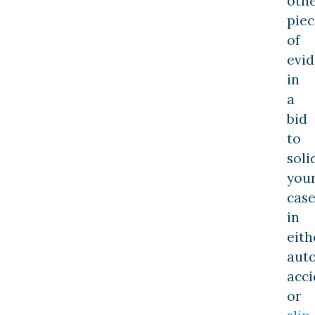
oth
piec
of
evi
in
a
bid
to
soli
you
case
in
eith
aut
acci
or