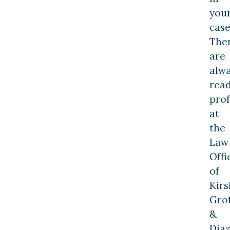
you
case
The
are
alw
rea
prof
at
the
Law
Offi
of
Kirs
Grof
&
Dia