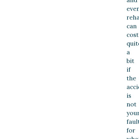
even
reha
can
cost
quit
a
bit
if
the
acci
is
not
you
faul
for
wha