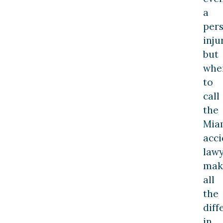
a
per
inju
but
whe
to
call
the
Mia
acci
law
mak
all
the
diff
in