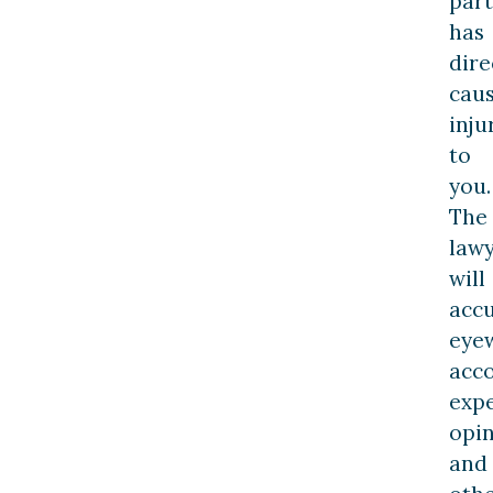
part
has
dire
cau
inju
to
you.
The
law
will
acc
eye
acco
exp
opin
and