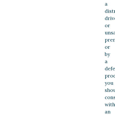
a
dist
driv
or
uns
pre
or
by
a
defe
pro
you
sho
cons
wit
an