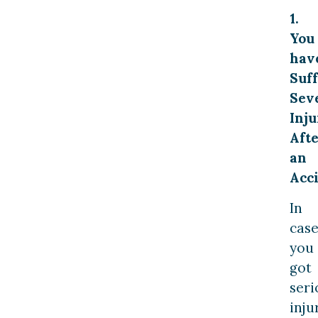
1.
You
hav
Suf
Sev
Inju
Aft
an
Acc
In
cas
you
got
seri
inju