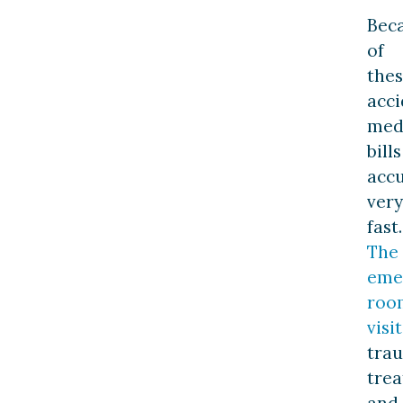
Bec
of
the
acci
med
bills
acc
very
fast.
The
eme
roo
visit
tra
trea
and