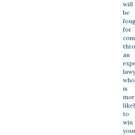
will
be
fou
for
com
thr
an
exp
law
who
is
mor
like
to
win
you