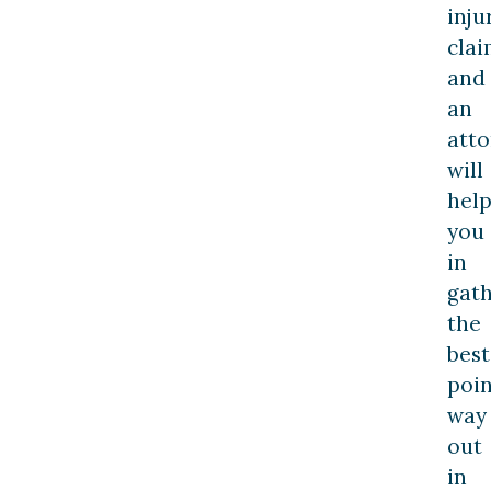
inju
clai
and
an
att
will
hel
you
in
gat
the
best
poin
way
out
in