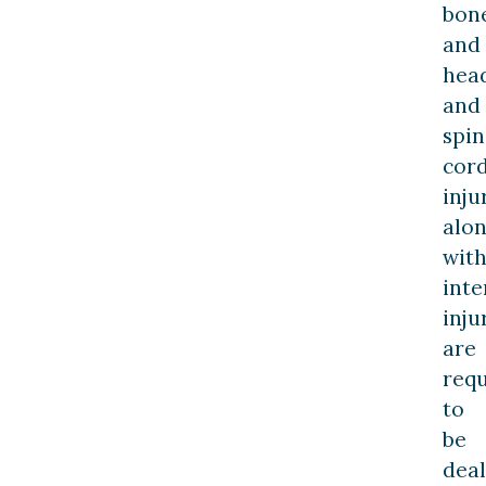
bon
and
hea
and
spin
cor
inju
alo
wit
inte
inju
are
req
to
be
deal