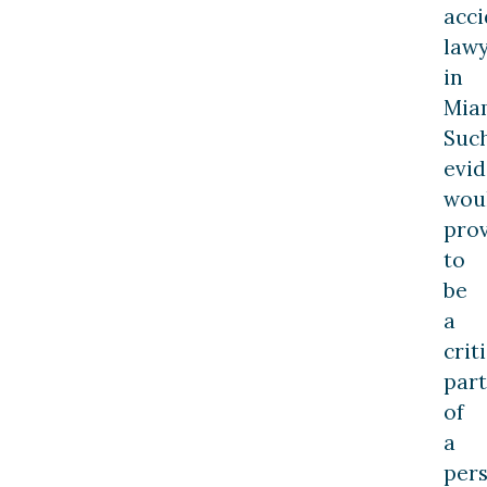
acci
law
in
Mia
Suc
evi
wou
pro
to
be
a
crit
part
of
a
per