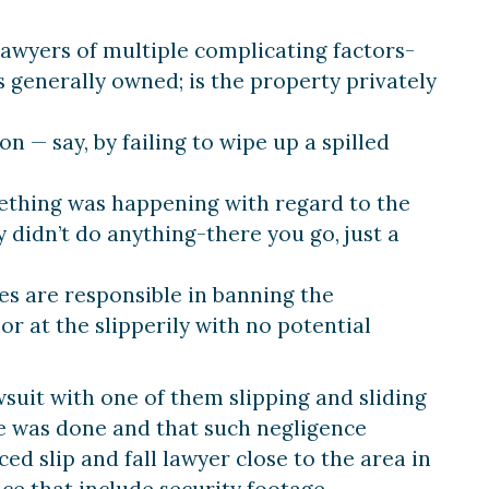
awyers of multiple complicating factors-
s generally owned; is the property privately
 — say, by failing to wipe up a spilled
thing was happening with regard to the
didn’t do anything-there you go, just a
es are responsible in banning the
or at the slipperily with no potential
suit with one of them slipping and sliding
nce was done and that such negligence
d slip and fall lawyer close to the area in
ce that include security footage,