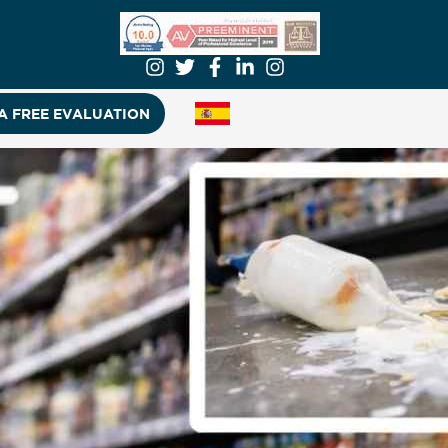
A FREE EVALUATION