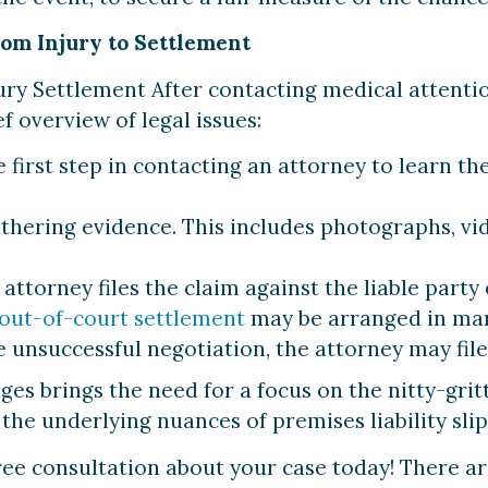
rom Injury to Settlement
ury Settlement After contacting medical attention,
f overview of legal issues:
 first step in contacting an attorney to learn the 
hering evidence. This includes photographs, vi
attorney files the claim against the liable party 
out-of-court settlement
may be arranged in man
 unsuccessful negotiation, the attorney may file 
ges brings the need for a focus on the nitty-grit
the underlying nuances of premises liability slip 
ree consultation about your case today! There ar