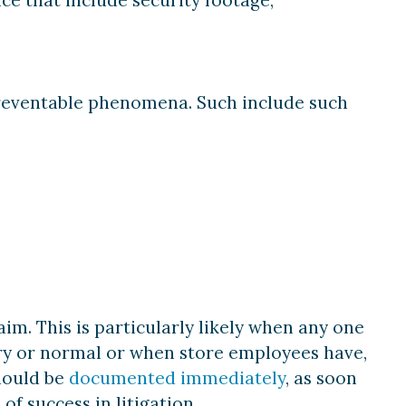
 preventable phenomena. Such include such
aim. This is particularly likely when any one
ry or normal or when store employees have,
should be
documented immediately
, as soon
of success in litigation.