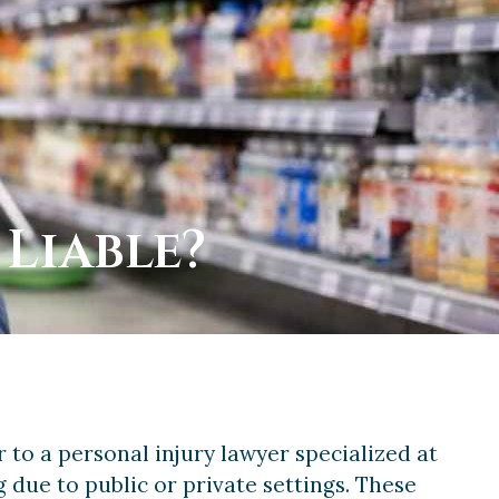
 Liable?
 to a personal injury lawyer specialized at
ng due to public or private settings. These