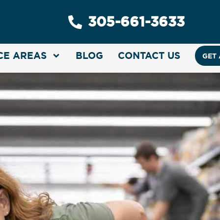
305-661-3633
CE AREAS
BLOG
CONTACT US
GET 