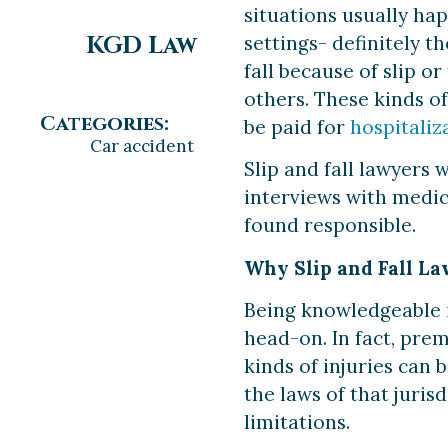
situations usually hap
KGD Law
settings- definitely 
fall because of slip o
others. These kinds o
Categories:
be paid for
hospitaliz
Car accident
Slip and fall lawyers 
interviews with medic
found responsible.
Why Slip and Fall La
Being knowledgeable in
head-on. In fact, prem
kinds of injuries can 
the laws of that juris
limitations.