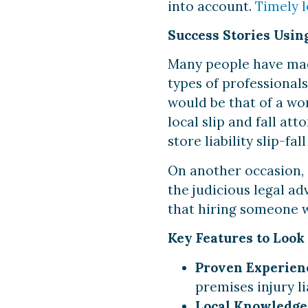
into account.
Timely 
Success Stories Using
Many people have made 
types of professional
would be that of a wo
local slip and fall at
store liability slip-fal
On another occasion, 
the judicious legal adv
that hiring someone w
Key Features to Look 
Proven Experien
premises injury lia
Local Knowledge