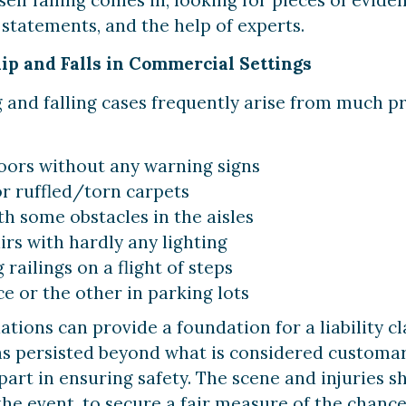
statements, and the help of experts.
p and Falls in Commercial Settings
g and falling cases frequently arise from much
loors without any warning signs
r ruffled/torn carpets
 some obstacles in the aisles
irs with hardly any lighting
railings on a flight of steps
 or the other in parking lots
ations can provide a foundation for a liability cl
as persisted beyond what is considered customa
r part in ensuring safety. The scene and injuries 
the event, to secure a fair measure of the chance 