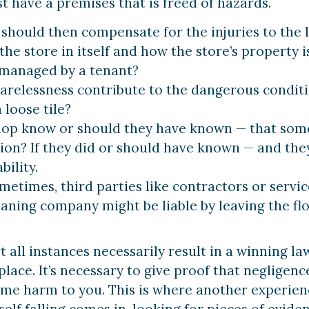
t have a premises that is freed of hazards.
hould then compensate for the injuries to the l
he store in itself and how the store’s property i
managed by a tenant?
arelessness contribute to the dangerous condition
 loose tile?
hop know or should they have known — that some
on? If they did or should have known — and they 
bility.
etimes, third parties like contractors or servic
eaning company might be liable by leaving the flo
all instances necessarily result in a winning law
place. It’s necessary to give proof that neglige
ome harm to you. This is where another experience
lf falling comes in, looking for pieces of eviden