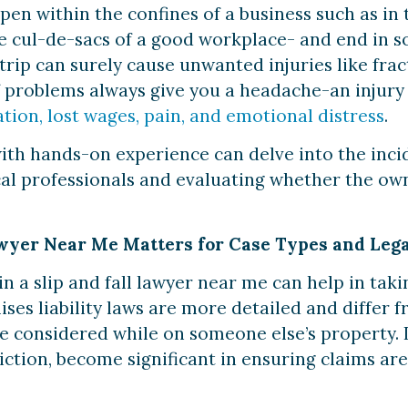
pen within the confines of a business such as in 
the cul-de-sacs of a good workplace- and end in 
r trip can surely cause unwanted injuries like fra
f problems always give you a headache-an injury
ation, lost wages, pain, and emotional distress
.
with hands-on experience can delve into the incid
al professionals and evaluating whether the own
wyer Near Me Matters for Case Types and Leg
 a slip and fall lawyer near me can help in taki
ises liability laws are more detailed and differ
be considered while on someone else’s property. I
diction, become significant in ensuring claims are