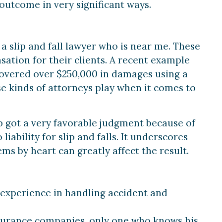
 outcome in very significant ways.
a slip and fall lawyer who is near me. These
ation for their clients. A recent example
ecovered over $250,000 in damages using a
ese kinds of attorneys play when it comes to
p got a very favorable judgment because of
iability for slip and falls. It underscores
s by heart can greatly affect the result.
 experience in handling accident and
nsurance companies, only one who knows his