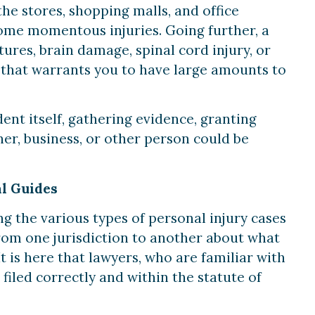
the stores, shopping malls, and office
some momentous injuries. Going further, a
ctures, brain damage, spinal cord injury, or
 that warrants you to have large amounts to
ent itself, gathering evidence, granting
er, business, or other person could be
al Guides
ng the various types of personal injury cases
 from one jurisdiction to another about what
t is here that lawyers, who are familiar with
 filed correctly and within the statute of