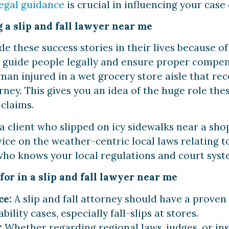
legal guidance
is crucial in influencing your case
 a slip and fall lawyer near me
these success stories in their lives because of 
s guide people legally and ensure proper compens
man injured in a wet grocery store aisle that r
torney. This gives you an idea of the huge role th
l claims.
a client who slipped on icy sidewalks near a sho
ice on the weather-centric local laws relating to l
ho knows your local regulations and court system
for in a slip and fall lawyer near me
ce:
A slip and fall attorney should have a proven
bility cases, especially fall-slips at stores.
:
Whether regarding regional laws, judges, or i