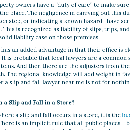
erty owners have a “duty of care” to make sure t
 the place. The negligence in carrying out this 
oken step, or indicating a known hazard—have seri
 This is recognized as liability of slips, trips, an
olid liability case on those premises.
 has an added advantage in that their office is c
 It is probable that local lawyers are a common 
ystems. And then there are the adjusters from th
th. The regional knowledge will add weight in fa
r a slip and fall lawyer near me is not for noth
 a Slip and Fall in a Store?
ere a slip and fall occurs in a store, it is the
bu
 There is an implicit rule that all public places –