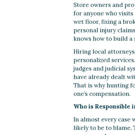
Store owners and prop
for anyone who visits
wet floor, fixing a br
personal injury claims.
knows how to build a s
Hiring local attorneys
personalized services.
judges and judicial s
have already dealt wi
That is why hunting fo
one’s compensation.
Who is Responsible in
In almost every case wh
likely to be to blame.