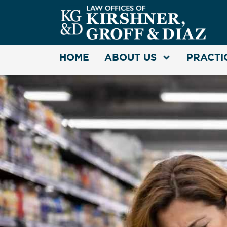
HOME
ABOUT US
PRACTI