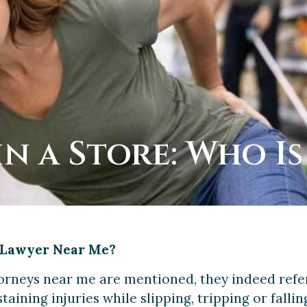
in a Store: Who Is
l Lawyer Near Me?
torneys near me are mentioned, they indeed refer
taining injuries while slipping, tripping or falli