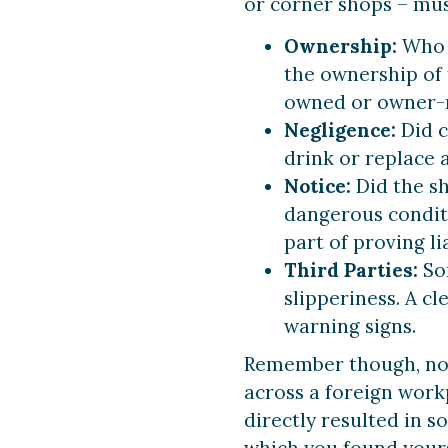
or corner shops – mus
Ownership:
Who s
the ownership of t
owned or owner-
Negligence:
Did c
drink or replace a
Notice:
Did the s
dangerous conditi
part of proving lia
Third Parties:
Som
slipperiness. A cl
warning signs.
Remember though, not 
across a foreign work
directly resulted in s
which you found yourse