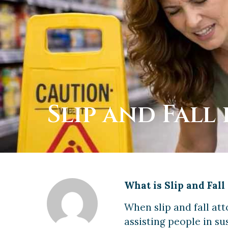
Slip and Fall 
What is Slip and Fal
When slip and fall at
assisting people in sus