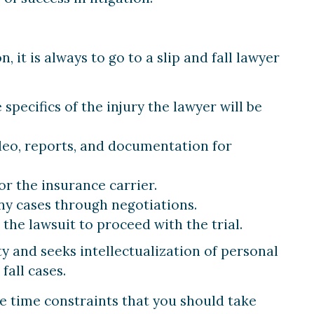
 it is always to go to a slip and fall lawyer
specifics of the injury the lawyer will be
deo, reports, and documentation for
or the insurance carrier.
y cases through negotiations.
the lawsuit to proceed with the trial.
ty and seeks intellectualization of personal
fall cases.
e time constraints that you should take