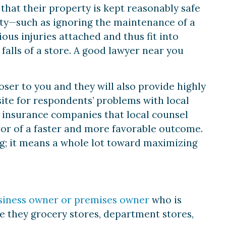
hat their property is kept reasonably safe
duty—such as ignoring the maintenance of a
ous injuries attached and thus fit into
d falls of a store. A good lawyer near you
loser to you and they will also provide highly
site for respondents’ problems with local
e insurance companies that local counsel
vor of a faster and more favorable outcome.
ing; it means a whole lot toward maximizing
siness owner or premises owner
who is
 be they grocery stores, department stores,