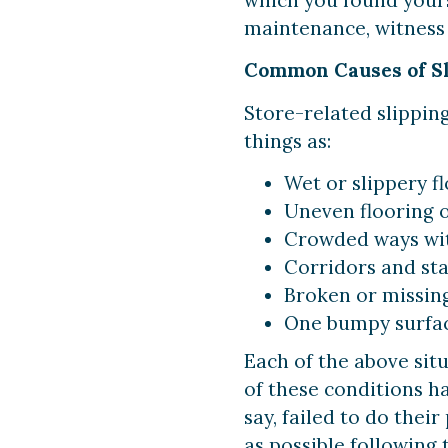
maintenance, witness 
Common Causes of Sli
Store-related slippin
things as:
Wet or slippery f
Uneven flooring o
Crowded ways with
Corridors and sta
Broken or missing 
One bumpy surface
Each of the above situ
of these conditions h
say, failed to do thei
as possible following 