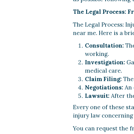
The Legal Process: F
The Legal Process: Inj
near me. Here is a brie
Consultation:
The
working.
Investigation:
Gat
medical care.
Claim Filing:
The 
Negotiations:
An
Lawsuit:
After the
Every one of these sta
injury law concerning 
You can request the f