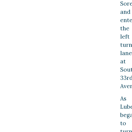
Sor
and
ent
the
left
tur
lane
at
Sou
33r
Ave
As
Lub
beg
to
tur