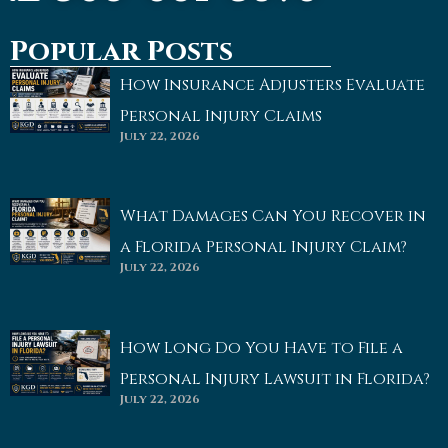
Popular Posts
How Insurance Adjusters Evaluate
Personal Injury Claims
July 22, 2026
What Damages Can You Recover in
a Florida Personal Injury Claim?
July 22, 2026
How Long Do You Have to File a
Personal Injury Lawsuit in Florida?
July 22, 2026