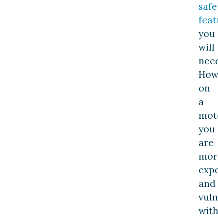
safe
feat
you
will
need
How
on
a
moto
you
are
mor
exp
and
vuln
wit