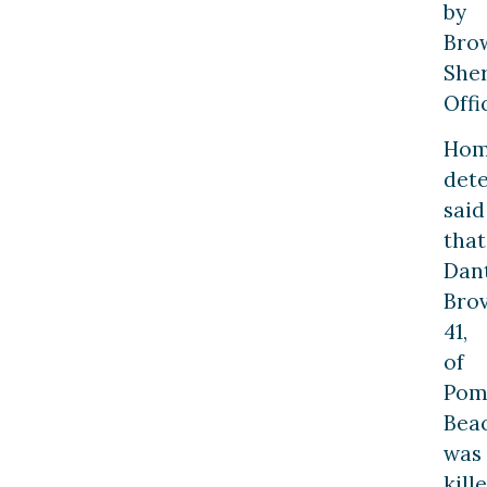
by
Bro
Sher
Offi
Hom
dete
said
that
Dan
Brov
41,
of
Pom
Beac
was
kill