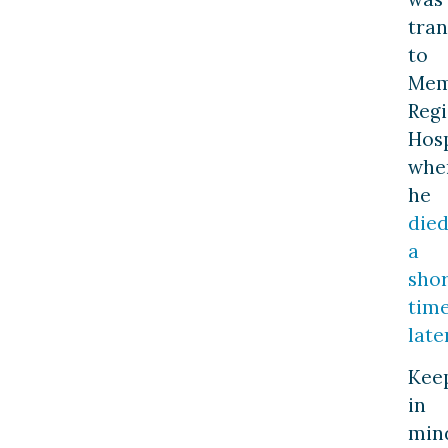
tra
to
Mem
Regi
Hosp
whe
he
die
a
shor
tim
late
Kee
in
min