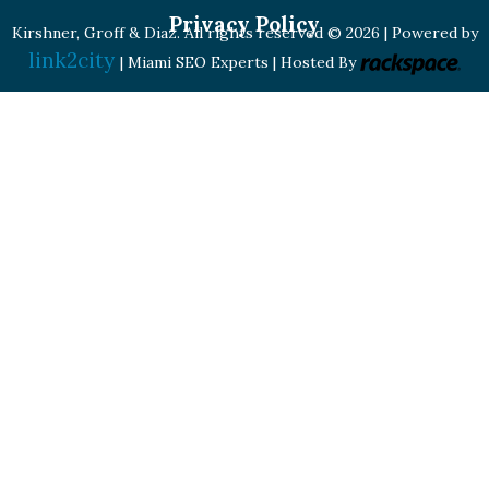
Privacy Policy
Kirshner, Groff & Diaz. All rights reserved © 2026 | Powered by
link2city
| Miami SEO Experts | Hosted By