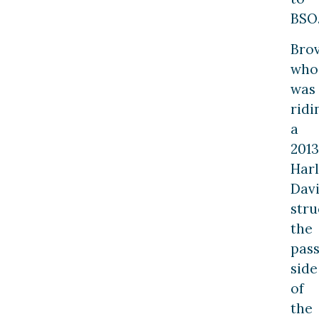
BSO
Brov
who
was
ridi
a
2013
Har
Davi
stru
the
pas
side
of
the