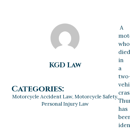
A
moto
who
die
in
KGD Law
a
two
vehi
Categories:
cra
Motorcycle Accident Law
,
Motorcycle Safety
,
Thu
Personal Injury Law
has
bee
iden