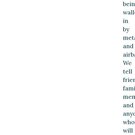
bei
wal
in
by
met
and
airb
We
tell
frie
fami
mem
and
any
who
will