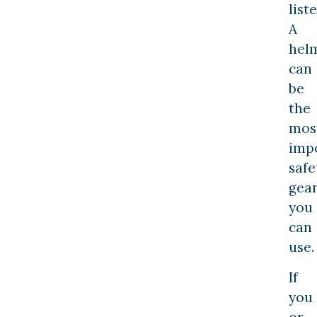
list
A
hel
can
be
the
mos
imp
safe
gea
you
can
use.
If
you
or