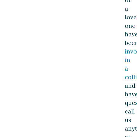
a
lov
one
hav
bee
invo
in
a
coll
and
hav
ques
call
us
any
at