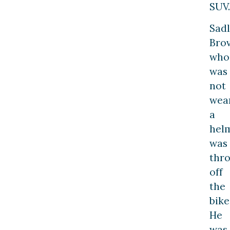
SUV.
Sadl
Brov
who
was
not
wea
a
helm
was
thr
off
the
bike
He
was