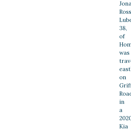
Jon
Ros
Lube
38,
of
Hom
was
trav
eas
on
Grif
Roa
in
a
202
Kia