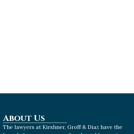
R
M
»
K
L
J
2
2
About Us
The lawyers at Kirshner, Groff & Diaz have the