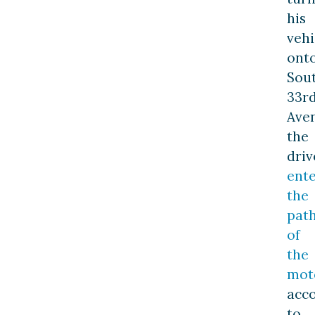
his
vehi
ont
Sou
33r
Ave
the
driv
ent
the
pat
of
the
mot
acc
to