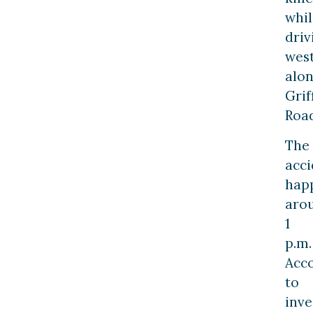
whil
driv
wes
alo
Grif
Road
The
acci
hap
aro
1
p.m.
Acc
to
inve