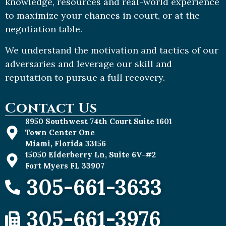
knowledge, resources and real-world experience
to maximize your chances in court, or at the
negotiation table.
We understand the motivation and tactics of our
adversaries and leverage our skill and
reputation to pursue a full recovery.
Contact Us
8950 Southwest 74th Court Suite 1601
Town Center One
Miami, Florida 33156
15050 Elderberry Ln, Suite 6V-#2
Fort Myers FL 33907
305-661-3633
305-661-3976