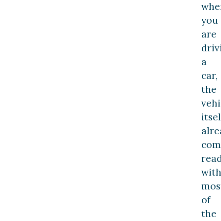
whe
you
are
driv
a
car,
the
vehi
itsel
alre
com
rea
wit
mos
of
the