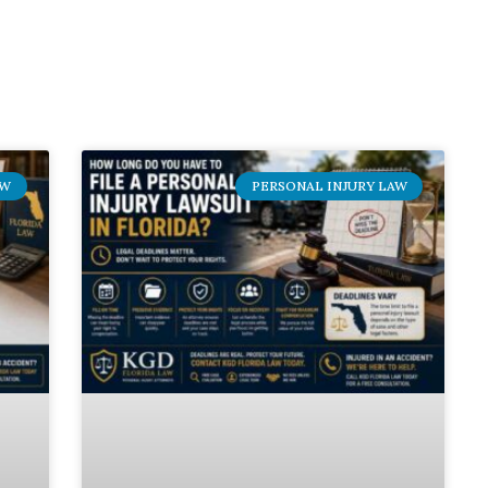
AW
PERSONAL INJURY LAW