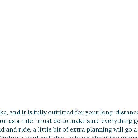
e Riding 102
ke, and it is fully outfitted for your long-distan
ou as a rider must do to make sure everything go
ad and ride, a little bit of extra planning will g