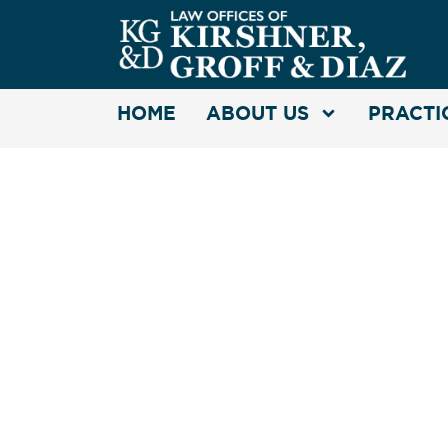
HOME
ABOUT US
PRACTI