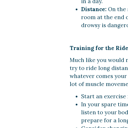
in a day.
Distance:
On the 
room at the end o
drowsy is danger
Training for the Rid
Much like you would n
try to ride long dista
whatever comes your w
lot of muscle moveme
Start an exercise
In your spare time
listen to your bo
prepare for a lon