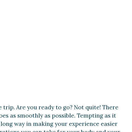
ce trip. Are you ready to go? Not quite! There
es as smoothly as possible. Tempting as it
o a long way in making your experience easier