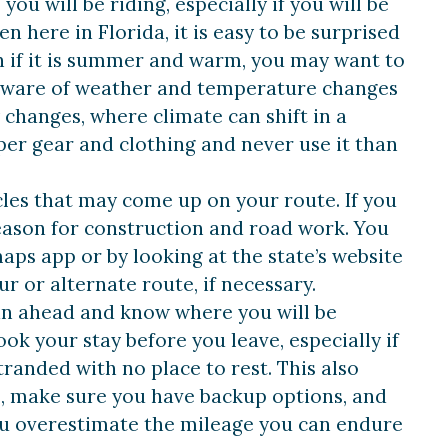
ou will be riding, especially if you will be
 here in Florida, it is easy to be surprised
 if it is summer and warm, you may want to
ly aware of weather and temperature changes
changes, where climate can shift in a
per gear and clothing and never use it than
cles that may come up on your route. If you
eason for construction and road work. You
ps app or by looking at the state’s website
ur or alternate route, if necessary.
lan ahead and know where you will be
ook your stay before you leave, especially if
tranded with no place to rest. This also
ble, make sure you have backup options, and
ou overestimate the mileage you can endure