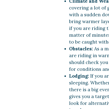
Climate and Wea
covering a lot of 
with a sudden do
bring warmer laye
if you are riding
matter of minutes
to be caught with
Obstacles:
As a m
are riding in war
should check you 
for conditions and
Lodging:
If you a
sleeping. Whether 
there is a big eve
gives you a target
look for alterna