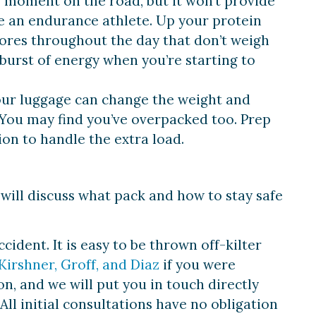
e moment on the road, but it won’t provide
ke an endurance athlete. Up your protein
ores throughout the day that don’t weigh
burst of energy when you’re starting to
Your luggage can change the weight and
g. You may find you’ve overpacked too. Prep
ion to handle the extra load.
 will discuss what pack and how to stay safe
ident. It is easy to be thrown off-kilter
Kirshner, Groff, and Diaz
if you were
n, and we will put you in touch directly
All initial consultations have no obligation