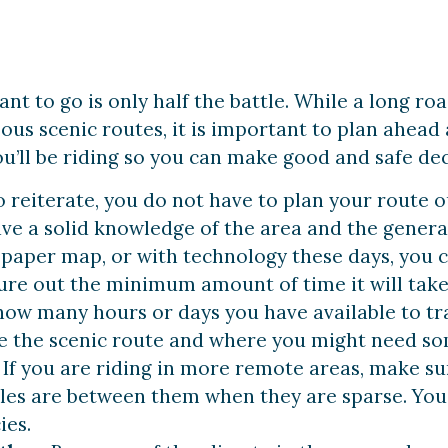
t to go is only half the battle. While a long ro
us scenic routes, it is important to plan ahea
u’ll be riding so you can make good and safe deci
o reiterate, you do not have to plan your route o
ve a solid knowledge of the area and the general
 paper map, or with technology these days, you c
gure out the minimum amount of time it will take 
ow many hours or days you have available to tra
ake the scenic route and where you might need so
. If you are riding in more remote areas, make s
es are between them when they are sparse. You 
ies.