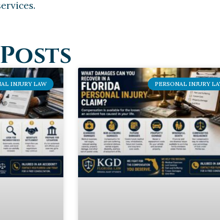
ervices.
Posts
AL INJURY LAW
PERSONAL INJURY L