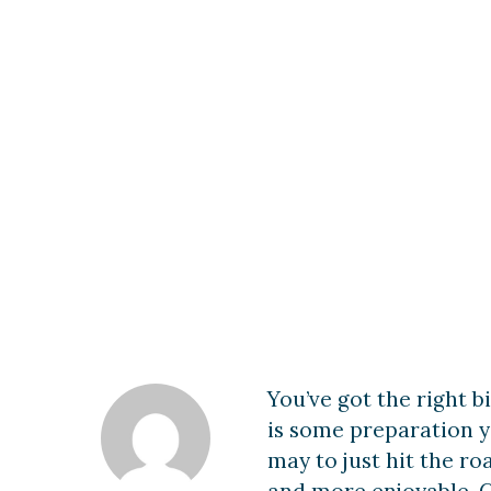
Long-Distanc
You’ve got the right bi
is some preparation y
may to just hit the ro