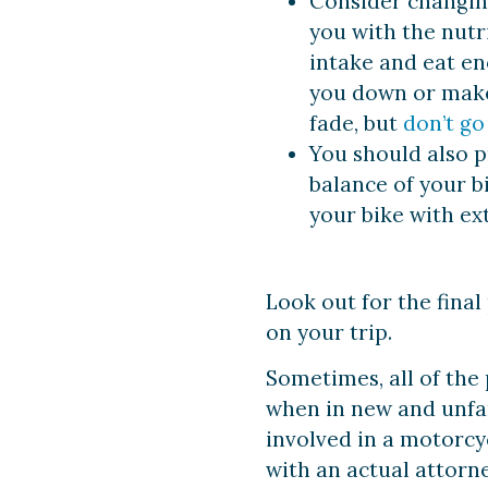
Consider changing
you with the nutr
intake and eat en
you down or make 
fade, but
don’t go
You should also p
balance of your bi
your bike with ext
Look out for the final 
on your trip.
Sometimes, all of the 
when in new and unfa
involved in a motorcy
with an actual attorne