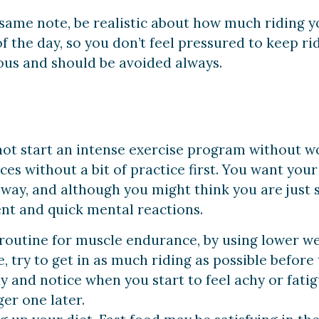
same note, be realistic about how much riding yo
f the day, so you don’t feel pressured to keep ri
ous and should be avoided always.
e
ot start an intense exercise program without wor
nces without a bit of practice first. You want yo
ay, and although you might think you are just s
nt and quick mental reactions.
 routine for muscle endurance, by using lower w
, try to get in as much riding as possible before
dy and notice when you start to feel achy or fati
ger one later.