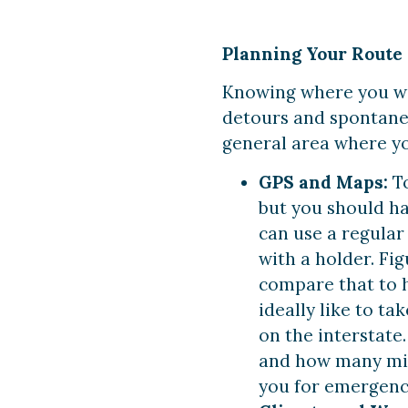
Planning Your Route
Knowing where you wan
detours and spontaneo
general area where yo
GPS and Maps:
T
but you should ha
can use a regular
with a holder. Fi
compare that to h
ideally like to t
on the interstate
and how many mil
you for emergenc