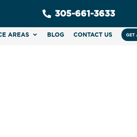
305-661-3633
CE AREAS
BLOG
CONTACT US
GET 