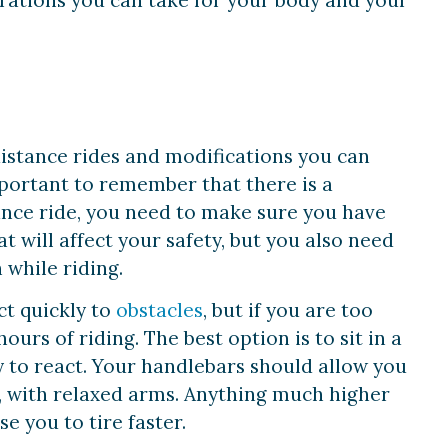
rations you can take for your body and your
-distance rides and modifications you can
mportant to remember that there is a
ance ride, you need to make sure you have
 will affect your safety, but you also need
 while riding.
ct quickly to
obstacles
, but if you are too
urs of riding. The best option is to sit in a
y to react. Your handlebars should allow you
 with relaxed arms. Anything much higher
e you to tire faster.