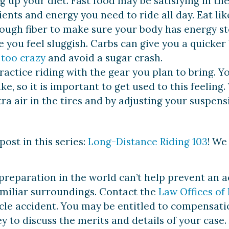
 up your diet. Fast food may be satisfying in th
ients and energy you need to ride all day. Eat li
ough fiber to make sure your body has energy st
you feel sluggish. Carbs can give you a quicker 
 too crazy
and avoid a sugar crash.
ractice riding with the gear you plan to bring. 
ke, so it is important to get used to this feelin
ra air in the tires and by adjusting your suspens
post in this series:
Long-Distance Riding 103
! We
preparation in the world can’t help prevent an acc
miliar surroundings. Contact the
Law Offices of 
cle accident. You may be entitled to compensatio
y to discuss the merits and details of your case. 