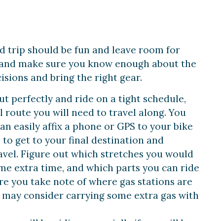
ad trip should be fun and leave room for
d and make sure you know enough about the
sions and bring the right gear.
ut perfectly and ride on a tight schedule,
 route you will need to travel along. You
an easily affix a phone or GPS to your bike
to get to your final destination and
vel. Figure out which stretches you would
me extra time, and which parts you can ride
ure you take note of where gas stations are
may consider carrying some extra gas with