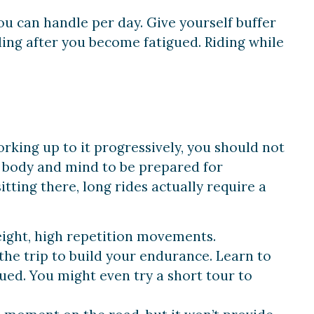
u can handle per day. Give yourself buffer
ding after you become fatigued. Riding while
king up to it progressively, you should not
ur body and mind to be prepared for
itting there, long
rides
actually require a
eight, high
repetition
movements.
 the trip to build your endurance. Learn to
gued. You might even try a short tour to