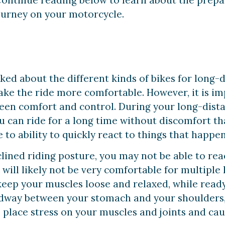
ontinue reading below to learn about the prepa
journey on your motorcycle.
alked about the different kinds of bikes for long
ake the ride more comfortable. However, it is i
een comfort and control. During your long-dist
can ride for a long time without discomfort that
to ability to quickly react to things that happen
lined riding posture, you may not be able to rea
ill likely not be very comfortable for multiple ho
keep your muscles loose and relaxed, while read
idway between your stomach and your shoulders,
l place stress on your muscles and joints and caus