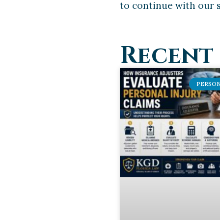
to continue with our s
Recent 
PERSON