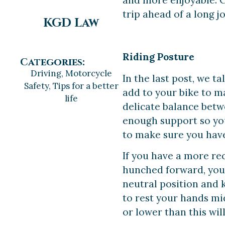
and more enjoyable. C
trip ahead of a long 
KGD Law
Riding Posture
Categories:
Driving
,
Motorcycle
In the last post, we t
Safety
,
Tips for a better
add to your bike to m
life
delicate balance betw
enough support so you 
to make sure you have 
If you have a more rec
hunched forward, you w
neutral position and 
to rest your hands m
or lower than this wil