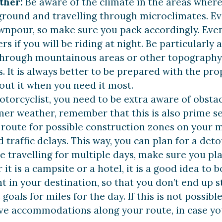
ther:
Be aware of the climate in the areas where y
ground and travelling through microclimates. Even
wnpour, so make sure you pack accordingly. Even
rs if you will be riding at night. Be particular
 through mountainous areas or other topography 
. It is always better to be prepared with the pro
out it when you need it most.
otorcyclist, you need to be extra aware of obsta
mer weather, remember that this is also prime s
route for possible construction zones on your ma
 traffic delays. This way, you can plan for a deto
re travelling for multiple days, make sure you p
it is a campsite or a hotel, it is a good idea to b
nt in your destination, so that you don’t end up s
 goals for miles for the day. If this is not possi
tive accommodations along your route, in case y