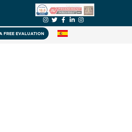
A FREE EVALUATION