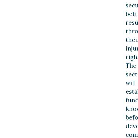
sec
bett
resu
thr
thei
inju
righ
The
sect
will
esta
fun
kno
bef
dev
com