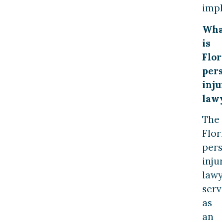
imp
Wha
is
Flor
per
inju
law
The
Flor
per
inju
law
serv
as
an