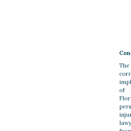
Con
The
corr
imp
of
Flor
per
inju
law
fro