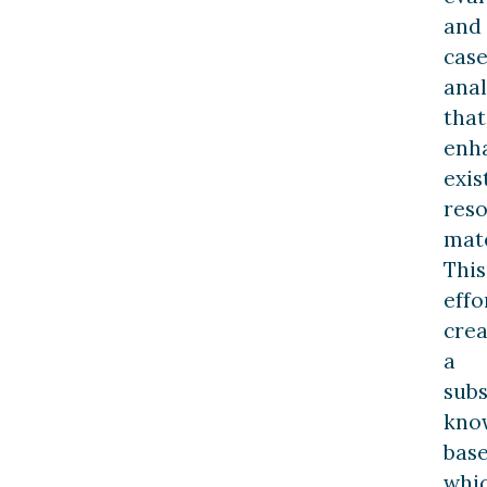
and
cas
anal
that
enh
exis
res
mate
This
effo
crea
a
subs
kno
bas
whi