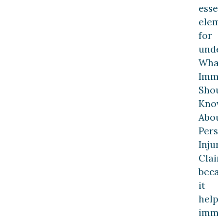
esse
ele
for
und
Wha
Imm
Sho
Kno
Abo
Per
Inju
Cla
bec
it
help
imm