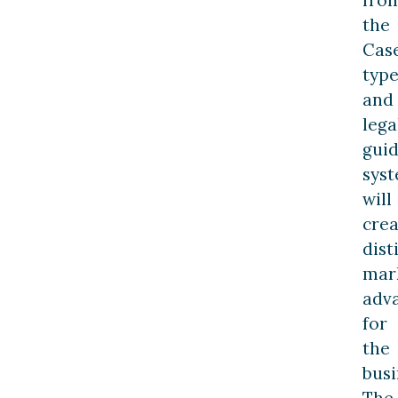
the
Cas
type
and
lega
gui
sys
will
crea
dist
mar
adv
for
the
busi
The