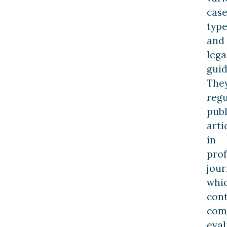
cas
type
and
lega
guid
The
regu
publ
arti
in
prof
jour
whi
con
com
eval