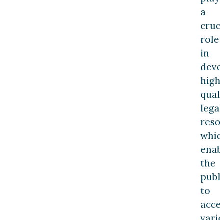
a
cruc
role
in
dev
high
qual
lega
res
whi
ena
the
publ
to
acce
vari