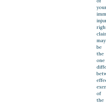
of
you
imm
inju
righ
clai
may
be
the
one
diff
bet
effe
exer
of
the