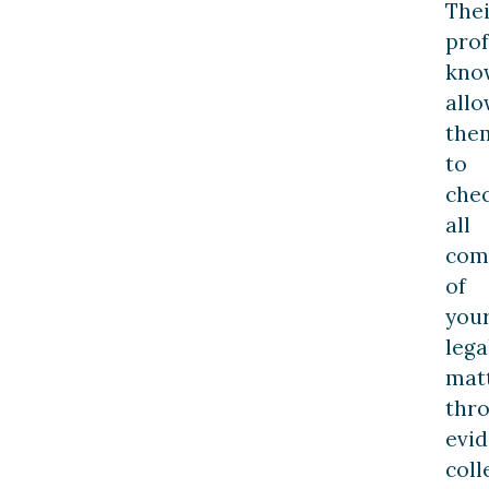
Thei
prof
kno
allo
the
to
che
all
com
of
you
lega
mat
thr
evi
coll