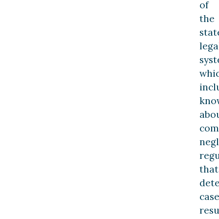
of
the
stat
lega
sys
whi
incl
kno
abo
com
neg
regu
that
det
cas
resu