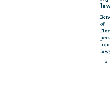
la
Bene
of
Flor
per
inju
law