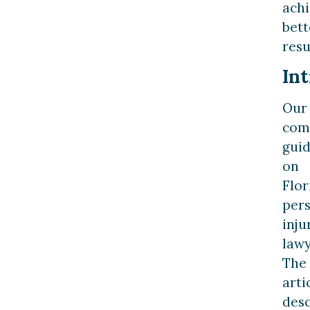
ach
bett
resu
In
Our
com
gui
on
Flor
per
inju
lawy
The
arti
desc