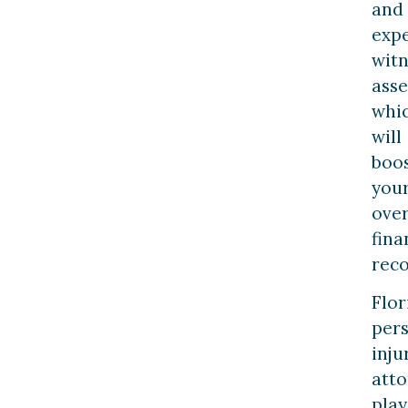
and
exp
witn
ass
whi
will
boo
you
over
fina
reco
Flor
per
inju
atto
play