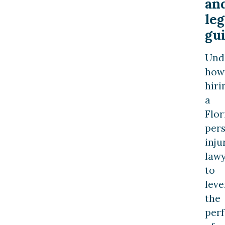
an
leg
gu
Und
how
hiri
a
Flor
per
inju
law
to
leve
the
per