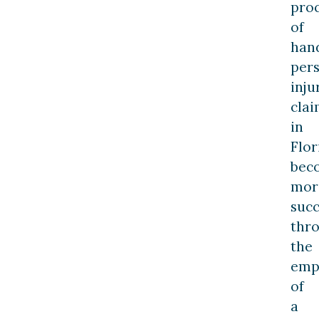
pro
of
han
per
inju
clai
in
Flor
bec
mor
succ
thr
the
emp
of
a