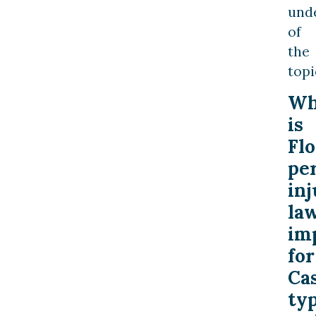
und
of
the
topi
W
is
Flo
pe
inj
la
im
for
Ca
ty