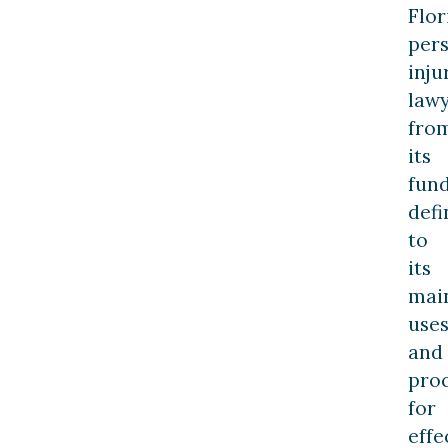
Flor
per
inju
law
fro
its
fun
defi
to
its
mai
use
and
pro
for
effe