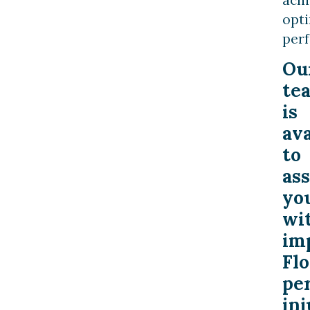
opt
per
Ou
te
is
ava
to
ass
yo
wi
im
Flo
pe
inj