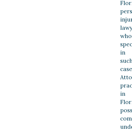
Flor
per
inju
law
who
spec
in
suc
case
Att
prac
in
Flor
pos
com
und