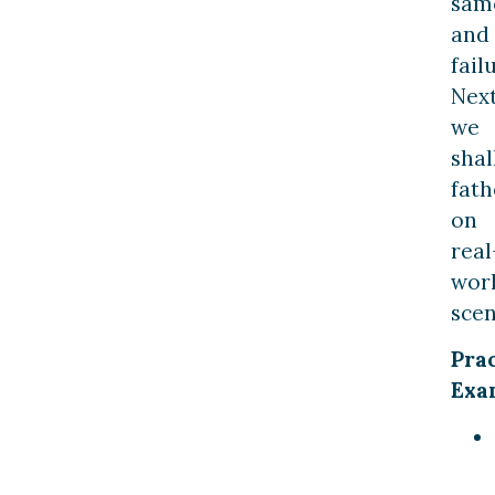
sam
and
fail
Next
we
shal
fat
on
real
wor
scen
Prac
Exa