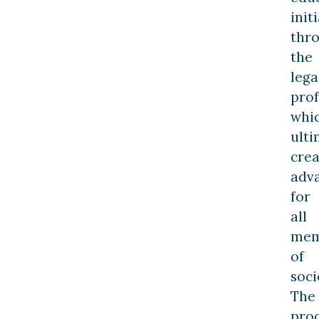
init
thr
the
lega
prof
whi
ulti
crea
adv
for
all
mem
of
soci
The
pro