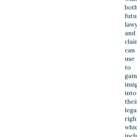
bot
futu
law
and
cla
can
use
to
gain
insi
into
thei
lega
righ
whi
incl