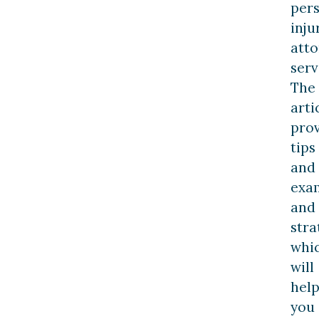
per
inju
att
serv
The
arti
pro
tips
and
exa
and
stra
whi
will
hel
you