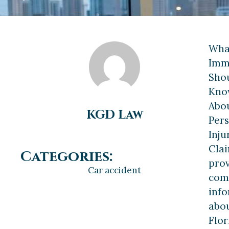
Wha
Imm
Sho
Kno
Abo
KGD Law
Per
Inju
Cla
Categories:
pro
Car accident
com
inf
abo
Flor