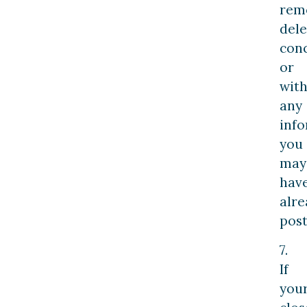
rem
dele
con
or
wit
any
inf
you
may
hav
alre
post
7.
If
you