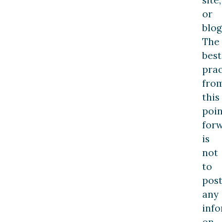
or
blog
The
best
prac
fro
this
poin
forw
is
not
to
pos
any
inf
on