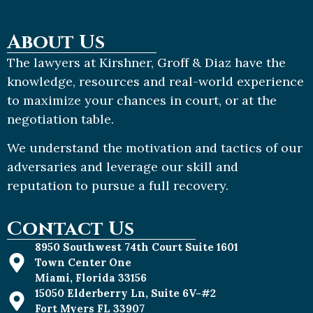
About Us
The lawyers at Kirshner, Groff & Diaz have the
knowledge, resources and real-world experience
to maximize your chances in court, or at the
negotiation table.
We understand the motivation and tactics of our
adversaries and leverage our skill and
reputation to pursue a full recovery.
Contact Us
8950 Southwest 74th Court Suite 1601
Town Center One
Miami, Florida 33156
15050 Elderberry Ln, Suite 6V-#2
Fort Myers FL 33907