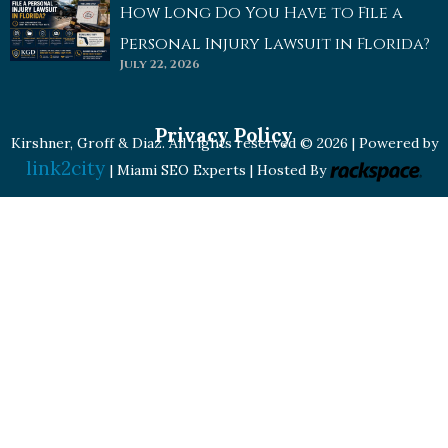
How Long Do You Have to File a
Personal Injury Lawsuit in Florida?
July 22, 2026
Privacy Policy
Kirshner, Groff & Diaz. All rights reserved © 2026 | Powered by
link2city
| Miami SEO Experts | Hosted By