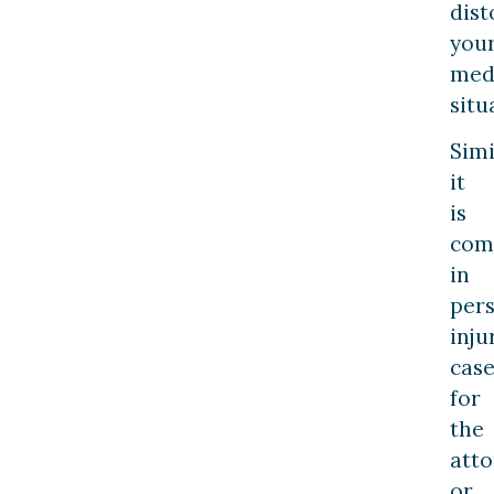
dist
you
med
situ
Simi
it
is
co
in
per
inju
case
for
the
atto
or