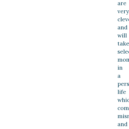
are
very
clev
and
will
tak
sele
mom
in
a
pers
life
whi
com
mis
and