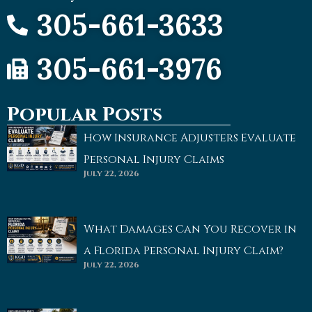
305-661-3633
305-661-3976
Popular Posts
How Insurance Adjusters Evaluate
Personal Injury Claims
July 22, 2026
What Damages Can You Recover in
a Florida Personal Injury Claim?
July 22, 2026