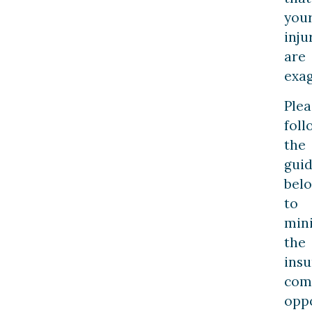
you
inju
are
exag
Plea
foll
the
guid
bel
to
min
the
ins
com
opp