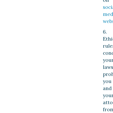
soci
med
webs
6.
Ethi
rule
con
you
laws
proh
you
and
you
att
fro