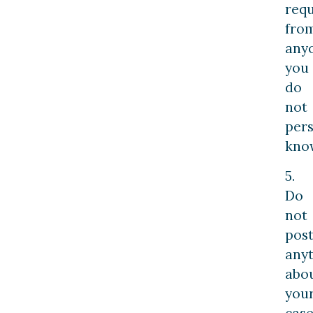
requ
fro
any
you
do
not
pers
kno
5.
Do
not
pos
any
abo
you
case