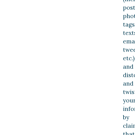
post
pho
tags
text
emai
twee
etc.)
and
dist
and
twis
you
inf
by
clai
that