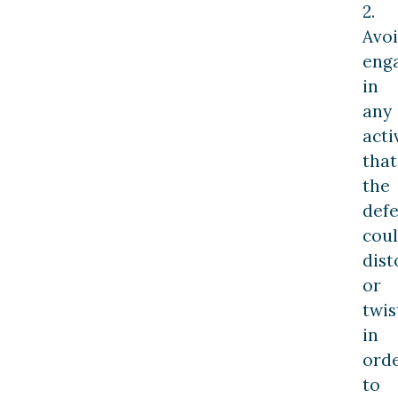
2.
Avo
eng
in
any
acti
that
the
def
cou
dist
or
twis
in
ord
to