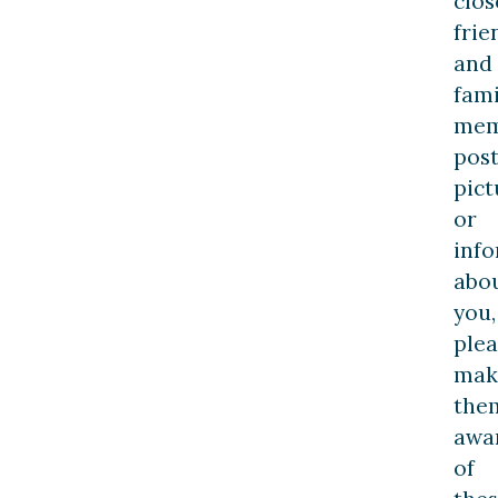
clos
frie
and
fami
mem
pos
pict
or
inf
abo
you,
plea
mak
the
awa
of