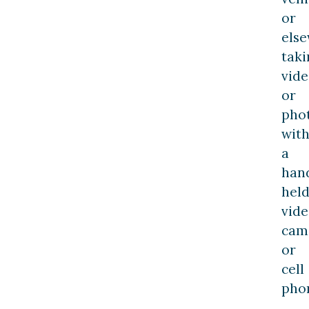
or
else
taki
vide
or
pho
wit
a
han
hel
vid
cam
or
cell
pho