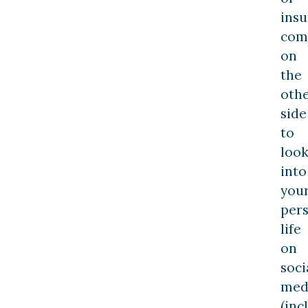
ins
com
on
the
oth
side
to
loo
into
you
per
life
on
soci
med
(inc