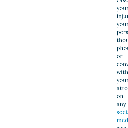
you
inju
you
per
thou
pho
or
con
wit
you
atto
on
any
soci
med
site,