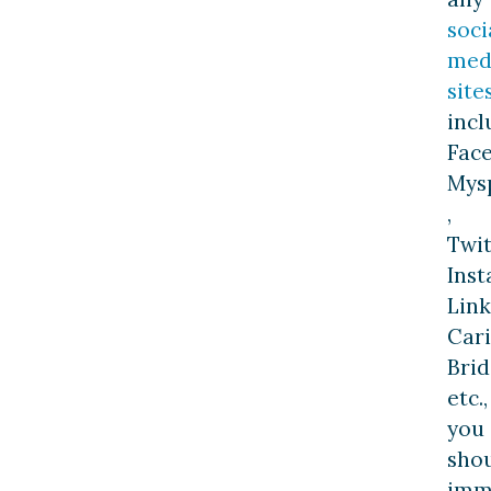
soci
med
site
incl
Fac
Mys
,
Twit
Inst
Link
Car
Brid
etc.,
you
sho
imm