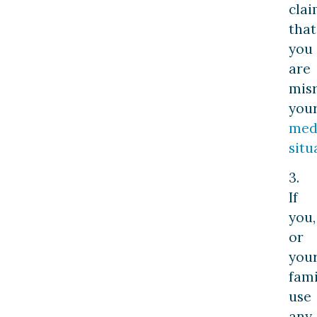
cla
that
you
are
mis
you
med
situ
3.
If
you,
or
you
fami
use
any