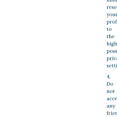
rese
you
prof
to
the
high
poss
priv
sett
4.
Do
not
acc
any
frie