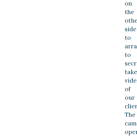
on
the
oth
side
to
arr
to
secr
tak
vide
of
our
clie
The
cam
ope