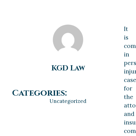
It
is
co
in
per
KGD Law
inju
case
for
Categories:
the
Uncategorized
atto
and
ins
com