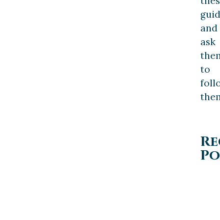
the
guid
and
ask
the
to
foll
the
Re
Po
PERSONAL
INJURY
LAW