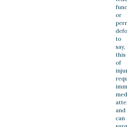
func
or
per
defo
to
say,
this
of
inju
requ
imm
med
atte
and
can 
sur