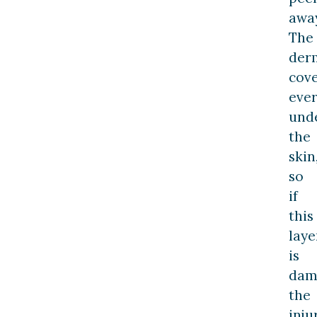
away
The
der
cov
ever
und
the
skin
so
if
this
laye
is
dam
the
inju