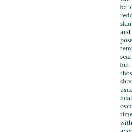
be i
red
skin
and
poss
tem
scar
but
the
sho
usua
heal
ove
tim
wit
ade