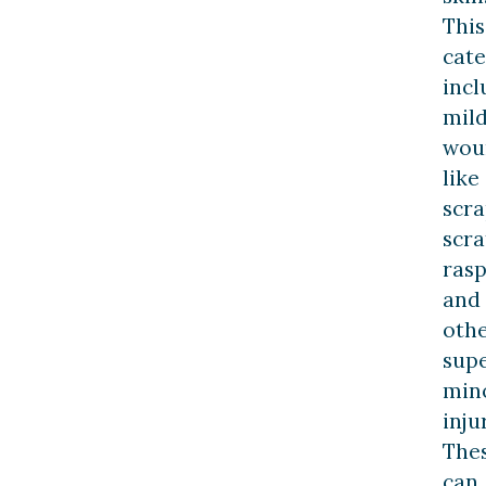
This
cat
incl
mil
wou
like
scra
scra
rasp
and
oth
supe
min
inju
The
can