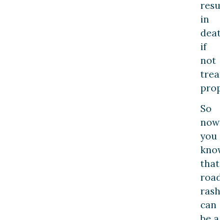
resu
in
dea
if
not
trea
prop
So
now
you
kno
that
roa
ras
can
be a