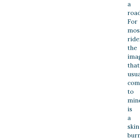
a
road
For
mos
ride
the
ima
that
usua
com
to
min
is
a
skin
bur