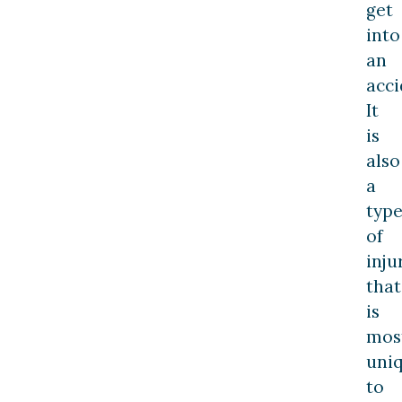
get
into
an
acci
It
is
also
a
typ
of
inju
that
is
mos
uni
to