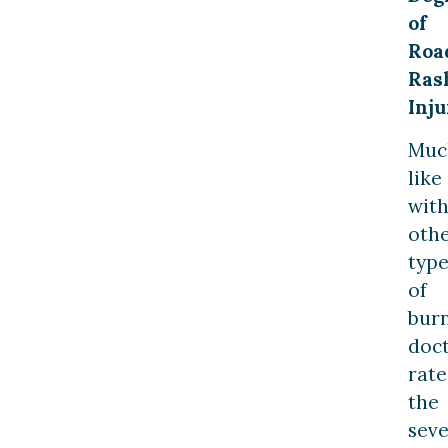
of
Roa
Ras
Inju
Muc
like
wit
oth
type
of
burn
doc
rate
the
seve