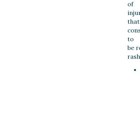
of
inju
that
con
to
be 
rash