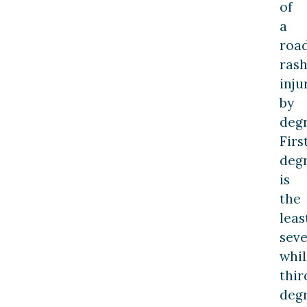
of
a
roa
ras
inju
by
degr
Firs
deg
is
the
leas
seve
whil
thir
deg