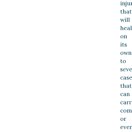
inju
that
will
heal
on
its
own
to
sev
case
that
can
carr
com
or
eve