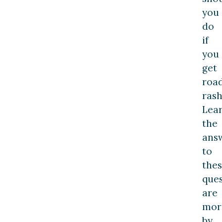
you
do
if
you
get
roa
rash
Lea
the
ans
to
the
ques
are
mor
by