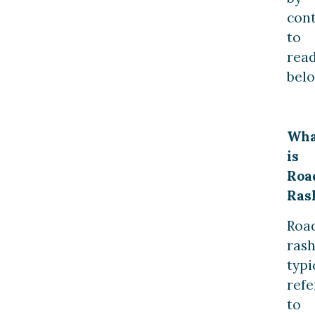
con
to
rea
belo
Wha
is
Roa
Ras
Roa
ras
typi
refe
to