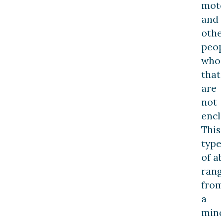
moto
and
oth
peo
who 
that
are
not
encl
This
typ
of a
ran
fro
a
min