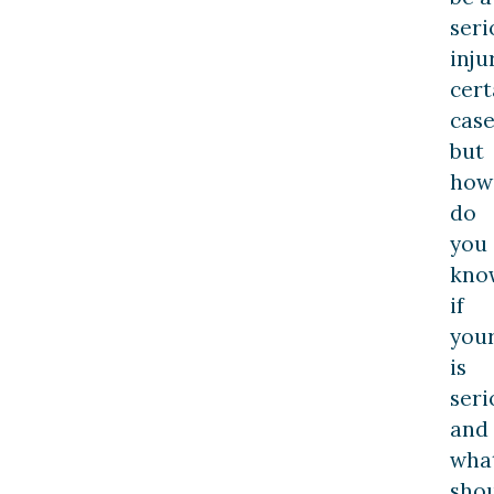
seri
inju
cert
case
but
how
do
you
kno
if
you
is
seri
and
wha
sho