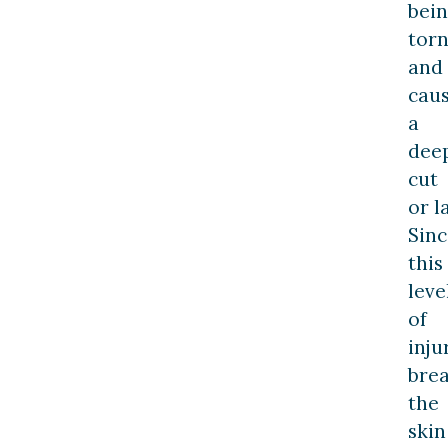
bei
tor
and
cau
a
dee
cut
or l
Sinc
this
leve
of
inju
bre
the
skin