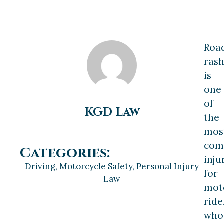
Roa
ras
is
one
of
KGD Law
the
mos
co
Categories:
inju
Driving
,
Motorcycle Safety
,
Personal Injury
for
Law
mot
ride
who