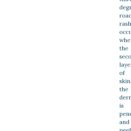
deg
roa
rash
occ
whe
the
sec
laye
of
skin
the
derm
is
pen
and
pee