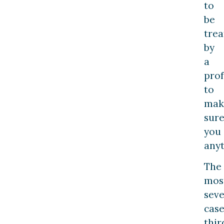
to
be
trea
by
a
prof
to
mak
sur
you 
anyt
The
mos
sev
case
thir