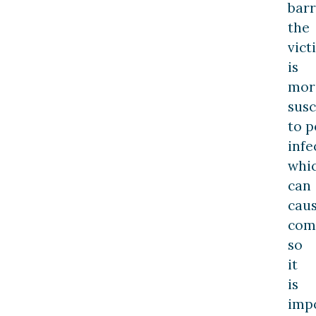
barr
the
vict
is
mor
susc
to p
infe
whi
can
cau
comp
so
it
is
imp