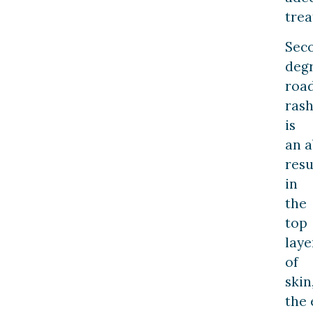
trea
Sec
deg
roa
ras
is
an a
resu
in
the
top
laye
of
skin
the 