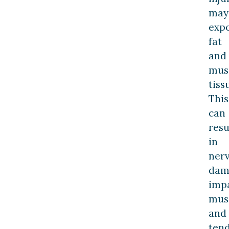
may
exp
fat
and
mus
tiss
This
can
resu
in
ner
dam
imp
mus
and
ten