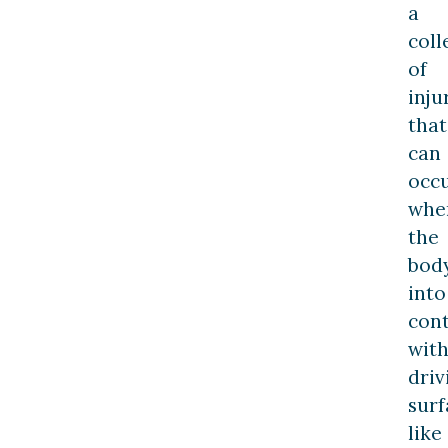
a
coll
of
inju
that
can
occ
whe
the
bod
into
con
with
driv
surf
like