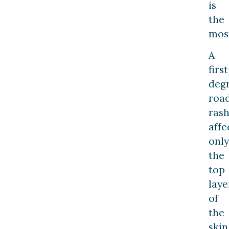
is
the
mos
A
first
deg
roa
ras
affe
only
the
top
laye
of
the
skin