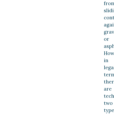
fro
slid
con
agai
grav
or
asph
How
in
lega
term
the
are
tech
two
type