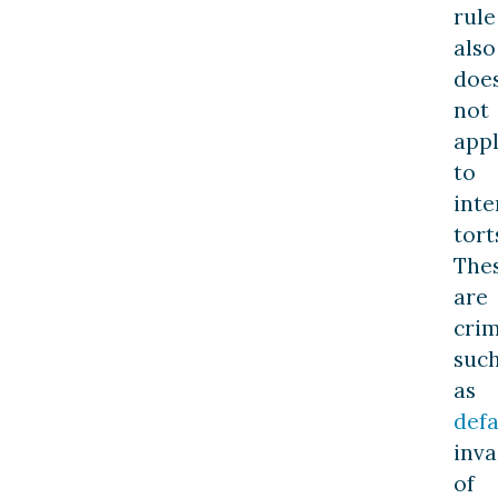
rule
also
doe
not
app
to
inte
tort
The
are
cri
suc
as
def
inva
of