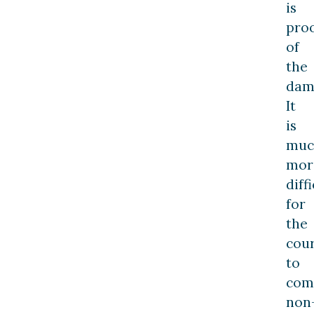
is
pro
of
the
dam
It
is
muc
mor
diff
for
the
cour
to
com
non