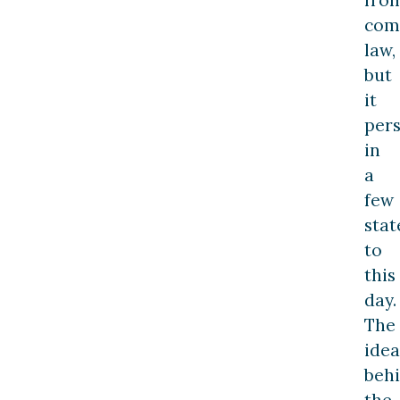
fro
co
law,
but
it
pers
in
a
few
stat
to
this
day.
The
idea
beh