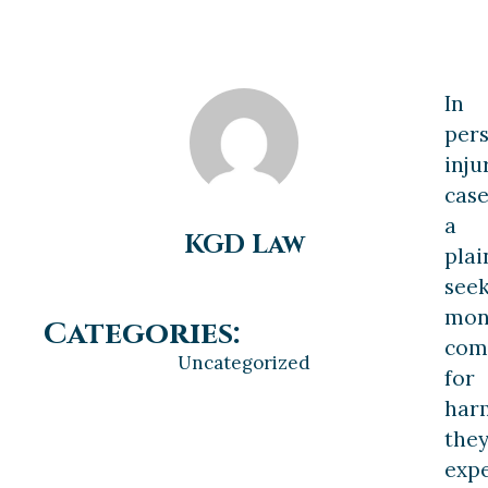
In
per
inju
case
a
KGD Law
plai
see
mon
Categories:
com
Uncategorized
for
har
the
expe