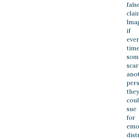
fals
clai
Ima
if
eve
tim
som
sca
ano
pers
the
cou
sue
for
emo
dist