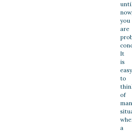
unti
now
you
are
pro
con
It
is
eas
to
thin
of
man
situ
whe
a