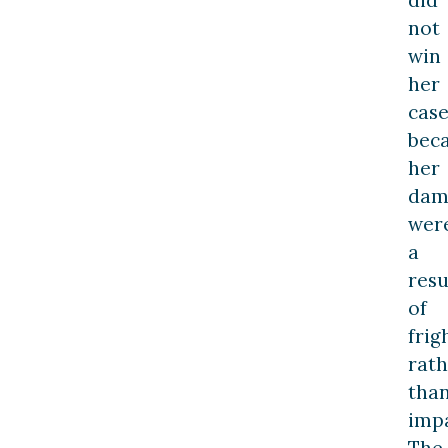
did
not
win
her
cas
bec
her
dam
wer
a
resu
of
frig
rath
tha
impa