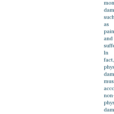
mon
dam
suc
as
pai
and
suff
In
fact,
phys
dam
mus
acc
non
phys
dam