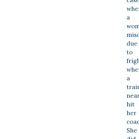
cas
whe
a
wo
mis
due
to
frig
whe
a
trai
near
hit
her
coac
She