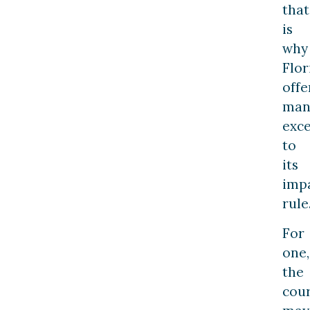
that
is
why
Flor
offe
man
exc
to
its
imp
rule
For
one,
the
cour