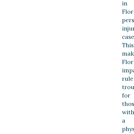
in
Flor
per
inju
case
This
mak
Flor
imp
rule
trou
for
tho
wit
a
phys