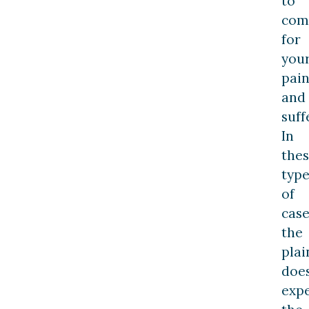
to
com
for
you
pai
and
suff
In
the
type
of
case
the
plai
does
exp