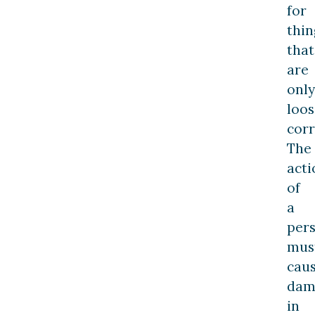
for
thin
that
are
only
loos
corr
The
acti
of
a
per
mus
cau
dam
in