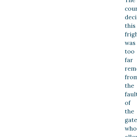
The
cou
dec
this
frig
was
too
far
rem
fro
the
faul
of
the
gat
who