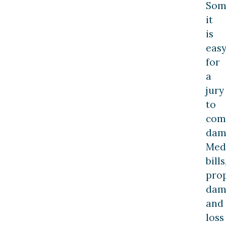
Som
it
is
eas
for
a
jury
to
com
dam
Med
bills
pro
dam
and
loss