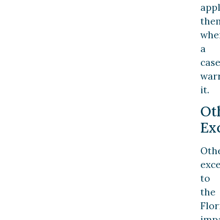
app
the
whe
a
cas
war
it.
Ot
Ex
Oth
exc
to
the
Flor
imp