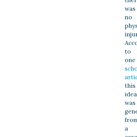
the
was
no
phys
inju
Acc
to
one
scho
arti
this
idea
was
gen
fro
a