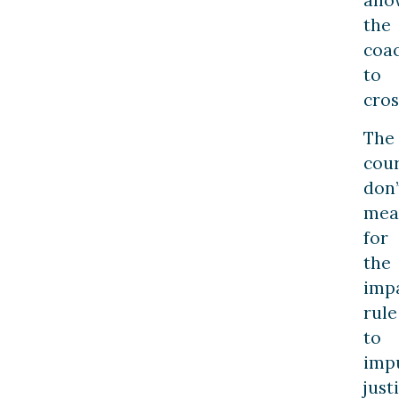
all
the
coa
to
cros
The
cour
don’
mea
for
the
imp
rule
to
imp
just