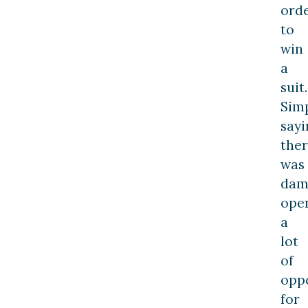
ord
to
win
a
suit.
Sim
sayi
the
was
dam
ope
a
lot
of
opp
for