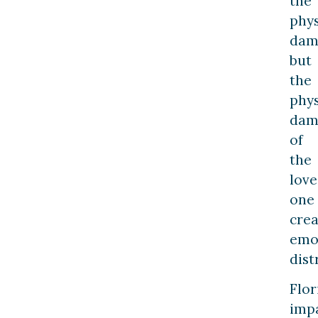
the
phys
dam
but
the
phys
dam
of
the
lov
one
crea
emo
dist
Flor
imp