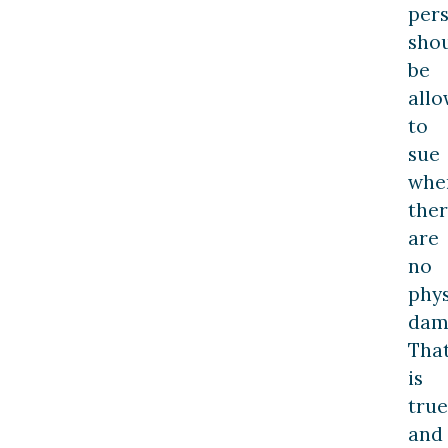
per
sho
be
all
to
sue
whe
the
are
no
phys
dam
Tha
is
true
and