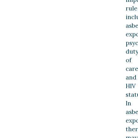
rule
incl
asbe
expo
psyc
dut
of
care
and
HIV
stat
In
asbe
expo
the
may