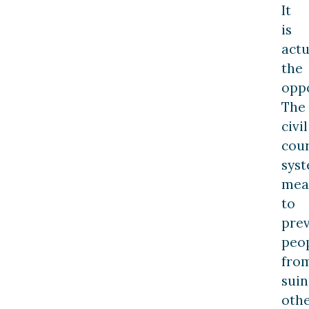
It
is
actu
the
oppo
The
civil
cou
sys
mea
to
pre
peo
fro
suin
oth