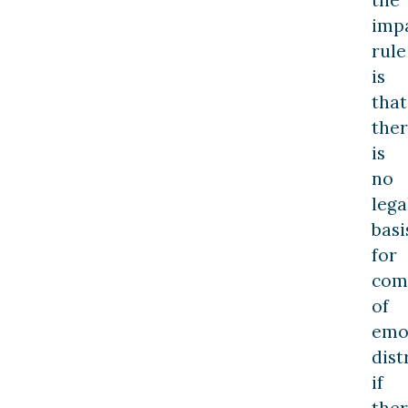
the
imp
rule
is
that
the
is
no
lega
basi
for
com
of
emo
dist
if