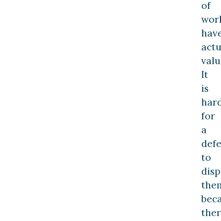
of
wor
hav
actu
valu
It
is
har
for
a
def
to
disp
the
bec
the