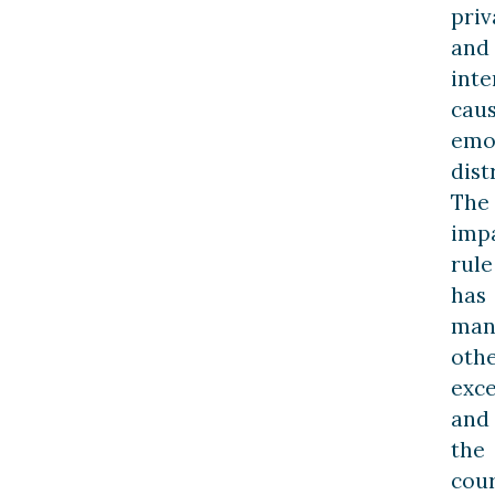
priv
and
inte
cau
emo
dist
The
imp
rule
has
man
oth
exce
and
the
cour