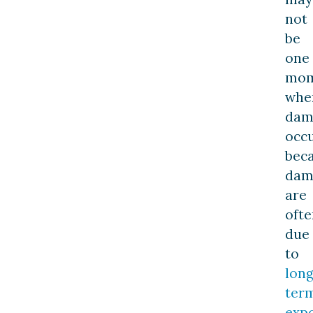
not
be
one
mom
whe
dam
occ
bec
dam
are
ofte
due
to
long
ter
exp