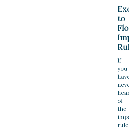
Ex
to
Flo
Im
Ru
If
you
hav
nev
hea
of
the
imp
rule