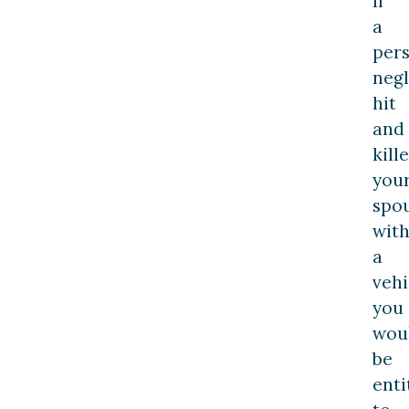
If
a
per
negl
hit
and
kill
you
spo
wit
a
vehi
you
wou
be
enti