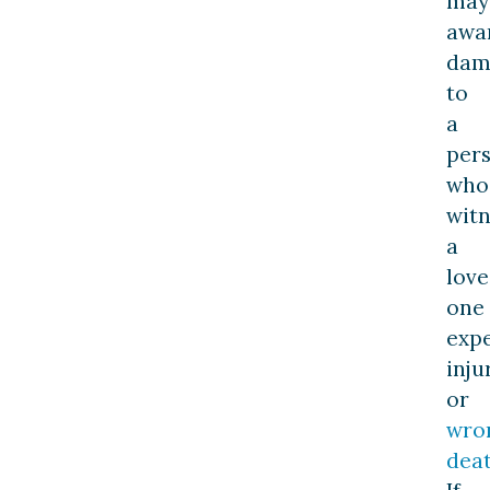
may
awa
dam
to
a
per
who
wit
a
lov
one
exp
inju
or
wro
dea