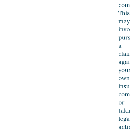
com
This
may
invo
pur
a
cla
agai
you
own
ins
com
or
taki
lega
acti