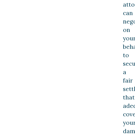
att
can
nego
on
you
beha
to
sec
a
fair
set
that
ade
cov
you
dam