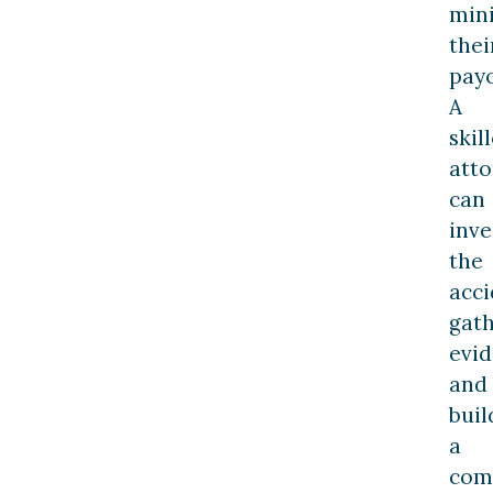
min
thei
payo
A
skil
att
can
inve
the
acci
gat
evid
and
buil
a
com