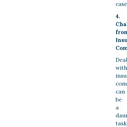
case
4.
Cha
fro
Ins
Com
Dea
wit
ins
com
can
be
a
dau
task