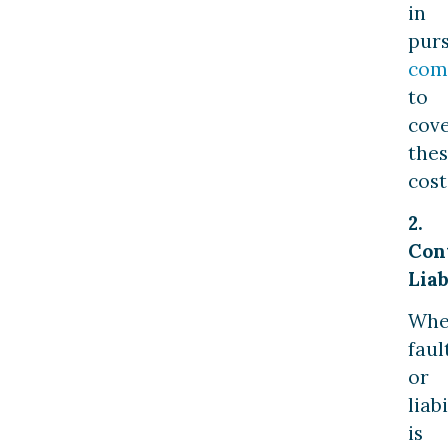
in
pur
com
to
cov
the
cost
2.
Con
Liab
Wh
faul
or
liabi
is