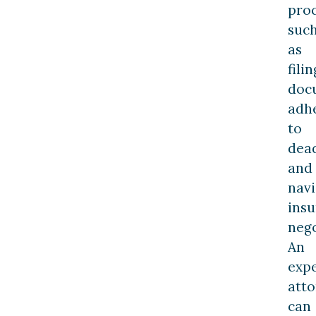
pro
suc
as
filin
doc
adh
to
dead
and
navi
ins
nego
An
exp
att
can