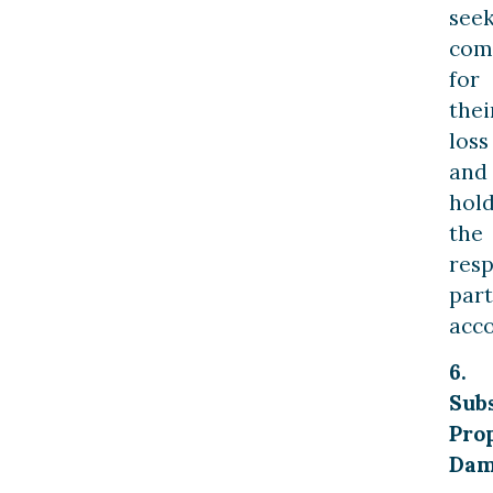
see
com
for
thei
loss
and
hol
the
resp
part
acco
6.
Subs
Pro
Dam