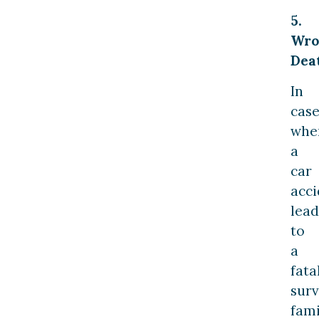
5.
Wro
Dea
In
case
whe
a
car
acci
lead
to
a
fatal
surv
fami