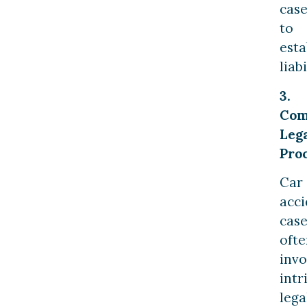
cas
to
esta
liabi
3.
Com
Leg
Pro
Car
acci
case
ofte
invo
intr
lega