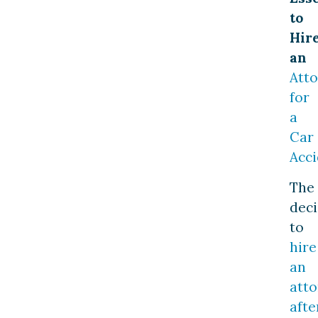
to
Hir
an
Att
for
a
Car
Acci
The
deci
to
hire
an
att
afte