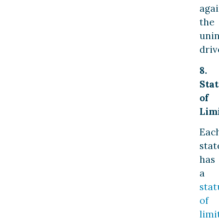
agai
the
uni
driv
8.
Stat
of
Lim
Eac
stat
has
a
stat
of
limi