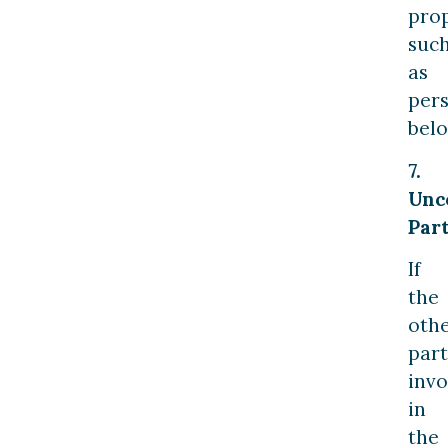
prop
suc
as
per
belo
7.
Unc
Part
If
the
oth
part
invo
in
the