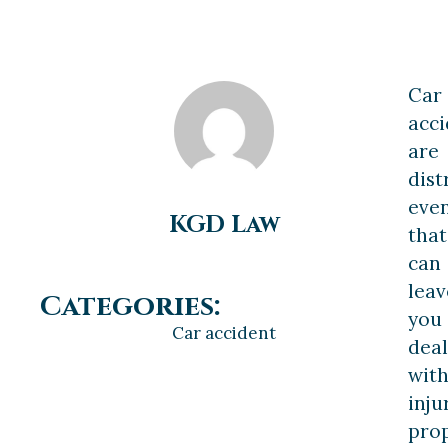
Car
acci
are
dist
eve
KGD Law
that
can
leav
Categories:
you
Car accident
deal
wit
inju
pro