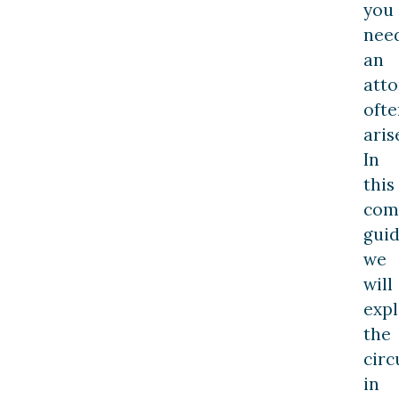
you
nee
an
att
ofte
aris
In
this
com
guid
we
will
exp
the
cir
in