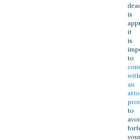
dea
is
app
it
is
imp
to
cons
wit
an
att
pro
to
avo
forf
you