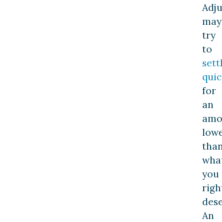
Adju
may
try
to
sett
quic
for
an
amo
low
tha
wha
you
righ
dese
An