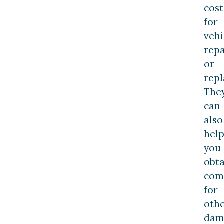
cost
for
vehi
repa
or
rep
The
can
also
hel
you
obta
com
for
oth
dam