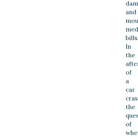
dam
and
mou
med
bills
In
the
aft
of
a
car
cras
the
que
of
whe