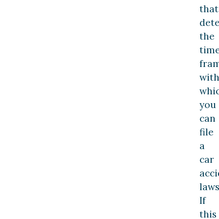
that
det
the
tim
fra
with
whi
you
can
file
a
car
acci
laws
If
this