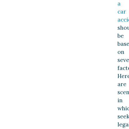
a
car
acci
sho
be
bas
on
seve
fact
Her
are
scen
in
whi
see
lega