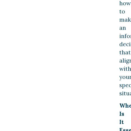
how
to
mak
an
inf
deci
that
alig
wit
you
spec
situ
Wh
Is
It
Esse