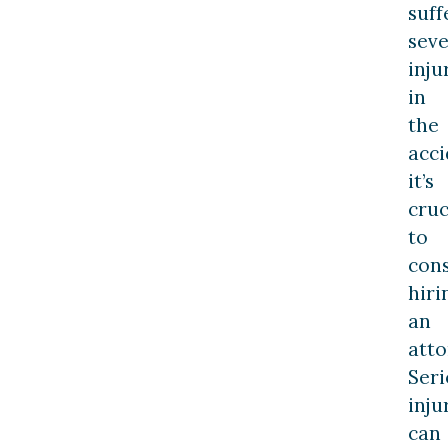
suff
sev
inju
in
the
acci
it’s
cruc
to
con
hiri
an
atto
Seri
inju
can