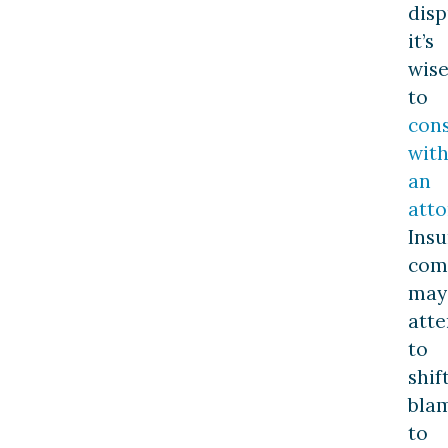
disp
it’s
wis
to
cons
wit
an
atto
Ins
com
may
att
to
shif
bla
to