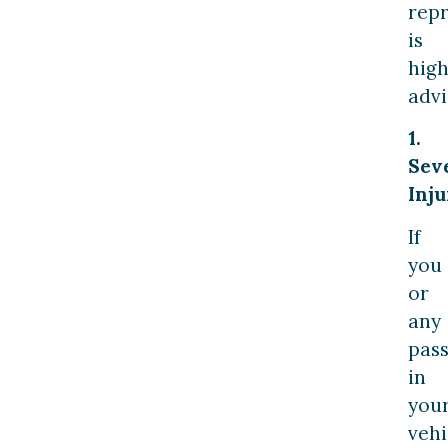
rep
is
high
advi
1.
Sev
Inju
If
you
or
any
pas
in
you
vehi