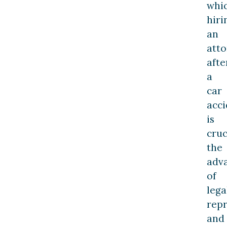
whi
hiri
an
att
afte
a
car
acci
is
cruc
the
adv
of
lega
repr
and