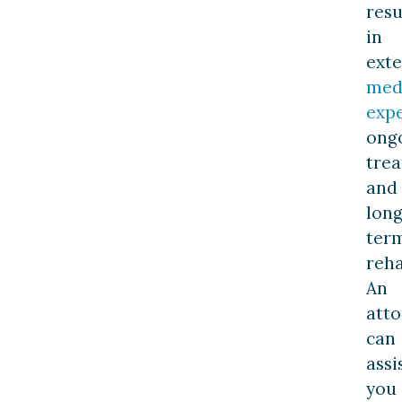
resu
in
exte
med
exp
ong
trea
and
long
ter
reha
An
att
can
assi
you