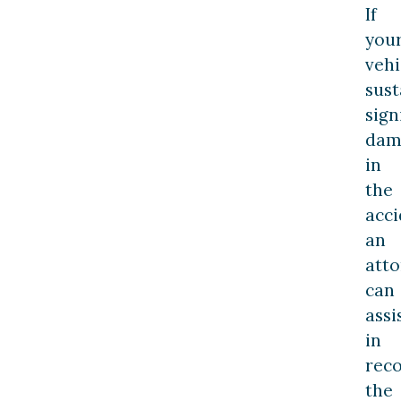
If
you
vehi
sust
sign
dam
in
the
acci
an
att
can
assi
in
rec
the