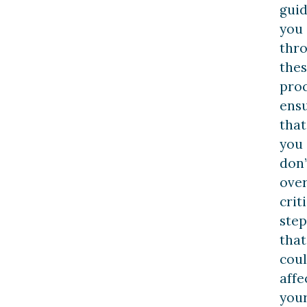
gui
you
thr
the
proc
ens
that
you
don’
ove
crit
step
that
cou
affe
you