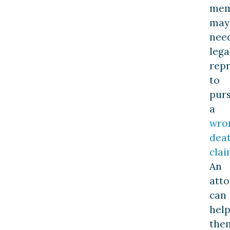
mem
may
nee
lega
rep
to
pur
a
wro
dea
cla
An
att
can
hel
the