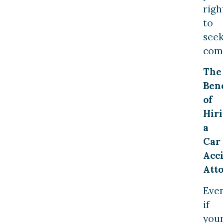
righ
to
see
com
The
Bene
of
Hir
a
Car
Acc
Att
Eve
if
you