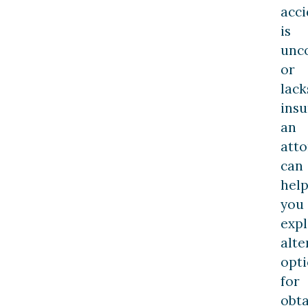
acci
is
unc
or
lack
insu
an
att
can
hel
you
exp
alte
opt
for
obta