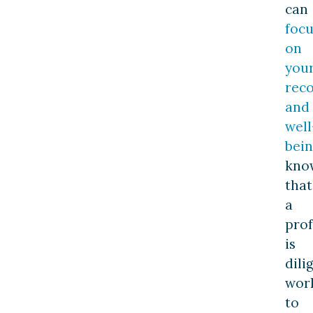
can
focu
on
you
rec
and
well
bei
kno
that
a
prof
is
dili
wor
to