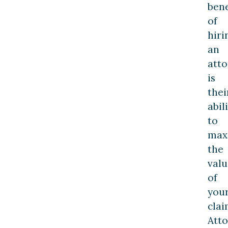
bene
of
hiri
an
att
is
thei
abil
to
max
the
valu
of
you
clai
Att