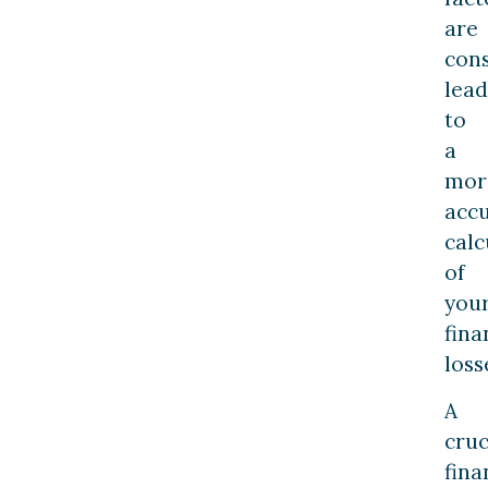
are
cons
lead
to
a
mor
acc
calc
of
you
fina
loss
A
cruc
fina