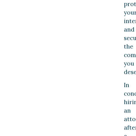
prot
you
inte
and
sec
the
com
you
dese
In
conc
hiri
an
att
afte
a