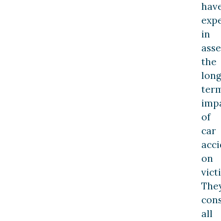
hav
exp
in
asse
the
long
ter
imp
of
car
acci
on
vict
The
con
all