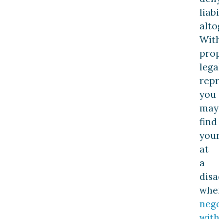
liabi
alto
Wit
pro
lega
repr
you
may
find
your
at
a
dis
whe
nego
wit