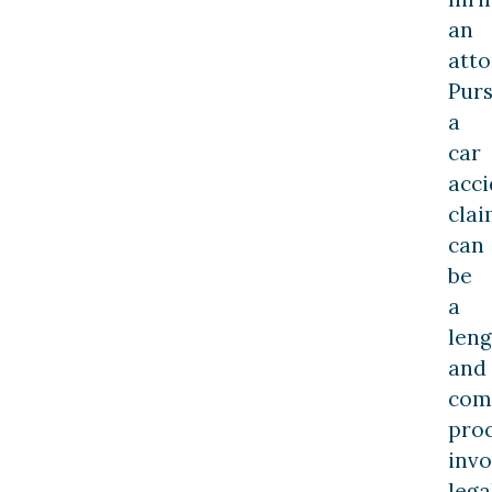
an
atto
Pur
a
car
acci
cla
can
be
a
leng
and
com
proc
invo
lega