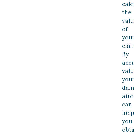
calc
the
valu
of
you
clai
By
accu
valu
you
dam
atto
can
hel
you
obta