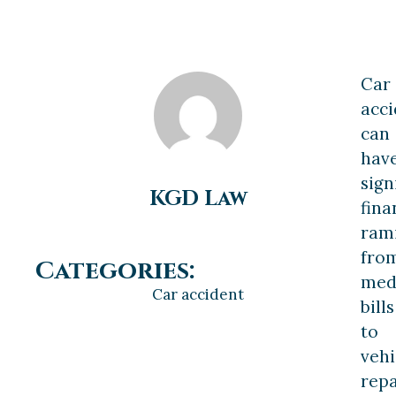
Car
acci
can
hav
sign
KGD Law
fina
rami
fro
Categories:
med
Car accident
bills
to
vehi
repa