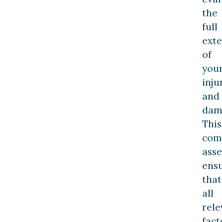
the
full
exte
of
you
inju
and
dam
This
com
ass
ens
that
all
rele
fact