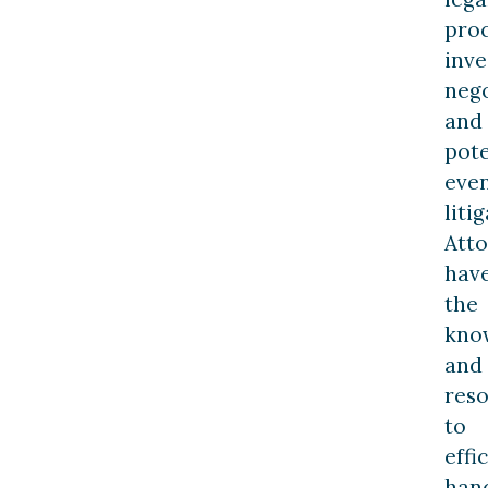
pro
inve
nego
and
pote
eve
liti
Att
hav
the
kno
and
res
to
effi
han