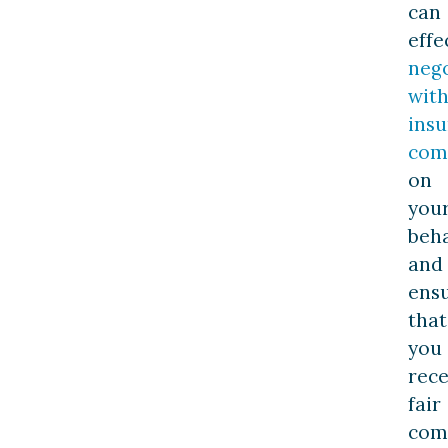
can
effe
nego
wit
ins
com
on
you
beha
and
ens
that
you
rece
fair
com