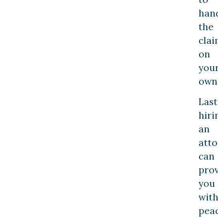
han
the
cla
on
you
own
Last
hiri
an
att
can
pro
you
wit
pea