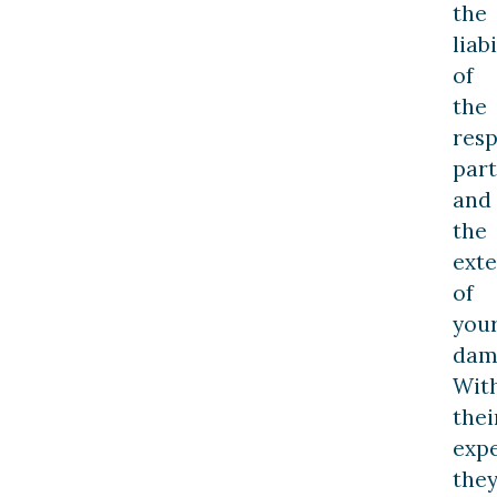
the
liabi
of
the
resp
part
and
the
exte
of
you
dam
Wit
thei
expe
the