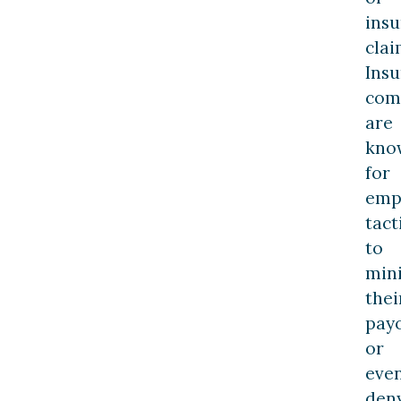
ins
clai
Ins
com
are
kno
for
emp
tact
to
min
thei
pay
or
eve
den