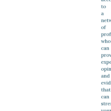
to
a
net
of
prof
who
can
pro
exp
opi
and
evi
that
can
str
you