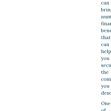
can
brin
num
fina
bene
that
can
hel
you
sec
the
com
you
dese
One
of