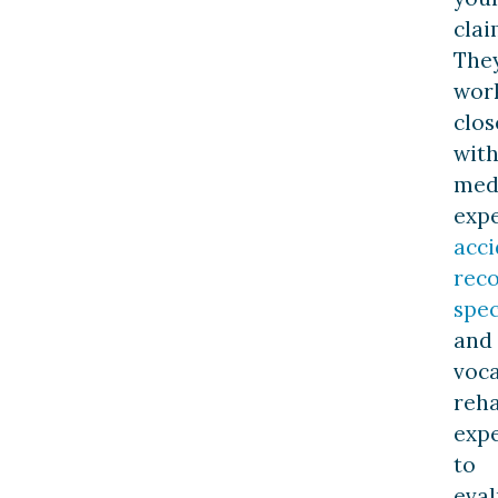
clai
The
wor
clos
wit
med
expe
acci
reco
spec
and
voca
reha
expe
to
eval