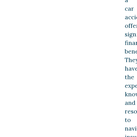
car
acci
offe
sign
fina
bene
The
hav
the
expe
kno
and
res
to
navi
ins