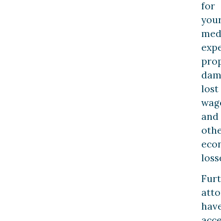
for
you
med
expe
pro
dam
lost
wag
and
oth
eco
loss
Fur
atto
hav
acce