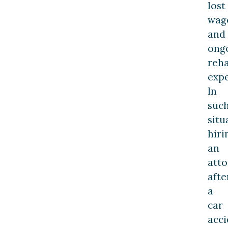
lost
wag
and
ong
reha
expe
In
suc
situ
hiri
an
att
afte
a
car
acci