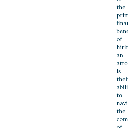
the
pri
fina
bene
of
hiri
an
att
is
thei
abil
to
navi
the
comp
of