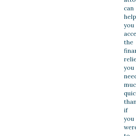
can
hel
you
acce
the
fina
reli
you
nee
muc
quic
tha
if
you
wer
to