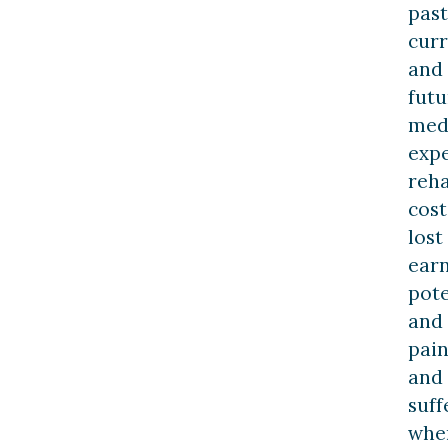
past
curr
and
futu
med
expe
reha
cost
lost
ear
pote
and
pai
and
suff
whe