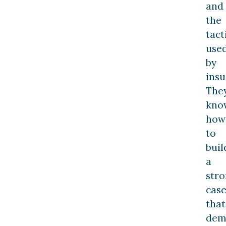
and
the
tact
use
by
insu
The
kno
how
to
buil
a
str
cas
that
dem