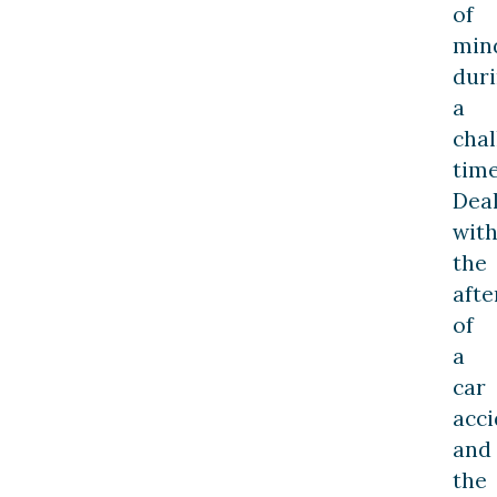
of
min
dur
a
chal
time
Dea
wit
the
aft
of
a
car
acci
and
the