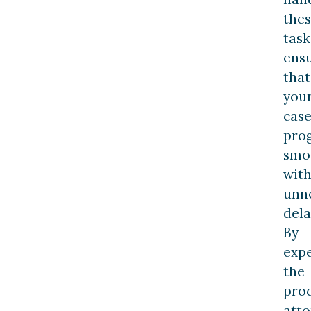
the
task
ens
that
you
cas
pro
smo
wit
unn
dela
By
expe
the
proc
atto