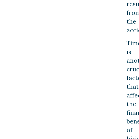
resu
fro
the
acci
Tim
is
ano
cruc
fact
that
affe
the
fina
bene
of
hiri