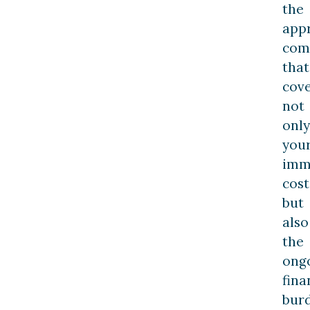
the
app
com
that
cov
not
only
you
imm
cost
but
also
the
ong
fina
bur