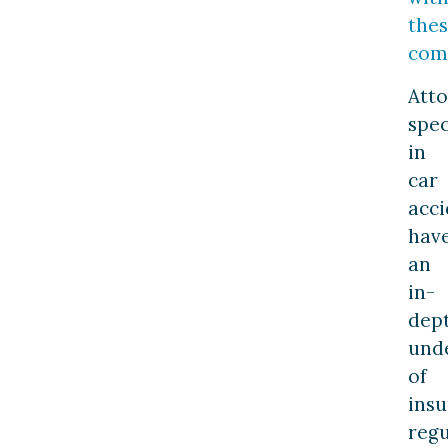
the
com
Att
spec
in
car
acci
hav
an
in-
dep
und
of
ins
regu