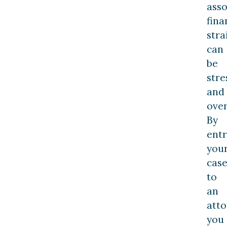
asso
fina
stra
can
be
stre
and
ove
By
entr
you
cas
to
an
atto
you