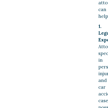
att
can
help
1.
Leg
Expe
Att
spec
in
per
inju
and
car
acci
case
pos