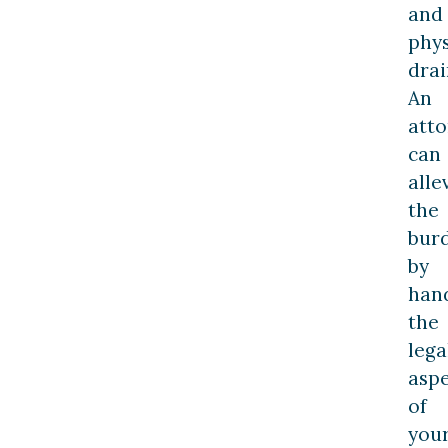
and
phys
drai
An
att
can
alle
the
bur
by
han
the
lega
aspe
of
you