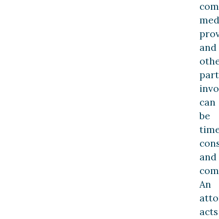
com
med
prov
and
oth
part
invo
can
be
tim
con
and
com
An
att
acts