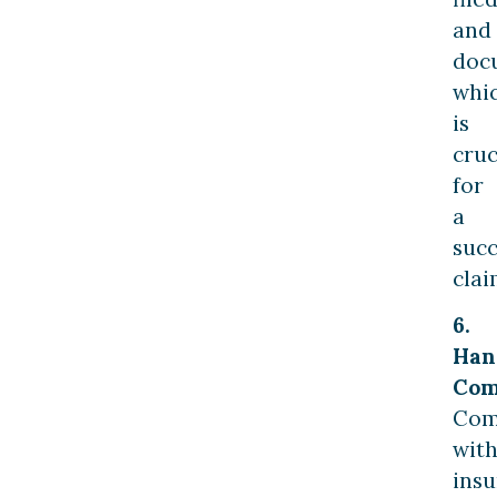
and
doc
whi
is
cruc
for
a
succ
clai
6.
Han
Com
Com
wit
ins