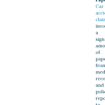
Car
acci
clai
invo
a
sign
amo
of
pap
fro
med
rec
and
poli
repo
to