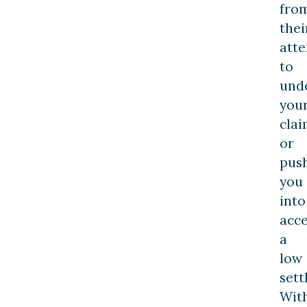
fro
thei
att
to
und
you
cla
or
pus
you
into
acc
a
low
sett
Wit