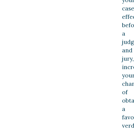
cas
effe
bef
a
jud
and
jury,
incr
you
cha
of
obta
a
favo
verd