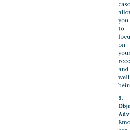
case
allo
you
to
focu
on
you
rec
and
well
bein
9.
Obj
Adv
Emo