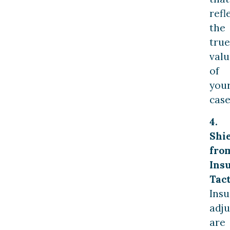
refl
the
true
valu
of
you
case
4.
Shi
fro
Ins
Tact
Ins
adju
are