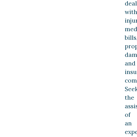
deal
wit
inju
med
bills
pro
dam
and
ins
com
See
the
assi
of
an
exp