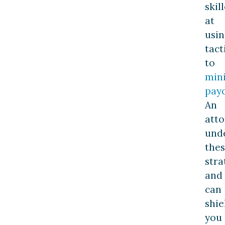
skil
at
usin
tact
to
min
pay
An
att
und
the
stra
and
can
shie
you