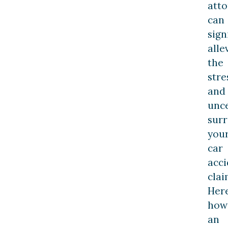
att
can
sign
alle
the
stre
and
unce
sur
you
car
acci
clai
Here
how
an