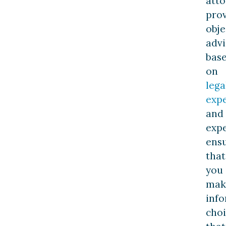
att
pro
obje
advi
bas
on
lega
expe
and
expe
ens
that
you
mak
inf
choi