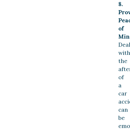
8.
Pro
Pea
of
Min
Dea
wit
the
aft
of
a
car
acci
can
be
emo