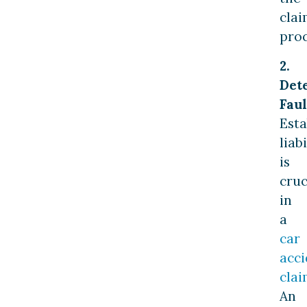
clai
proc
2.
Det
Faul
Esta
liabi
is
cruc
in
a
car
acci
cla
An