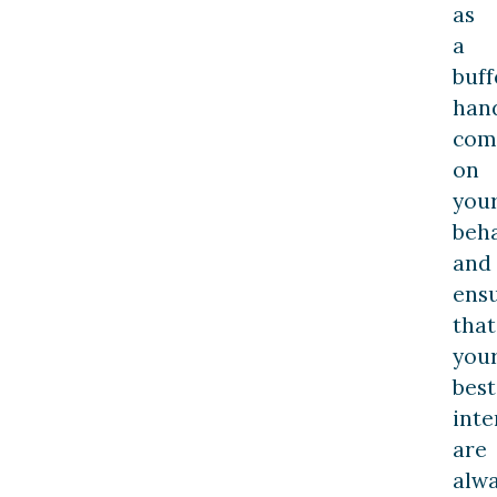
as
a
buff
han
com
on
you
beha
and
ens
that
you
best
inte
are
alw