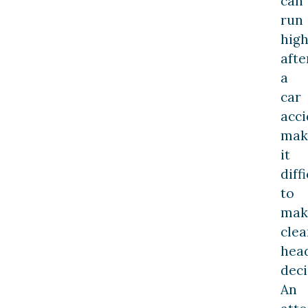
can
run
hig
afte
a
car
acci
mak
it
diff
to
mak
clea
hea
deci
An