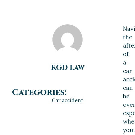
Navi
the
aft
of
a
KGD Law
car
acci
can
Categories:
be
Car accident
ove
espe
whe
you’