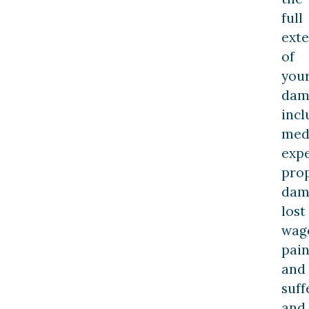
full
exte
of
you
dam
incl
med
expe
pro
dam
lost
wag
pai
and
suff
and