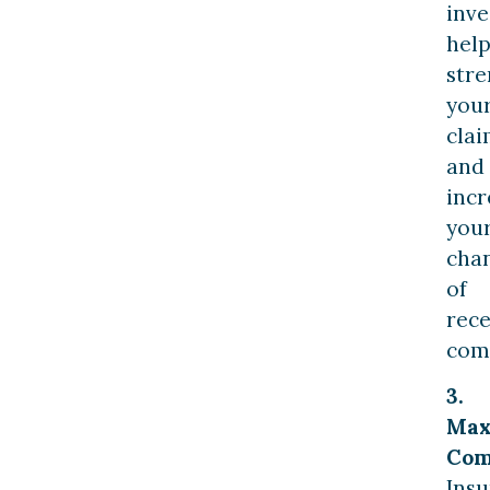
inve
help
str
you
cla
and
incr
you
cha
of
rece
com
3.
Max
Com
Ins