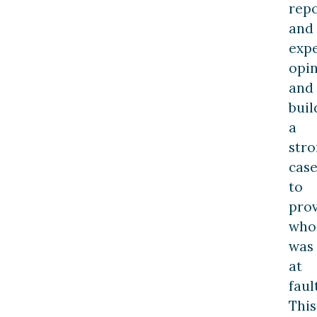
repo
and
exp
opin
and
buil
a
str
cas
to
pro
who
was
at
fault
This