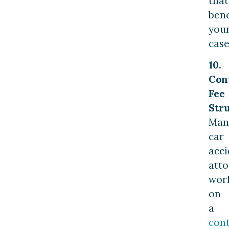
that
bene
you
case
10.
Con
Fee
Stru
Man
car
acci
atto
wor
on
a
con