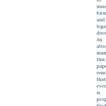
ins
for
and
lega
doc
An
att
man
this
pap
ens
that
ever
is
pro
file