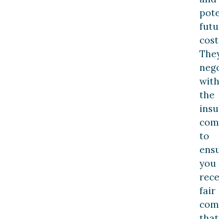
pote
futu
cost
The
nego
wit
the
ins
com
to
ens
you
rece
fair
com
that