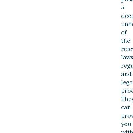
a
dee
und
of
the
rele
laws
regu
and
lega
pro
The
can
pro
you
wit