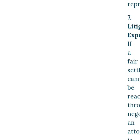
repr
7.
Liti
Expe
If
a
fair
set
can
be
rea
thr
nego
an
att
is