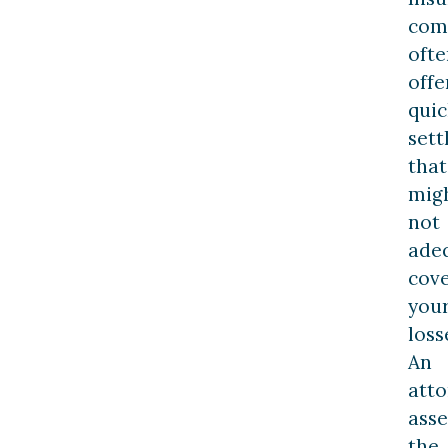
com
ofte
offe
quic
set
that
mig
not
ade
cov
you
loss
An
att
asse
the