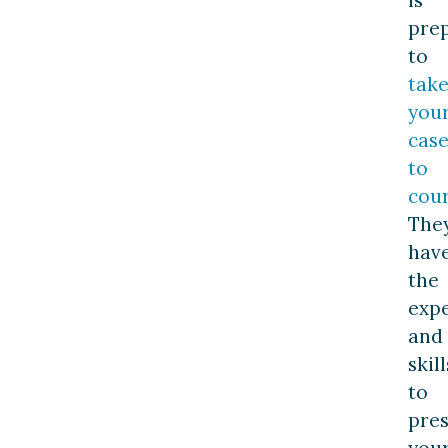
pre
to
tak
you
cas
to
cou
The
hav
the
exp
and
skill
to
pre
you