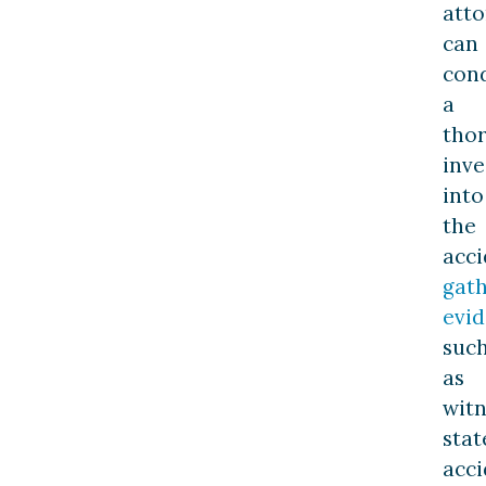
att
can
con
a
tho
inve
into
the
acci
gat
evi
suc
as
witn
stat
acci