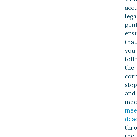
acc
lega
guid
ens
that
you
foll
the
corr
step
and
mee
mee
dead
thr
the