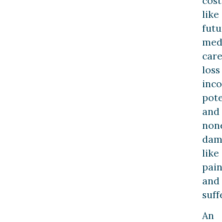
cost
like
futu
med
care
loss
inc
pote
and
non
dam
like
pai
and
suff
An