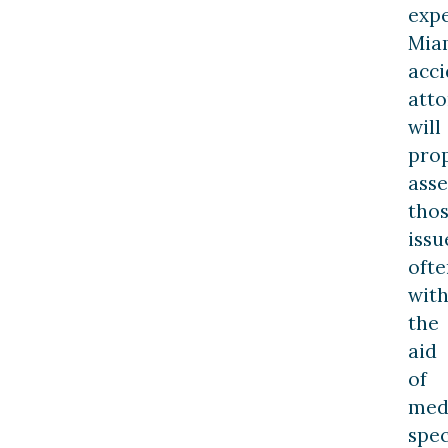
exp
Mia
acci
att
will
pro
asse
tho
issu
ofte
wit
the
aid
of
med
spec