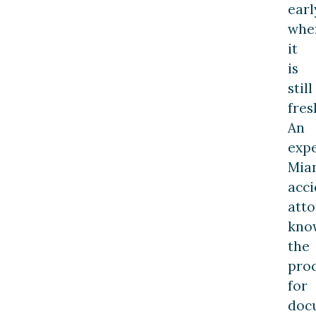
earl
whe
it
is
still
fres
An
exp
Mia
acci
att
kno
the
pro
for
doc