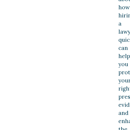
how
hiri
a
law
quic
can
hel
you
prot
you
righ
pre
evid
and
enh
the