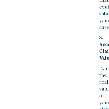
cou
sab
you
case
3.
Acc
Cla
Val
Eval
the
real
valu
of
you