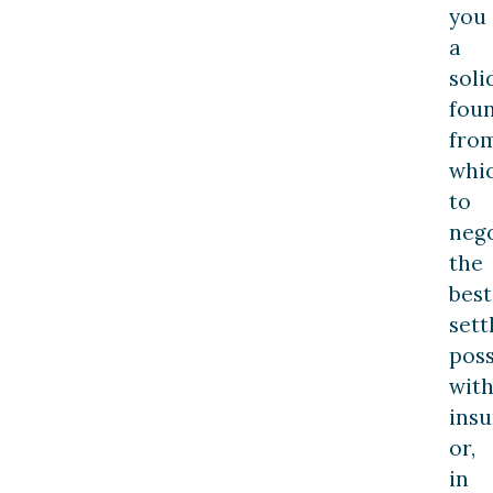
you
a
soli
fou
fro
whi
to
nego
the
best
set
poss
wit
insu
or,
in