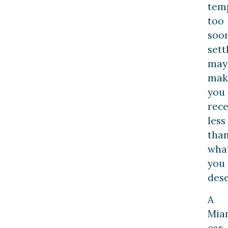
temp
too
soo
set
may
mak
you
rece
less
tha
wha
you
dese
A
Mia
car