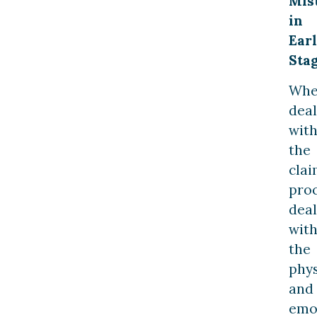
Mis
in
Ear
Sta
Wh
deal
wit
the
clai
proc
deal
wit
the
phys
and
emo