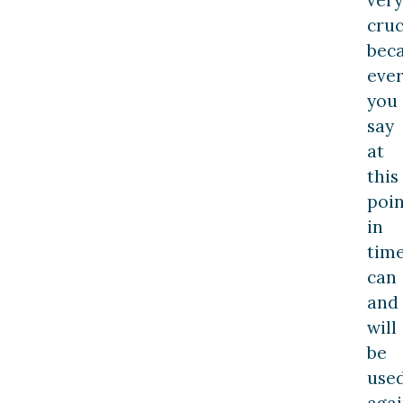
cruc
bec
ever
you
say
at
this
poin
in
tim
can
and
will
be
use
agai