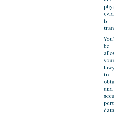
phys
evi
is
tra
You’
be
allo
you
law
to
obta
and
sec
pert
dat