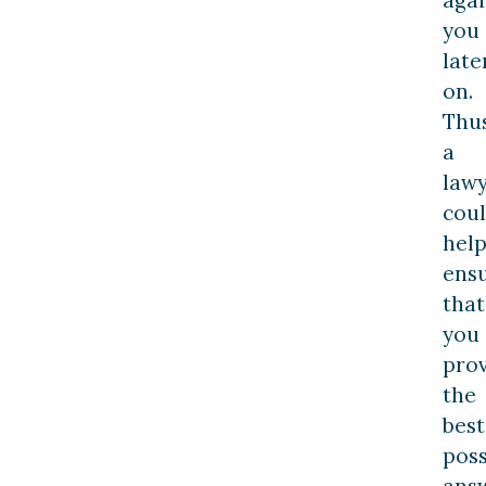
you
late
on.
Thus
a
law
cou
hel
ens
that
you
pro
the
best
poss
ans