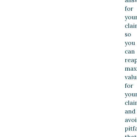
for
you
clai
so
you
can
rea
max
valu
for
you
cla
and
avo
pitf
that