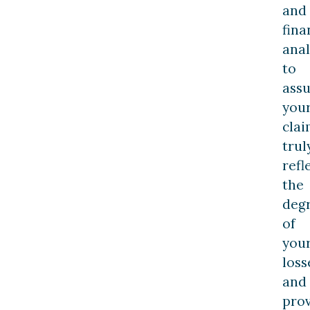
and
fina
anal
to
ass
you
cla
trul
refl
the
deg
of
you
loss
and
pro