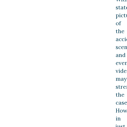
stat
pict
of
the
acci
scen
and
eve
vide
may
str
the
case
How
in
just