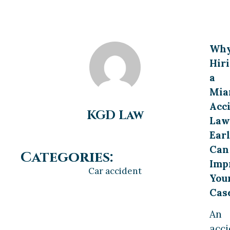
Wh
Hir
a
Mia
Acc
KGD Law
Law
Ear
Can
Categories:
Imp
Car accident
You
Cas
An
acci