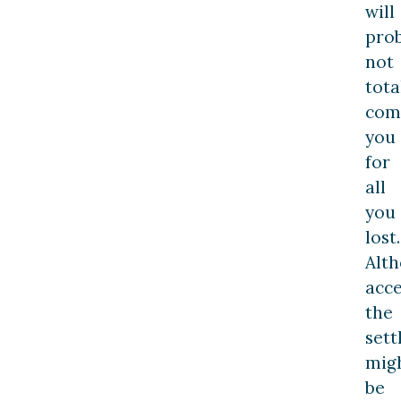
will
pro
not
tota
com
you
for
all
you
lost.
Alt
acc
the
set
mig
be