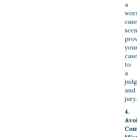
a
wor
cas
scen
pro
you
cas
to
a
jud
and
jury.
4.
Avo
Co