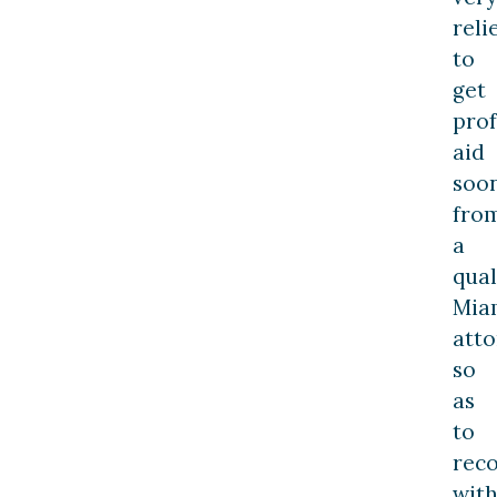
reli
to
get
prof
aid
soo
fro
a
qual
Mia
atto
so
as
to
rec
wit