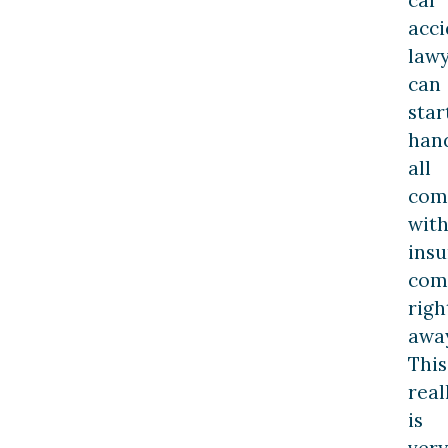
acci
law
can
star
han
all
com
wit
ins
com
righ
away
This
real
is
very