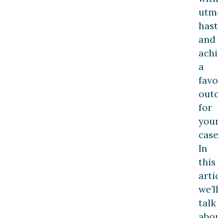
utm
has
and
ach
a
favo
out
for
you
case
In
this
arti
we’l
talk
abo