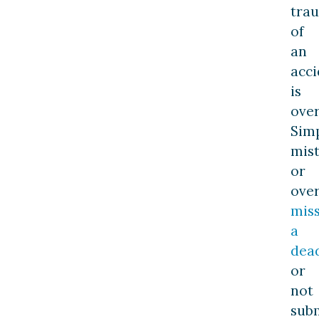
tra
of
an
acci
is
ove
Sim
mis
or
over
mis
a
dea
or
not
sub