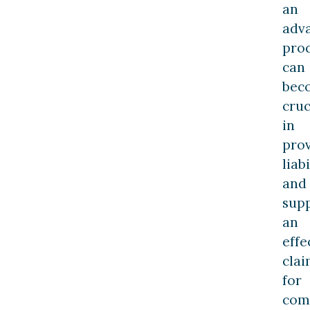
an
adv
pro
can
bec
cruc
in
pro
liabi
and
sup
an
effe
cla
for
com