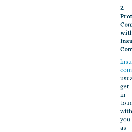
2.
Pro
Com
wit
Ins
Com
Ins
com
usua
get
in
tou
wit
you
as