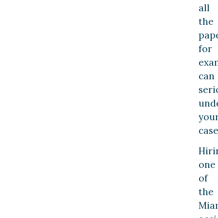
all
the
pap
for
exa
can
seri
und
you
case
Hiri
one
of
the
Mia