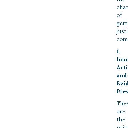
cha
of
gett
just
com
1.
Imm
Act
and
Evi
Pre
The
are
the
pri