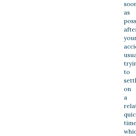
soo
as
poss
afte
you
acci
usua
tryi
to
sett
on
a
rela
quic
time
whi