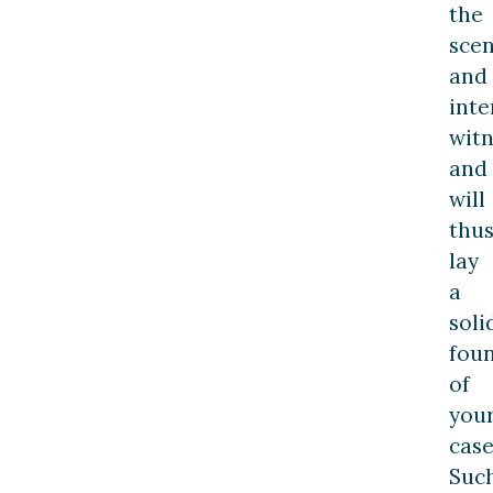
the
sce
and
inte
witn
and
will
thu
lay
a
soli
fou
of
you
case
Suc