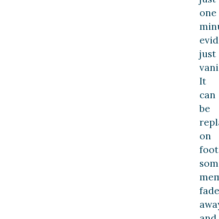
one
min
evi
just
vani
It
can
be
rep
on
foot
som
mem
fad
away
and