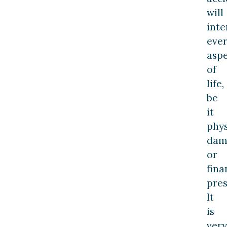
will
inte
eve
asp
of
life,
be
it
phys
dam
or
fina
pres
It
is
very