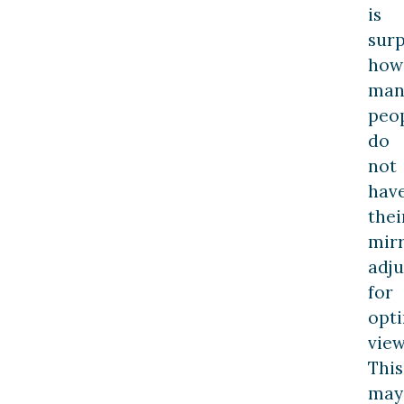
is
surp
how
man
peo
do
not
hav
thei
mir
adju
for
opt
view
This
may