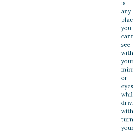
is
any
plac
you
can
see
wit
you
mir
or
eye
whil
driv
wit
turn
you