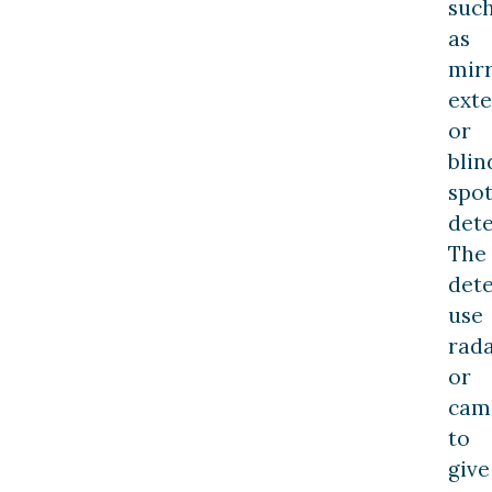
suc
as
mir
exte
or
blin
spo
dete
The
dete
use
rad
or
cam
to
give