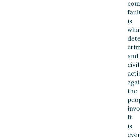
cour
faul
is
wha
det
crim
and
civil
acti
agai
the
peo
invo
It
is
ever