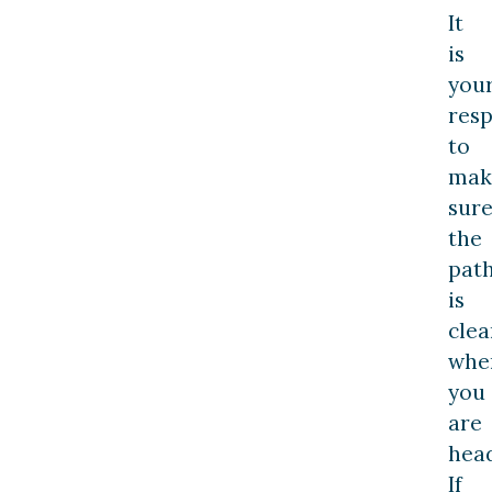
It
is
you
resp
to
mak
sur
the
pat
is
clea
whe
you
are
hea
If