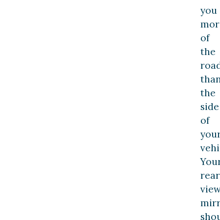
you
mor
of
the
roa
tha
the
side
of
you
vehi
You
rear
vie
mir
sho