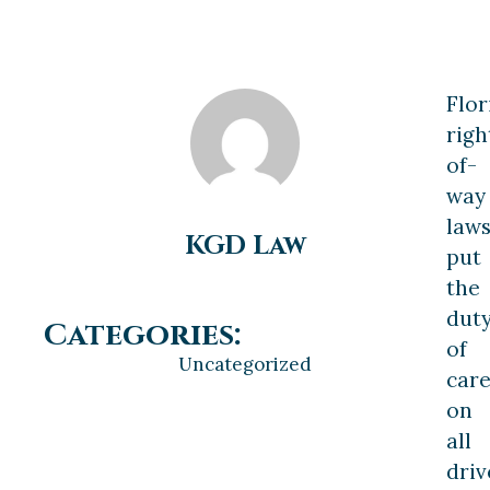
Flor
righ
of-
way
law
KGD Law
put
the
dut
Categories:
of
Uncategorized
car
on
all
driv