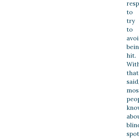
resp
to
try
to
avo
bei
hit.
Wit
that
said
mos
peo
kno
abo
blin
spot