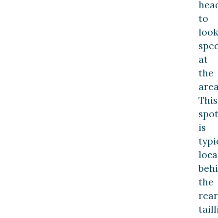
hea
to
loo
spec
at
the
area
This
spo
is
typi
loca
beh
the
rear
tail