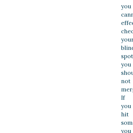
you
can
effe
che
you
blin
spot
you
sho
not
mer
If
you
hit
som
you