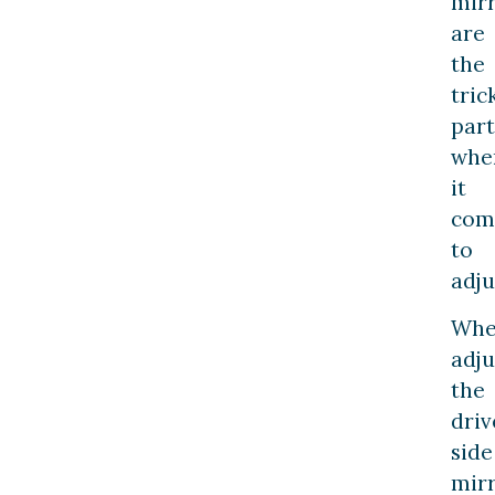
mir
are
the
tric
part
whe
it
com
to
adju
Wh
adju
the
driv
side
mir