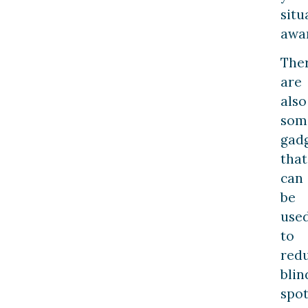
situ
awa
The
are
also
som
gad
that
can
be
use
to
red
blin
spot