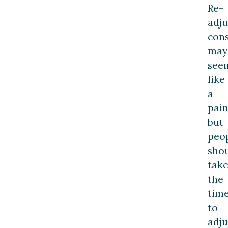
Re-
adju
cons
may
see
like
a
pain
but
peo
sho
tak
the
tim
to
adju