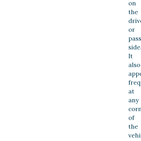
on
the
driv
or
pass
side
It
also
app
freq
at
any
cor
of
the
vehi