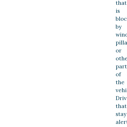
that
is
blo
by
win
pill
or
oth
part
of
the
vehi
Driv
that
stay
aler