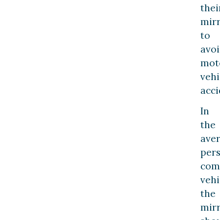
thei
mir
to
avo
mot
vehi
acci
In
the
ave
per
com
vehi
the
mir