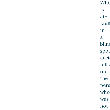
Wh
is
at-
faul
in
a
blin
spo
acci
falls
on
the
per
who
was
not