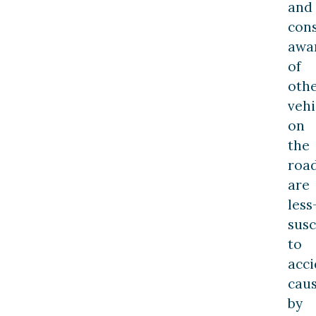
and
cons
awa
of
oth
vehi
on
the
roa
are
less
susc
to
acci
cau
by