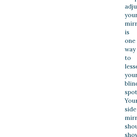
adju
you
mir
is
one
way
to
less
you
blin
spot
You
side
mir
sho
sho