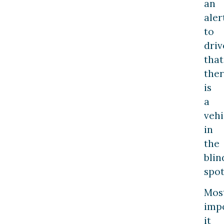
an
aler
to
driv
that
the
is
a
vehi
in
the
blin
spot
Mos
impo
it