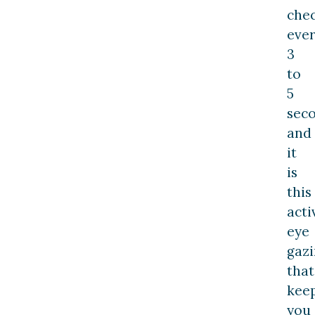
che
eve
3
to
5
seco
and
it
is
this
acti
eye
gaz
that
kee
you