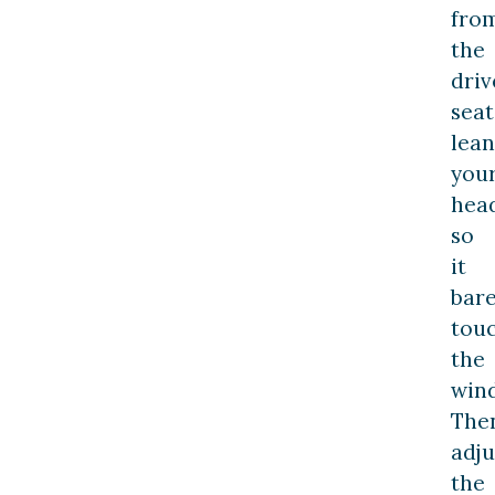
fro
the
driv
seat
lean
you
hea
so
it
bare
tou
the
win
The
adju
the