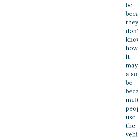
be
bec
the
don’
kno
how
It
may
also
be
bec
mult
peo
use
the
vehi