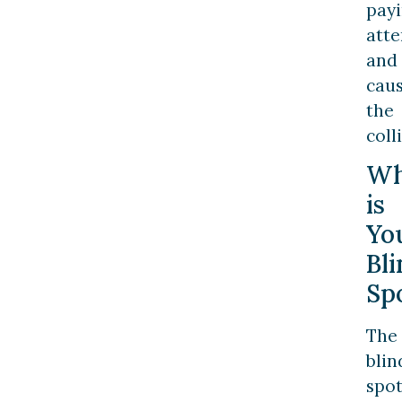
pay
atte
and
cau
the
coll
Wh
is
Yo
Bl
Sp
The
blin
spo