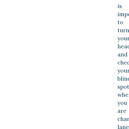
is
imp
to
tur
you
hea
and
che
you
blin
spo
whe
you
are
cha
lane