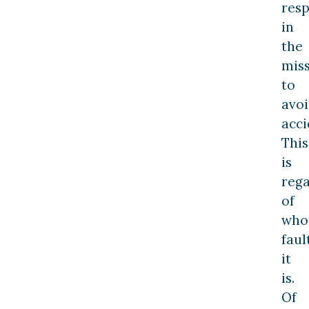
resp
in
the
mis
to
avo
acci
This
is
rega
of
who
faul
it
is.
Of