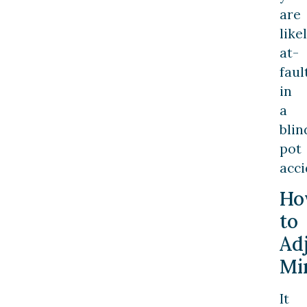
are
like
at-
faul
in
a
blin
pot
acci
Ho
to
Ad
Mi
It