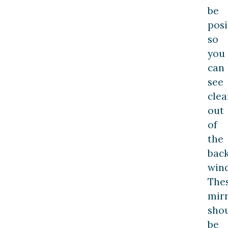
be
posi
so
you
can
see
clea
out
of
the
bac
win
The
mir
sho
be