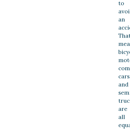
to
avo
an
acci
Tha
mea
bicy
moto
com
cars
and
sem
truc
are
all
equa