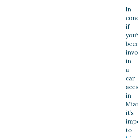
In
conc
if
you’
bee
invo
in
a
car
acci
in
Mia
it’s
imp
to