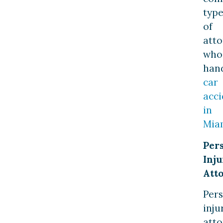
type
of
atto
who
han
car
acci
in
Mia
Per
Inju
Att
Per
inju
atto