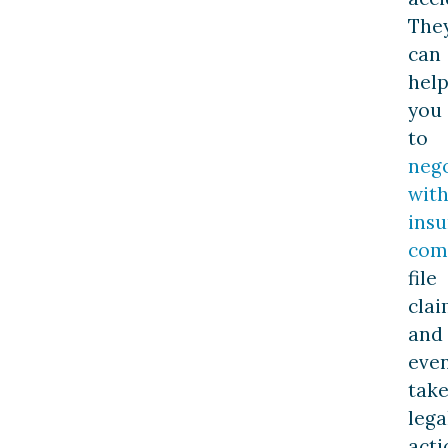
The
can
hel
you
to
nego
wit
ins
com
file
clai
and
eve
tak
lega
acti