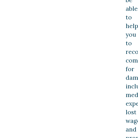
able
to
hel
you
to
rec
com
for
dam
incl
med
expe
lost
wag
and
pro