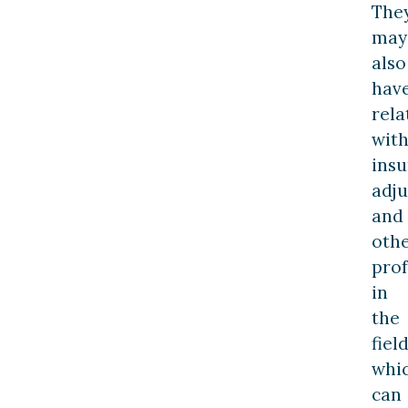
The
may
also
hav
rela
wit
ins
adju
and
oth
prof
in
the
field
whi
can