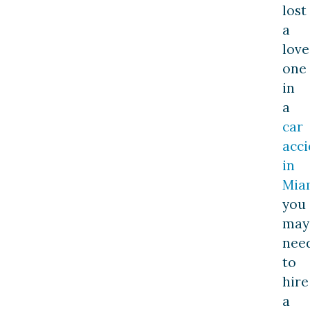
lost
a
lov
one
in
a
car
acci
in
Mia
you
may
nee
to
hire
a