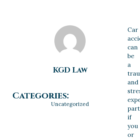
Car
acci
can
be
a
KGD Law
tra
and
stre
Categories:
expe
Uncategorized
part
if
you
or