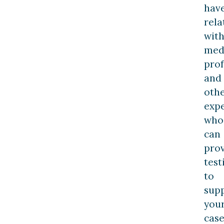
hav
rela
wit
med
prof
and
oth
expe
who
can
pro
tes
to
sup
you
case