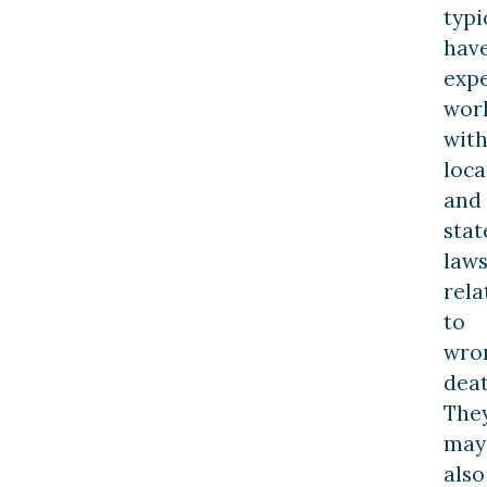
typi
hav
exp
wor
wit
loca
and
stat
law
rela
to
wro
deat
The
may
also