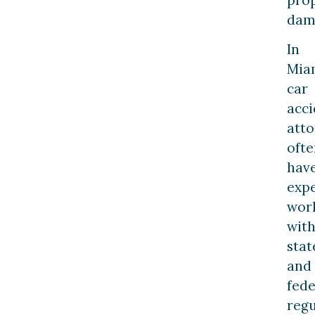
dam
In
Mia
car
acci
atto
ofte
hav
exp
wor
wit
stat
and
fede
regu