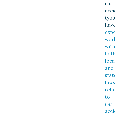
car
acci
typi
hav
exp
wor
wit
bot
loca
and
stat
law
rela
to
car
acci