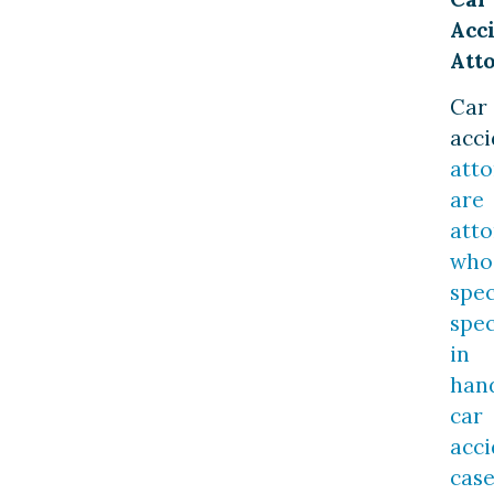
Acc
Att
Car
acci
atto
are
atto
who
spec
spec
in
han
car
acci
case