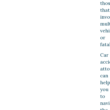
tho
that
invo
mult
vehi
or
fatal
Car
acci
atto
can
hel
you
to
navi
the