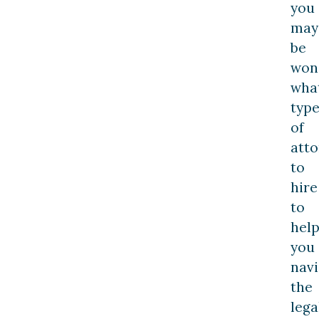
you
may
be
won
wha
typ
of
att
to
hire
to
hel
you
navi
the
lega