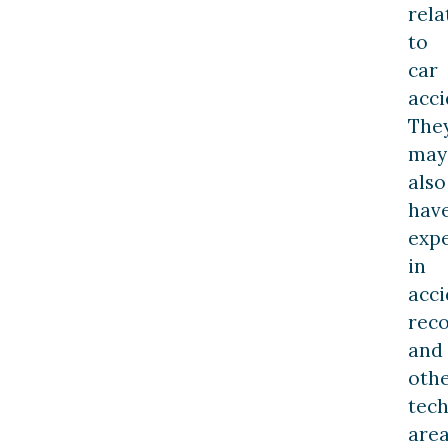
rela
to
car
acci
The
may
also
hav
expe
in
acci
reco
and
oth
tech
are