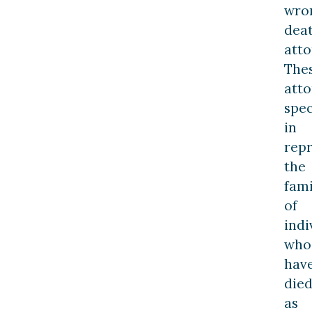
wro
dea
atto
The
atto
spec
in
rep
the
fami
of
indi
who
hav
die
as