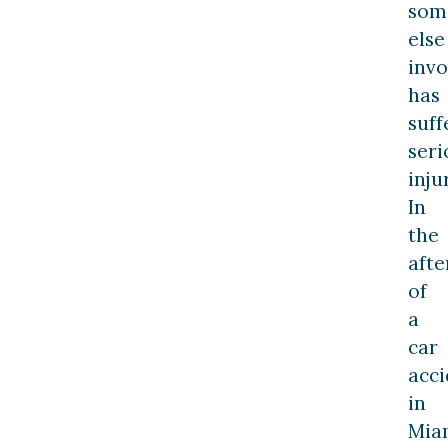
som
else
invo
has
suff
seri
inju
In
the
aft
of
a
car
acci
in
Mia