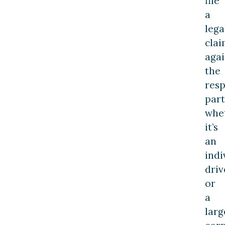
file
a
lega
cla
agai
the
resp
part
whe
it’s
an
indi
driv
or
a
larg