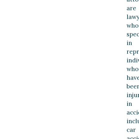
are
law
who
spec
in
rep
indi
who
hav
bee
inju
in
acci
incl
car
acci