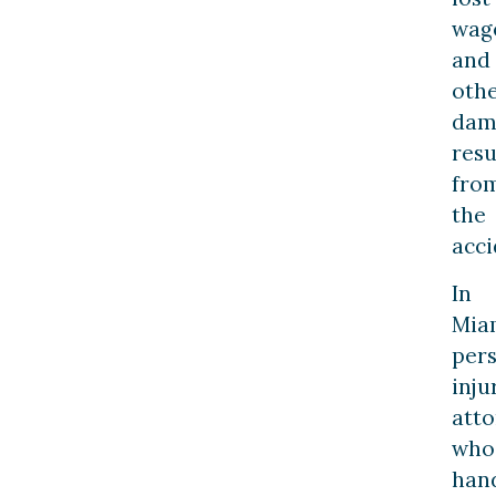
wag
and
oth
dam
resu
fro
the
acci
In
Mia
per
inju
atto
who
han