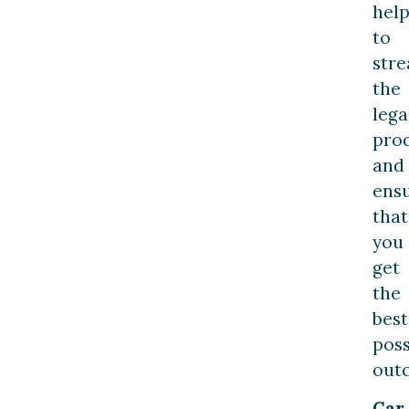
hel
to
str
the
lega
pro
and
ens
that
you
get
the
best
poss
out
Car