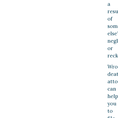
a
resu
of
som
else
neg
or
reck
Wro
dea
atto
can
hel
you
to