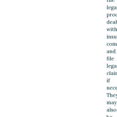
lega
proc
deal
wit
ins
com
and
file
lega
clai
if
nece
The
may
also
be