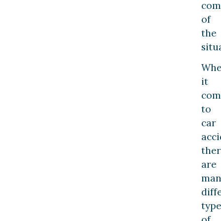
comp
of
the
situ
Wh
it
com
to
car
acci
the
are
man
diff
type
of