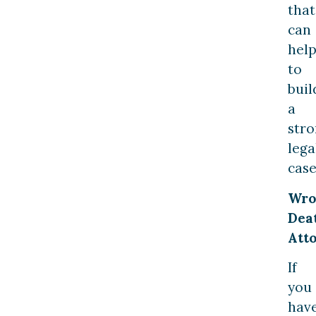
that
can
hel
to
buil
a
str
lega
case
Wro
Dea
Att
If
you
hav