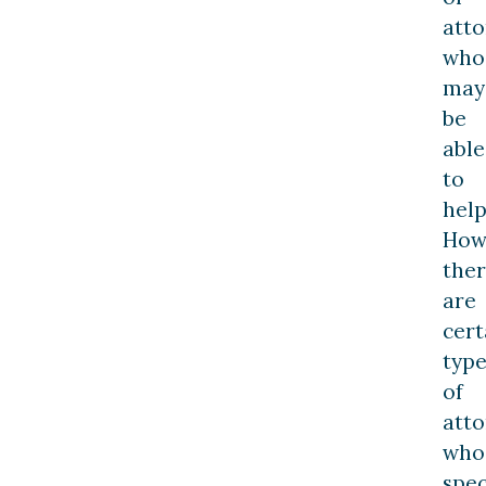
atto
who
may
be
able
to
help
How
the
are
cert
type
of
atto
who
spec