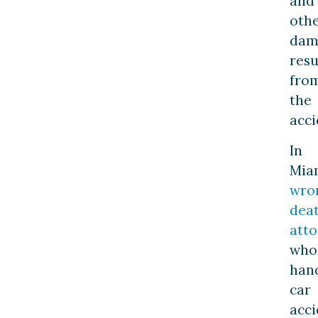
and
oth
dam
resu
fro
the
acci
In
Mia
wro
dea
atto
who
han
car
acci