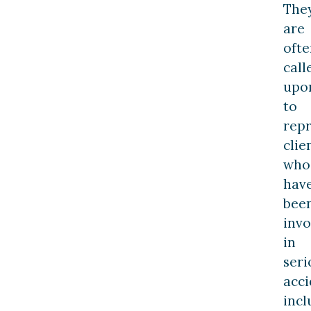
The
are
ofte
call
upo
to
rep
clie
who
hav
bee
invo
in
seri
acci
incl