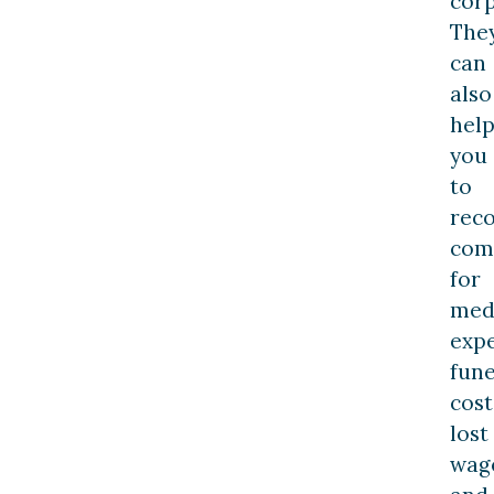
corp
The
can
also
hel
you
to
rec
com
for
med
expe
fune
cost
lost
wag