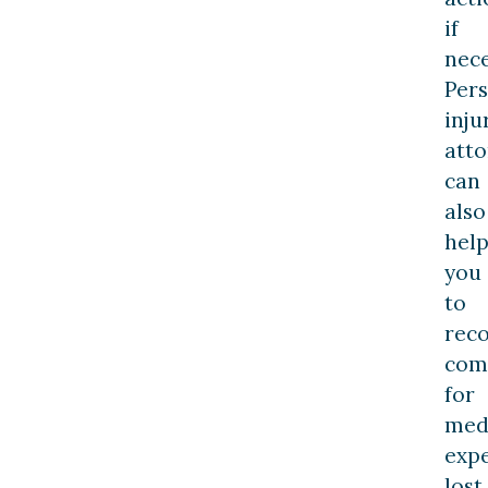
if
nece
Per
inju
atto
can
also
hel
you
to
rec
com
for
med
expe
lost