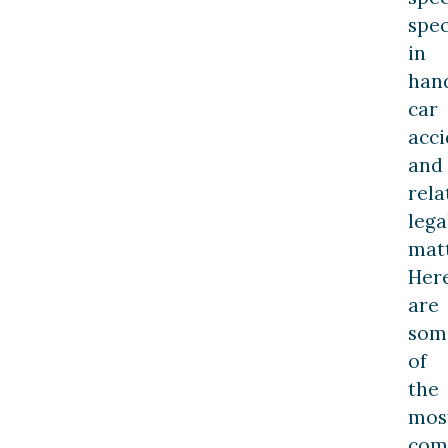
spec
in
han
car
acci
and
rela
lega
matt
Her
are
som
of
the
mos
co