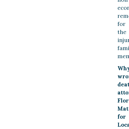
eco
rem
for
the
inju
fami
mem
Wh
wro
dea
att
Flor
Mat
for
Loc