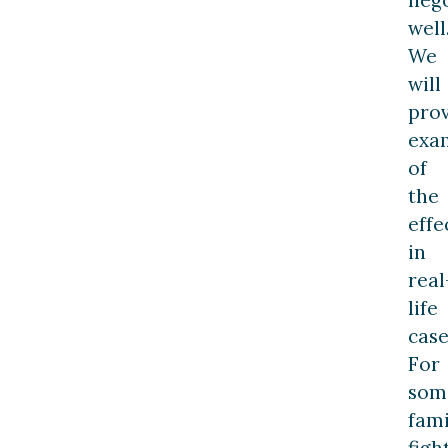
well
We
will
pro
exa
of
the
effe
in
real
life
case
For
som
fami
figh