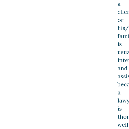
a
clie
or
his
fami
is
usua
inte
and
assi
bec
a
law
is
tho
well