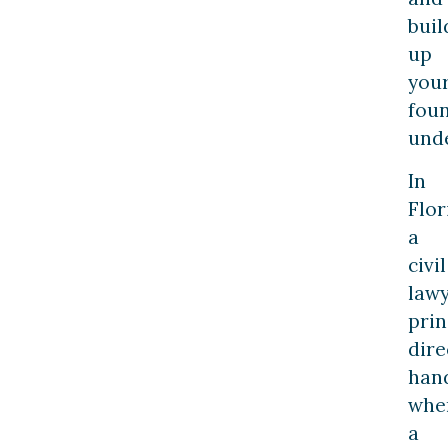
buil
up
you
fou
und
In
Flor
a
civil
law
prin
dire
han
whe
a