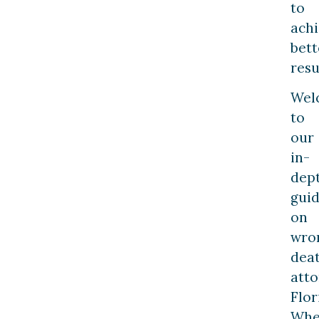
to
ach
bett
resu
Wel
to
our
in-
dep
gui
on
wro
dea
att
Flor
Whe