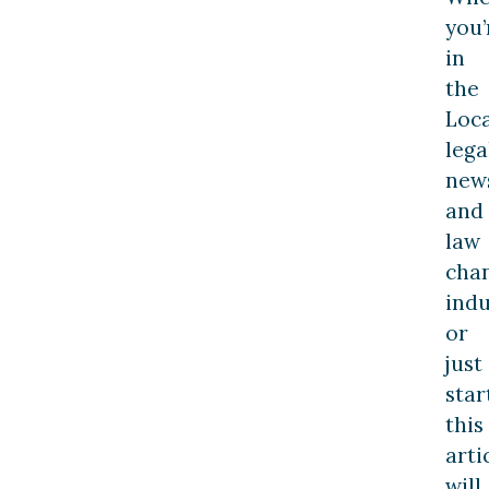
you’
in
the
Loca
lega
new
and
law
cha
indu
or
just
star
this
arti
will