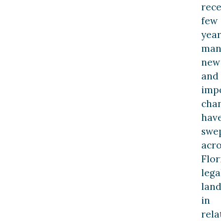
rec
few
year
man
new
and
imp
cha
hav
swe
acro
Flor
lega
lan
in
rela