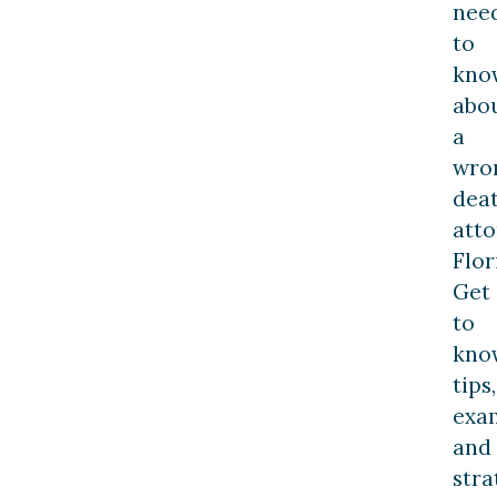
nee
to
kno
abo
a
wro
dea
att
Flor
Get
to
kno
tips,
exa
and
stra