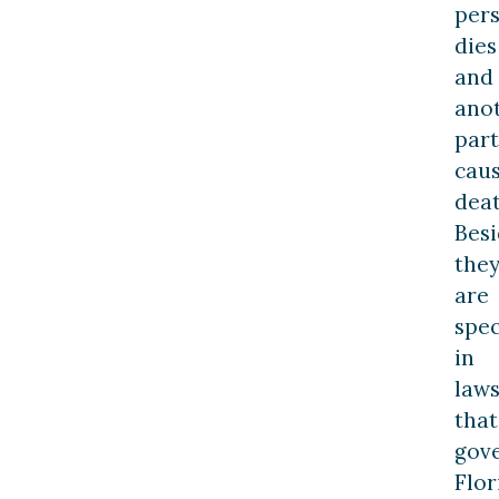
per
dies
and
ano
part
cau
deat
Besi
the
are
spec
in
law
that
gov
Flor