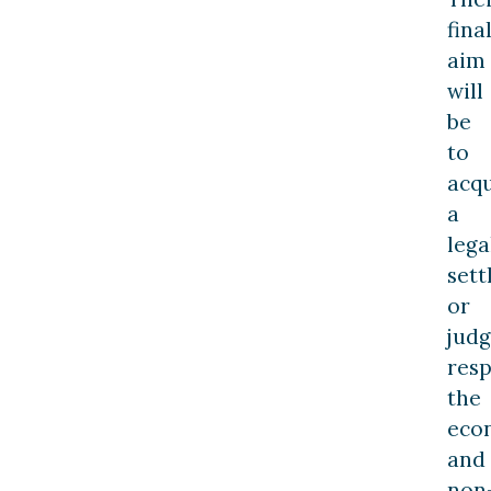
fina
aim
will
be
to
acqu
a
lega
set
or
jud
resp
the
eco
and
non