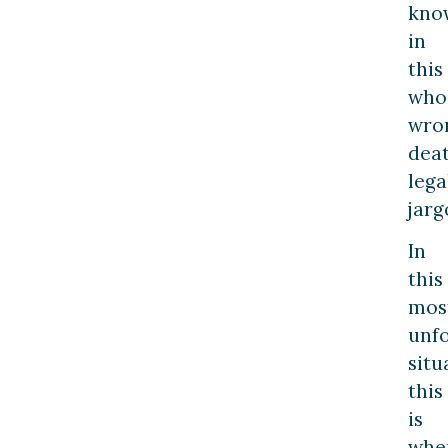
kno
in
this
who
wro
dea
lega
jarg
In
this
mos
unf
situ
this
is
whe