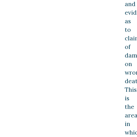
and
evi
as
to
cla
of
dam
on
wro
deat
This
is
the
are
in
whi