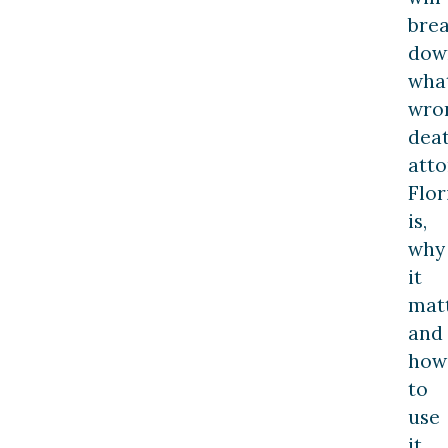
bre
dow
wha
wro
dea
att
Flor
is,
why
it
matt
and
how
to
use
it