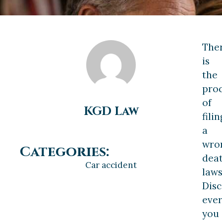
The
is
the
pro
of
KGD Law
filin
a
wro
Categories:
dea
Car accident
laws
Dis
ever
you