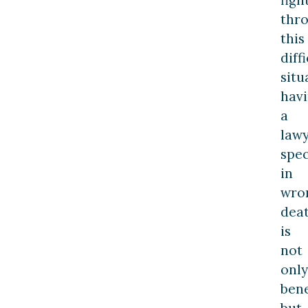
thr
this
diff
situ
hav
a
law
spec
in
wro
dea
is
not
only
bene
but