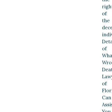
righ
of
the
dec
indi
Deta
of
Wha
Wro
Dea
Law
of
Flor
Can
Assi
You