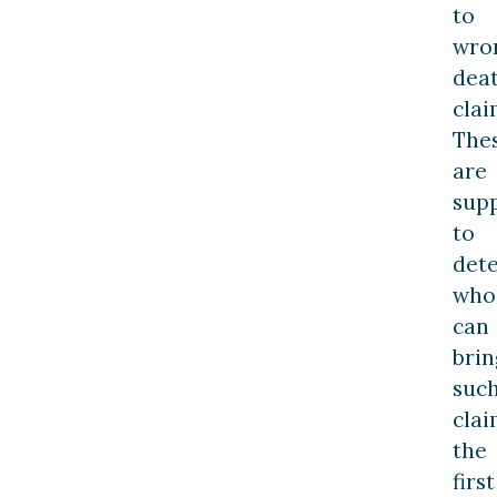
to
wro
dea
clai
The
are
sup
to
det
who
can
brin
suc
clai
the
first