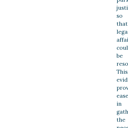
just
so
that
lega
affa
cou
be
reso
This
evi
pro
eas
in
gat
the
nec