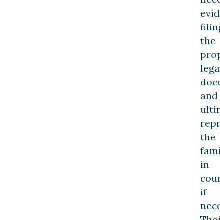
evid
filin
the
pro
lega
doc
and
ulti
rep
the
fami
in
cou
if
nece
Thei