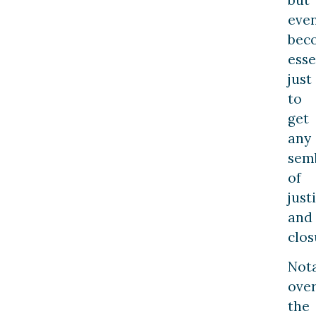
eve
bec
esse
just
to
get
any
sem
of
just
and
clos
Nota
ove
the