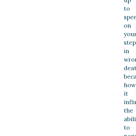
to
spe
on
you
step
in
wro
dea
bec
how
it
infl
the
abil
to
nego