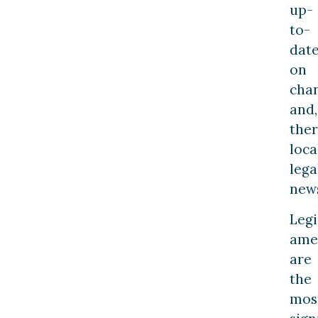
up-
to-
dat
on
cha
and,
ther
loca
lega
new
Legi
ame
are
the
mos