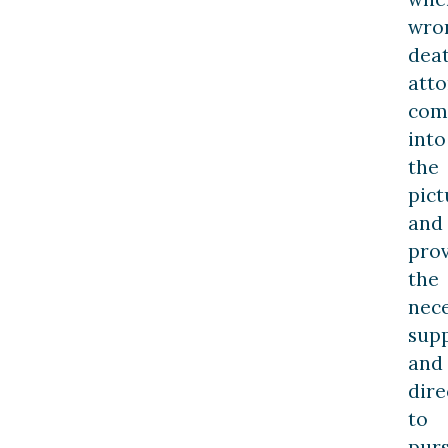
wro
dea
att
com
into
the
pict
and
pro
the
nec
sup
and
dire
to
pur