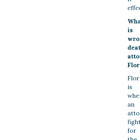
effe
Wha
is
wro
dea
att
Flor
Flor
is
whe
an
att
figh
for
the