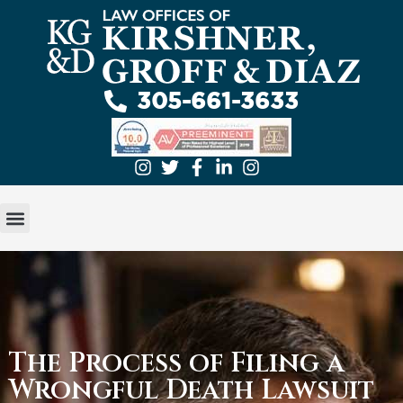
305-661-3633
GET A FREE EVALUATION
ABOUT US
PRACTICE AREAS
The Process of Filing a
Wrongful Death Lawsuit