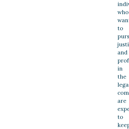
indi
who
wan
to
pur
just
and
prof
in
the
lega
com
are
exp
to
kee