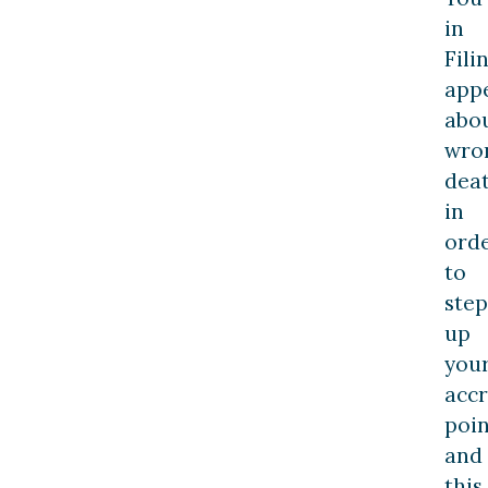
in
Fili
app
abo
wro
dea
in
ord
to
step
up
you
acc
poin
and
this