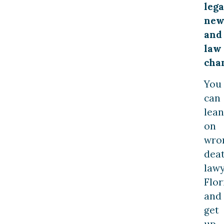
lega
new
and
law
cha
You
can
lean
on
wro
dea
law
Flor
and
get
up