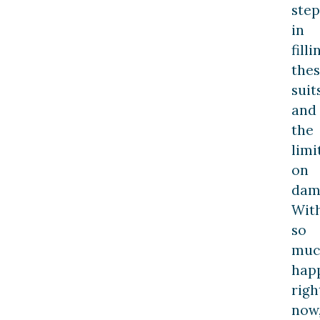
step
in
filli
the
suits
and
the
limi
on
dam
Wit
so
muc
hap
righ
now