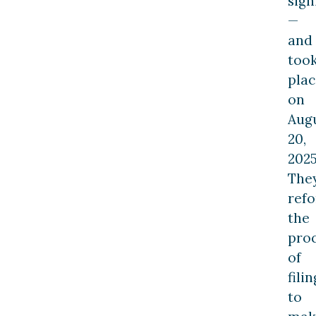
sign
—
and
too
plac
on
Aug
20,
2025
The
ref
the
pro
of
filin
to