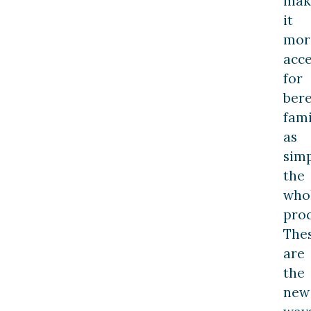
mak
it
mor
acce
for
ber
fami
as
simp
the
who
proc
The
are
the
new