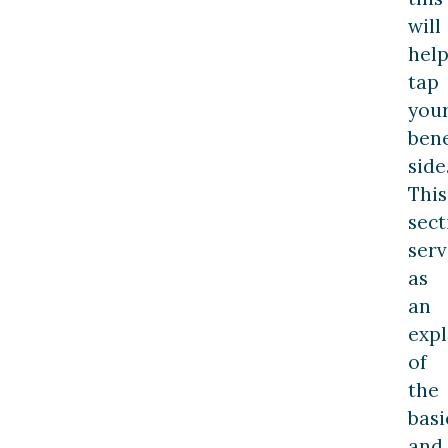
will
hel
tap
you
bene
side
This
sect
serv
as
an
expl
of
the
basi
and