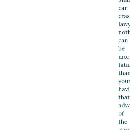
car
cra
lawy
not
can
be
mor
fata
tha
you
hav
that
adv
of
the
stra