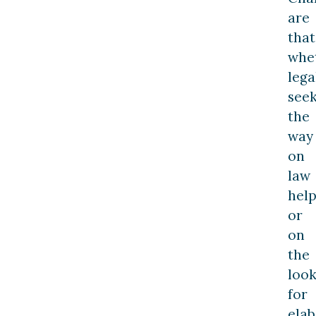
are
that
whe
lega
see
the
way
on
law
hel
or
on
the
loo
for
elab