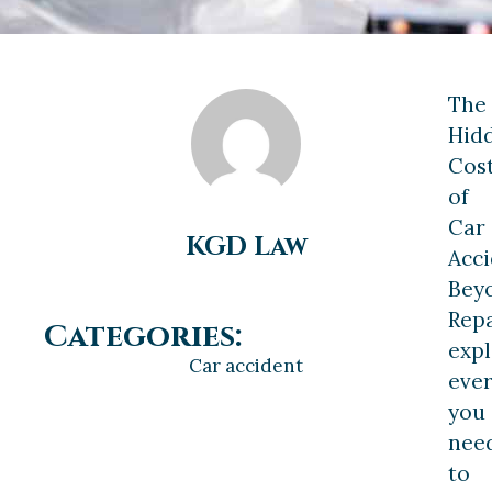
The
Hid
Cos
of
Car
KGD Law
Acci
Bey
Repa
Categories:
expl
Car accident
ever
you
nee
to