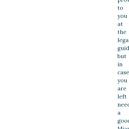
to
you
at
the
lega
guid
but
in
cas
you
are
left
nee
a
goo
Mia