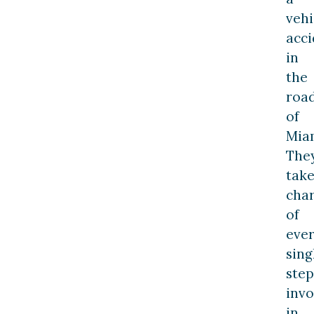
vehi
acci
in
the
roa
of
Mia
The
tak
cha
of
eve
sing
step
invo
in