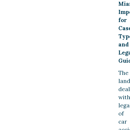
Mia
Imp
for
Cas
Typ
and
Leg
Gui
The
lan
deal
wit
lega
of
car
acci