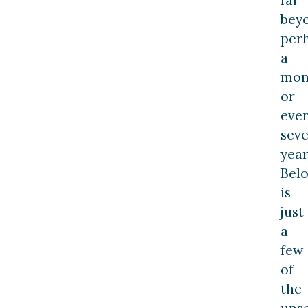
bey
per
a
mon
or
eve
seve
year
Bel
is
just
a
few
of
the
uns