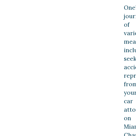
One’
jou
of
vari
mea
incl
see
acci
rep
fro
you
car
att
on
Mia
Cha