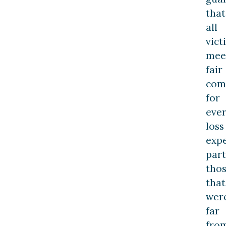
that
all
vict
mee
fair
com
for
eve
loss
expe
part
tho
that
wer
far
fro