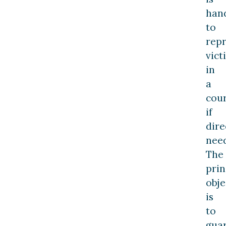
hand
to
rep
vict
in
a
cou
if
dire
nee
The
prin
obje
is
to
gua