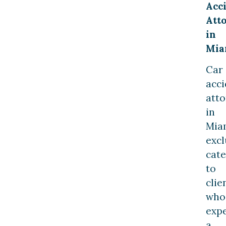
Acc
Att
in
Mia
Car
acci
atto
in
Mia
excl
cate
to
clie
who
exp
a