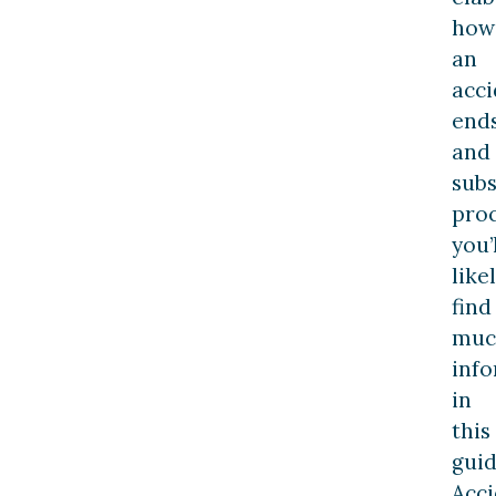
how
an
acci
end
and
sub
pro
you’
like
find
muc
inf
in
this
guid
Acci