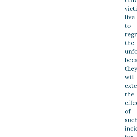
vict
live
to
regr
the
unfo
bec
the
will
ext
the
effe
of
suc
inci
far