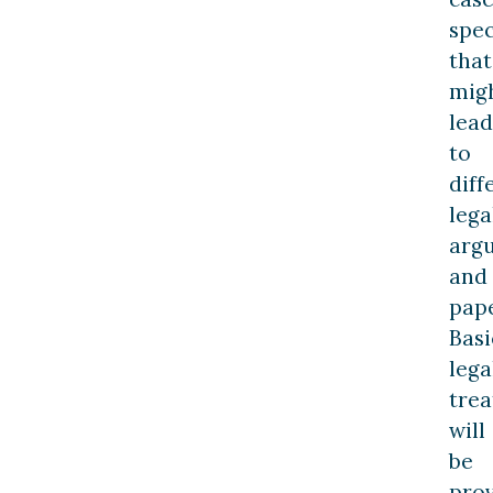
spec
that
mig
lead
to
diff
lega
arg
and
pap
Basi
lega
trea
will
be
pro