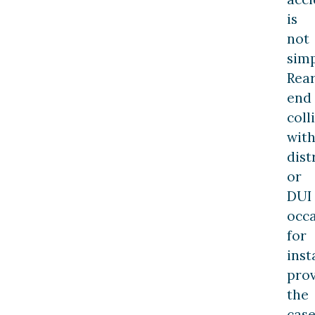
is
not
simp
Rea
end
coll
wit
dist
or
DUI
occ
for
inst
pro
the
cas