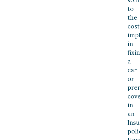
to
the
cost
impl
in
fixi
a
car
or
pre
cov
in
an
Ins
poli
How