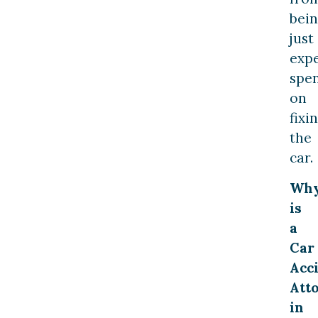
bei
just
exp
spe
on
fixi
the
car.
Wh
is
a
Car
Acc
Att
in