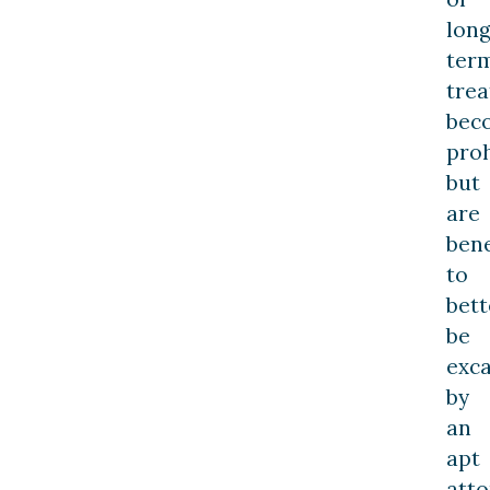
long
ter
tre
bec
proh
but
are
bene
to
bett
be
exc
by
an
apt
atto