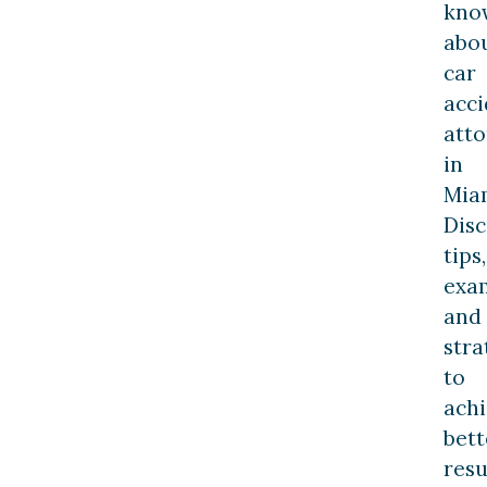
kno
abo
car
acci
att
in
Mia
Dis
tips,
exa
and
stra
to
ach
bett
resu