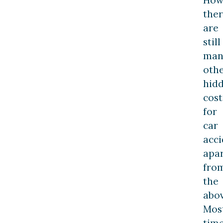
the
are
still
man
oth
hid
cost
for
car
acci
apa
fro
the
abov
Mos
time