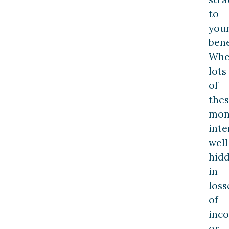
to
you
bene
Wh
lots
of
the
mon
inte
well
hid
in
loss
of
inc
or