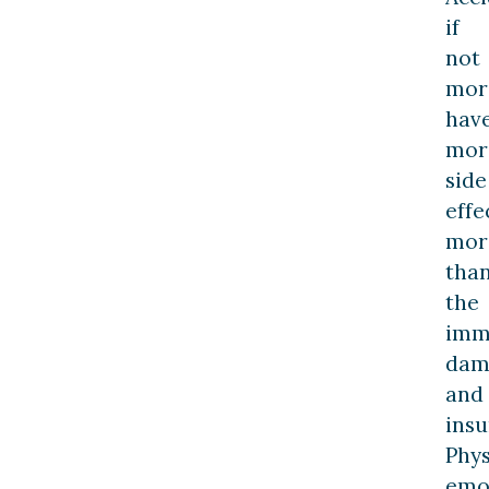
if
not
mor
hav
mor
side
effe
mor
tha
the
imm
dam
and
insu
Phys
emot