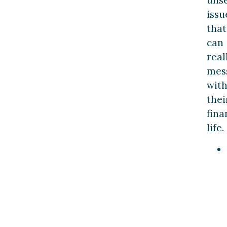
issu
that
can
real
mes
wit
thei
fina
life.