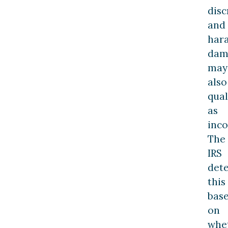
disc
and
har
dam
may
also
qual
as
inc
The
IRS
det
this
bas
on
whe