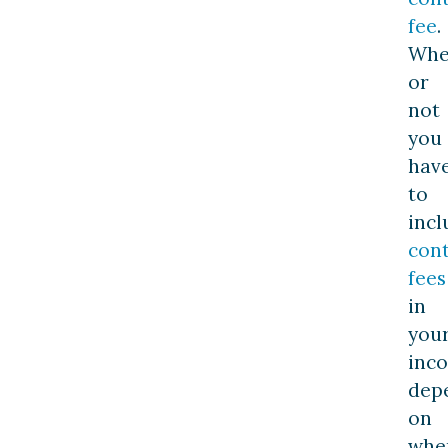
fee
.
Whe
or
not
you
hav
to
incl
con
fees
in
you
inc
dep
on
whe