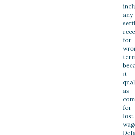
incl
any
set
rece
for
wro
ter
bec
it
qual
as
com
for
lost
wag
Def