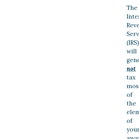
The
Inte
Rev
Serv
(IRS)
will
gene
not
tax
mos
of
the
ele
of
you
awa