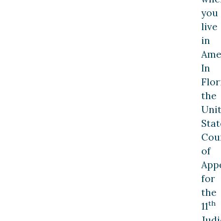
you
live
in
Ame
In
Flor
the
Uni
Stat
Cou
of
App
for
the
th
11
Judi