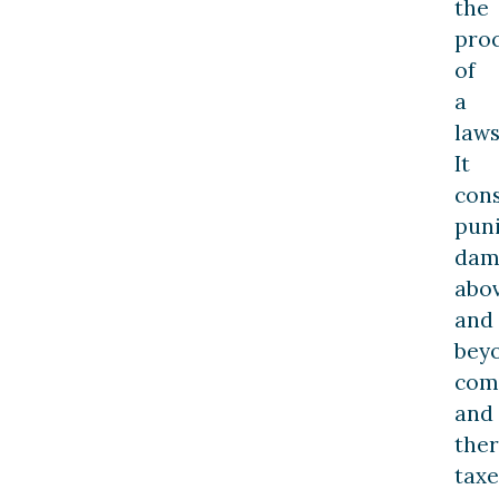
the
pro
of
a
laws
It
cons
puni
dam
abo
and
bey
com
and
ther
taxe