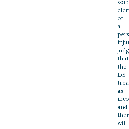
som
ele
of
a
per
inju
jud
that
the
IRS
trea
as
inc
and
ther
will