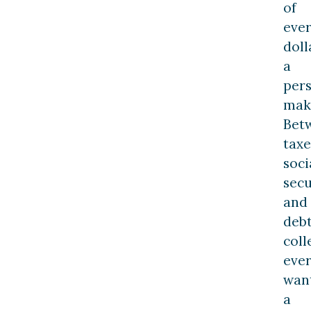
of
eve
doll
a
per
mak
Bet
taxe
soci
secu
and
deb
coll
eve
wan
a