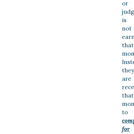
or
jud
is
not
ear
that
mon
Inst
the
are
rece
that
mon
to
com
for