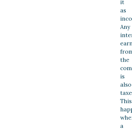
it
as
inc
Any
inte
ear
fro
the
com
is
also
taxe
This
hap
whe
a