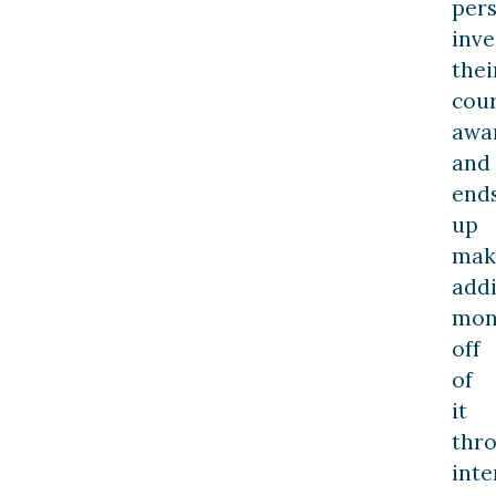
per
inve
thei
cou
awa
and
end
up
mak
addi
mon
off
of
it
thr
inte