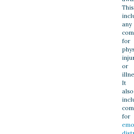
This
incl
any
com
for
phys
inju
or
illne
It
also
incl
com
for
emo
dist