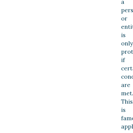
a
per
or
enti
is
only
pro
if
cert
cond
are
met
This
is
fam
appl