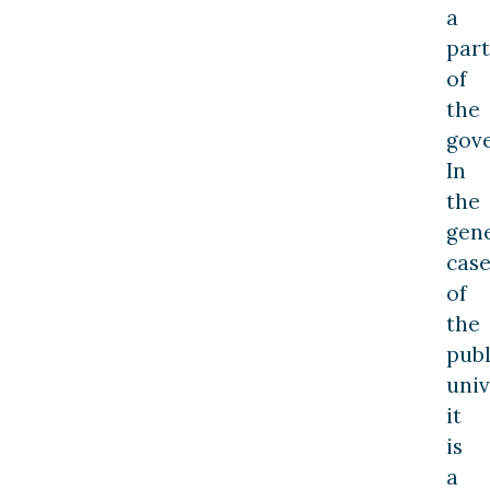
a
part
of
the
gov
In
the
gen
cas
of
the
publ
univ
it
is
a