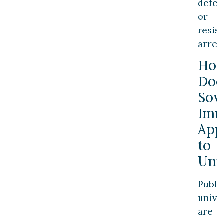
def
or
resi
arre
H
Do
So
Im
Ap
to
Un
Publ
univ
are