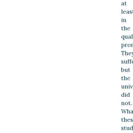
at
leas
in
the
qual
pro
The
suff
but
the
univ
did
not.
Wha
the
stu