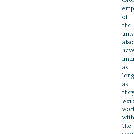
case
emp
of
the
univ
also
hav
imm
as
lon
as
the
wer
wor
with
the