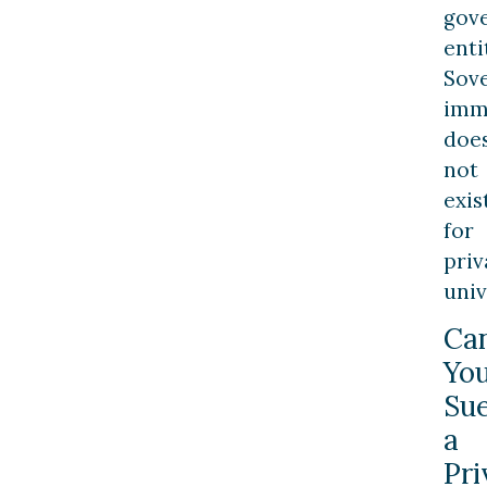
gov
enti
Sov
imm
doe
not
exis
for
priv
univ
Ca
Yo
Su
a
Pri