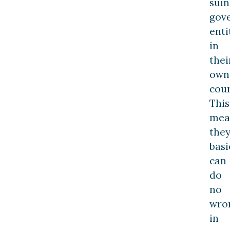
suin
gov
enti
in
thei
own
cour
This
mea
the
basi
can
do
no
wro
in