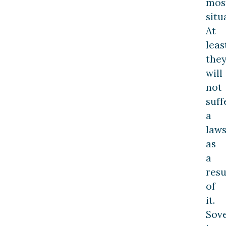
mos
situ
At
leas
the
will
not
suff
a
laws
as
a
resu
of
it.
Sov