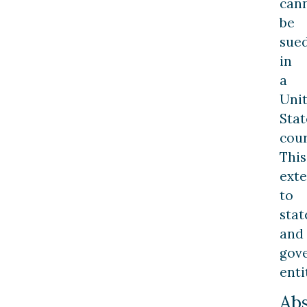
can
be
sue
in
a
Uni
Stat
cour
This
ext
to
stat
and
gov
enti
Ab