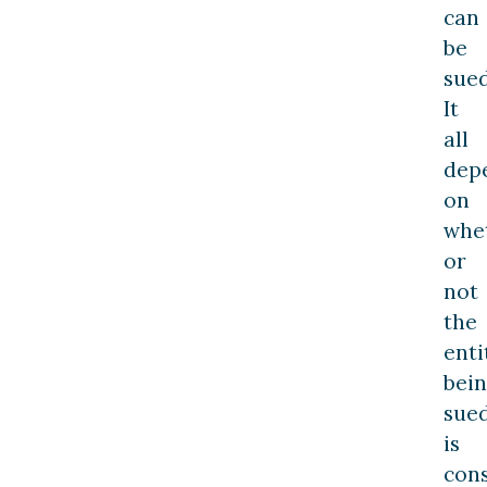
can
be
sued
It
all
dep
on
whe
or
not
the
enti
bei
sue
is
con