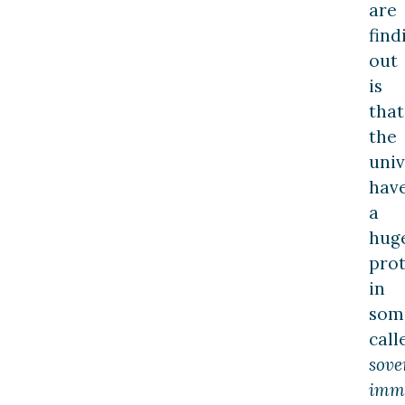
are
find
out
is
that
the
univ
hav
a
hug
prot
in
som
call
sove
imm