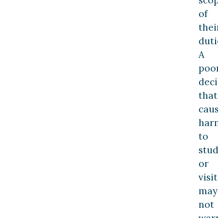
sco
of
thei
duti
A
poo
deci
that
cau
har
to
stu
or
visi
may
not