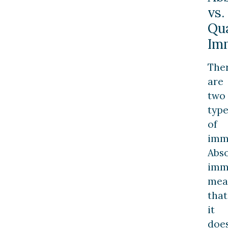
vs.
Qua
Im
The
are
two
type
of
imm
Abs
imm
mea
that
it
doe