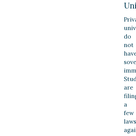
Uni
Priv
univ
do
not
hav
sov
imm
Stu
are
filin
a
few
laws
agai