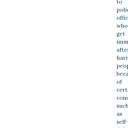
to
poli
offi
who
get
imm
afte
har
peo
bec
of
cert
cond
suc
as
self