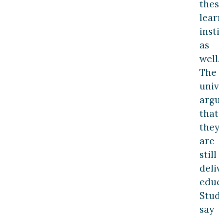
the
lear
inst
as
well
The
univ
arg
that
the
are
still
deli
educ
Stu
say