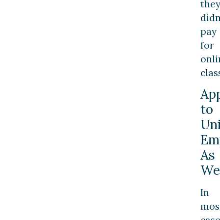
the
didn
pay
for
onli
clas
App
to
Uni
Em
As
We
In
mos