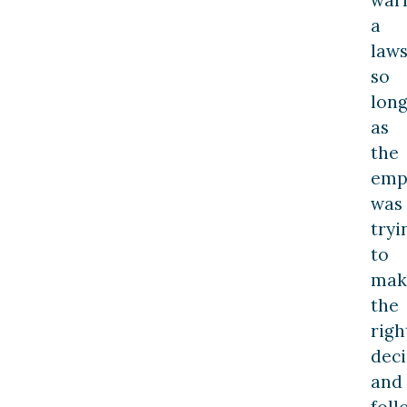
war
a
laws
so
lon
as
the
emp
was
tryi
to
mak
the
righ
deci
and