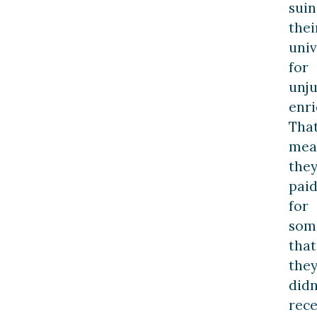
suin
thei
univ
for
unju
enr
Tha
mea
the
pai
for
som
that
the
didn
rece