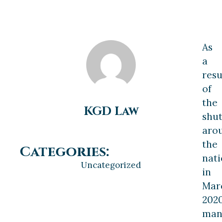
As
a
resu
of
the
KGD Law
shu
aro
the
Categories:
nat
Uncategorized
in
Mar
2020
man