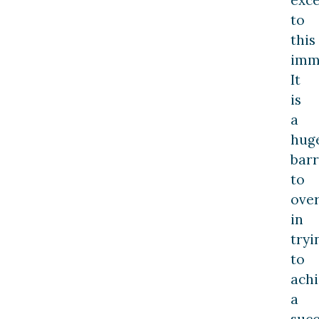
exc
to
this
imm
It
is
a
hug
barr
to
ove
in
tryi
to
ach
a