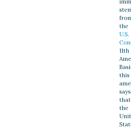
imm
ste
fro
the
U.S.
Cons
11th
Ame
Basi
this
ame
says
that
the
Uni
Stat