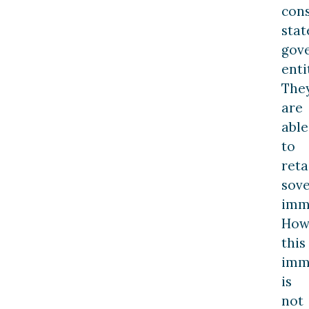
con
stat
gov
enti
The
are
able
to
reta
sov
imm
How
this
imm
is
not