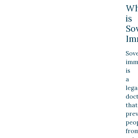
Wh
is
So
Im
Sov
imm
is
a
lega
doct
that
pre
peo
fro