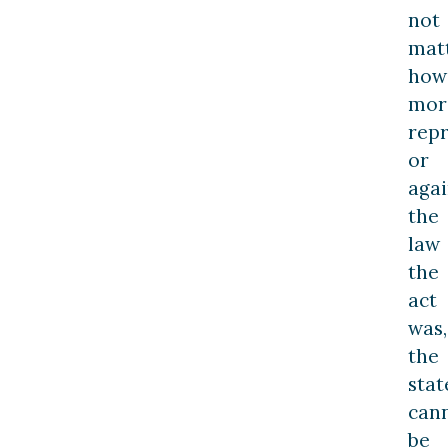
not
mat
how
mor
repr
or
agai
the
law
the
act
was,
the
stat
can
be