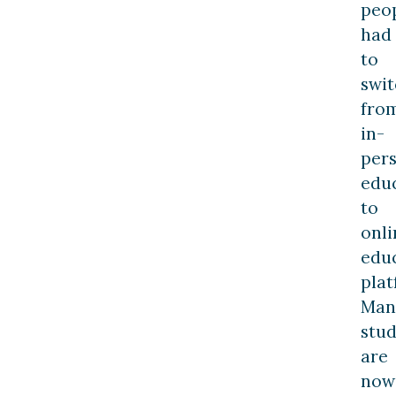
peo
had
to
swit
fro
in-
per
edu
to
onli
edu
plat
Man
stu
are
now