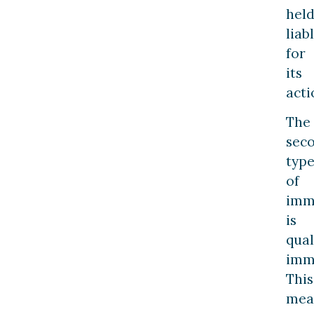
hel
liab
for
its
acti
The
sec
typ
of
imm
is
qual
imm
This
mea