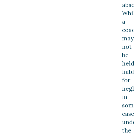
abso
Whi
a
coa
may
not
be
hel
liab
for
neg
in
som
case
und
the