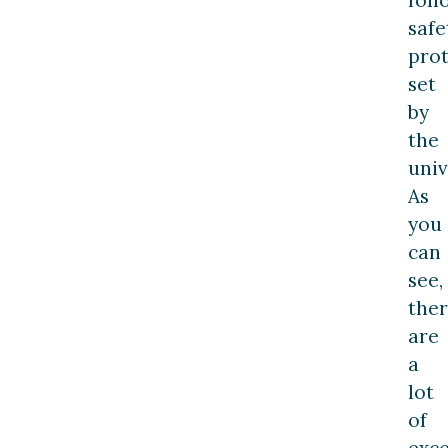
fol
safe
prot
set
by
the
univ
As
you
can
see,
the
are
a
lot
of