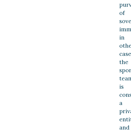
pur
of
sov
imm
in
oth
case
the
spor
tea
is
con
a
priv
enti
and