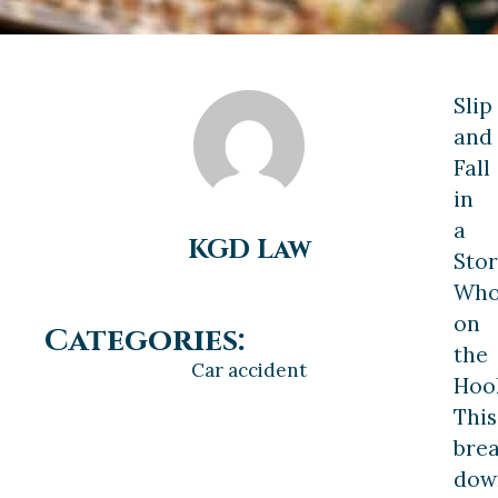
Slip
and
Fall
in
a
KGD Law
Stor
Who
on
Categories:
the
Car accident
Hoo
This
bre
dow