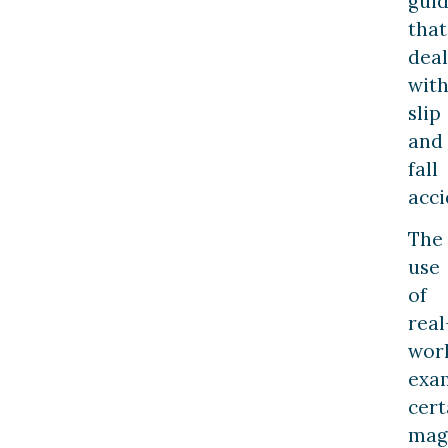
gui
that
deal
wit
slip
and
fall
acci
The
use
of
real
wor
exa
cert
magn