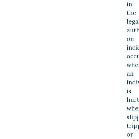
in
the
lega
auth
on
inci
occ
whe
an
indi
is
hur
whe
slip
trip
or