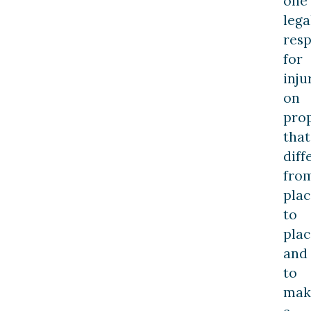
one
lega
resp
for
inju
on
prop
that
diff
fro
plac
to
plac
and
to
mak