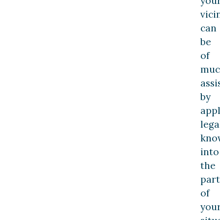
you
vici
can
be
of
muc
assi
by
appl
lega
kno
into
the
part
of
you