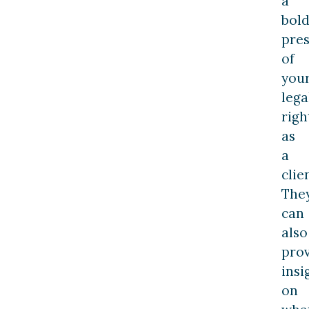
a
bol
pres
of
you
lega
righ
as
a
clie
The
can
also
pro
insi
on