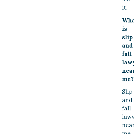
it.
Wha
is
slip
and
fall
law
nea
me?
Slip
and
fall
law
nea
me