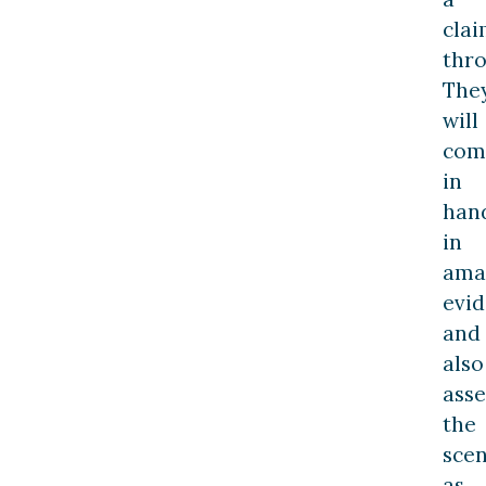
cla
thro
The
will
com
in
han
in
ama
evi
and
also
asse
the
sce
as