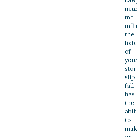
nea
me
infl
the
liabi
of
you
stor
slip
fall
has
the
abil
to
mak
or