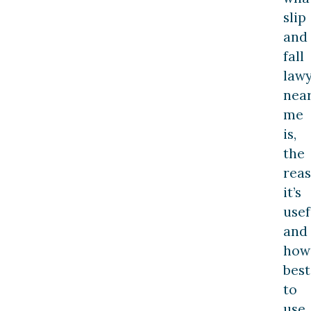
slip
and
fall
law
nea
me
is,
the
rea
it’s
usef
and
how
best
to
use