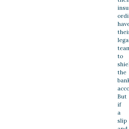
insu
ordi
hav
thei
lega
tea
to
shie
the
ban
acco
But
if
a
slip
and