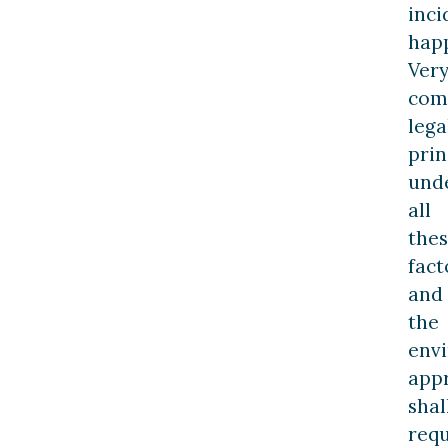
inci
hap
Ver
com
lega
prin
unde
all
the
fact
and
the
env
app
shal
requ