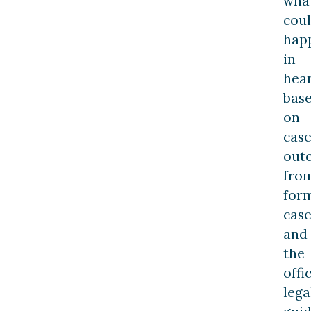
wha
cou
hap
in
hea
bas
on
cas
out
fro
for
case
and
the
offic
lega