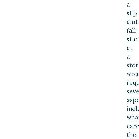
a
slip
and
fall
site
at
a
stor
wou
requ
seve
aspe
incl
wha
car
the