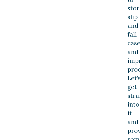
stor
slip
and
fall
case
and
imp
prod
Let’
get
stra
into
it
and
pro
som