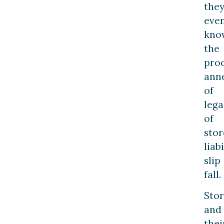
the
eve
kno
the
pro
ann
of
lega
of
stor
liabi
slip
fall.
Stor
and
thei