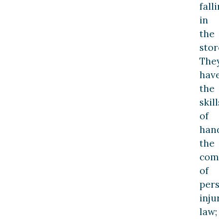
fall
in
the
stor
The
hav
the
skill
of
han
the
comp
of
per
inju
law;