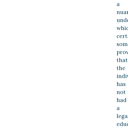
a
nua
und
whi
cert
som
pro
that
the
indi
has
not
had
a
lega
edu