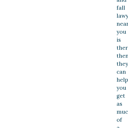
fall
law
nea
you
is
the
the
the
can
hel
you
get
as
muc
of
a