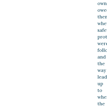
own
owe
the
whe
safe
prot
wer
foll
and
the
way
lead
up
to
whe
the