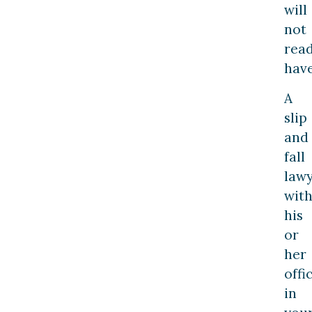
will
not
read
have
A
slip
and
fall
law
wit
his
or
her
offi
in