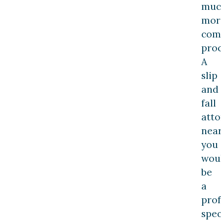
muc
mor
com
proc
A
slip
and
fall
att
nea
you
wou
be
a
prof
spec