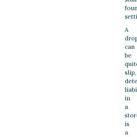
fou
sett
A
dro
can
be
quit
slip,
det
liabi
in
a
stor
is
a