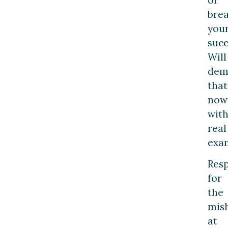
bre
you
succ
Will
dem
that
now
wit
real
exa
Resp
for
the
mis
at