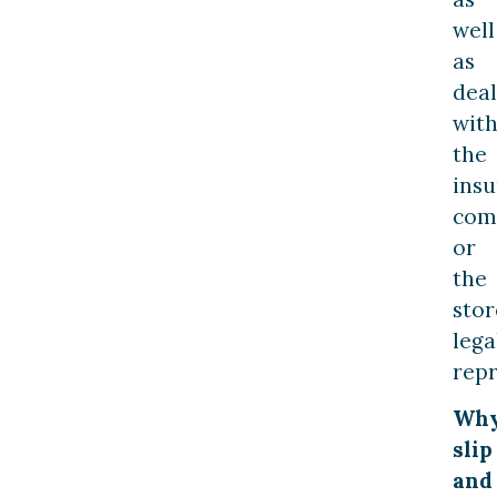
well
as
deal
wit
the
ins
com
or
the
stor
lega
repr
Wh
slip
and