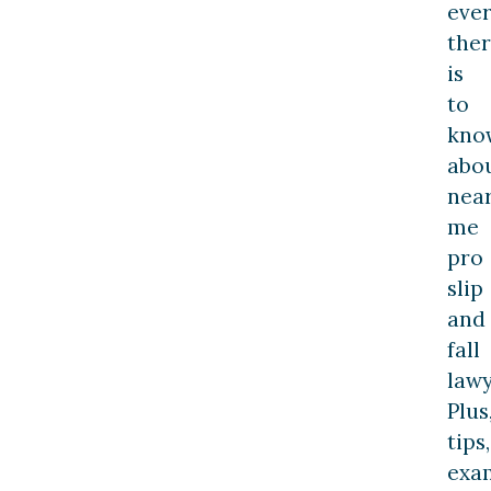
ever
the
is
to
kno
abo
nea
me
pro
slip
and
fall
lawy
Plus
tips,
exa