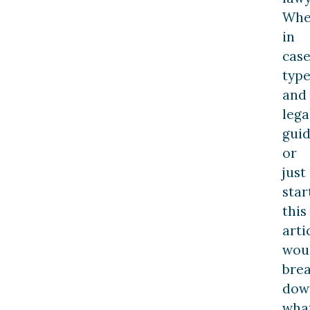
Whe
in
cas
type
and
lega
gui
or
just
star
this
arti
wou
bre
dow
wha