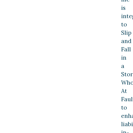
is
inte
to
Slip
and
Fall
in
a
Stor
Who
At
Faul
to
enh
liabi
in-