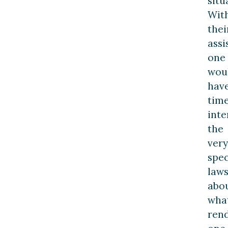
situ
Wit
thei
assi
one
wou
hav
tim
inte
the
very
spec
law
abo
wha
ren