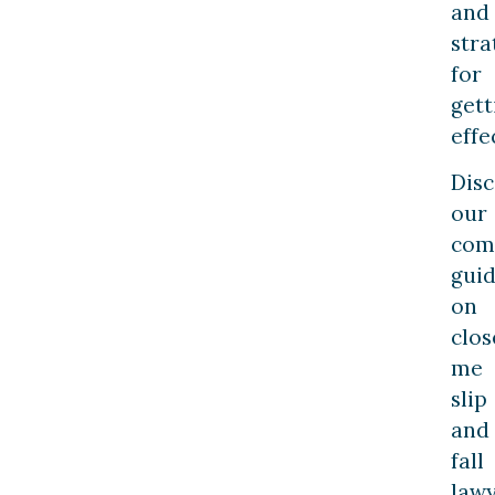
and
stra
for
gett
effe
Dis
our
com
gui
on
clos
me
slip
and
fall
lawy