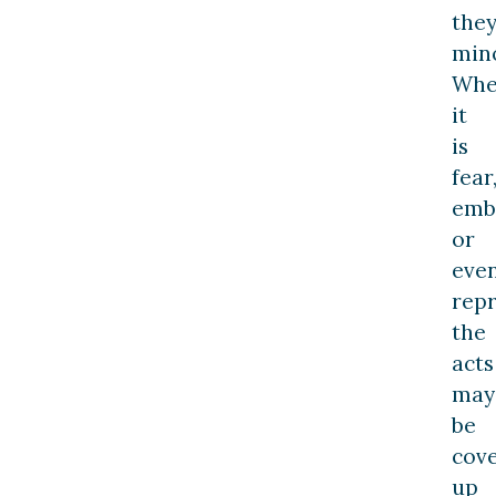
they
mino
Whe
it
is
fear
emb
or
eve
repr
the
acts
may
be
cov
up