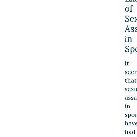
of
Se
As
in
Sp
It
see
that
sexu
assa
in
spor
hav
had