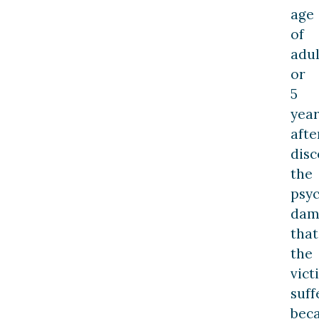
age
of
adu
or
5
year
afte
disc
the
psyc
dam
that
the
vict
suff
bec