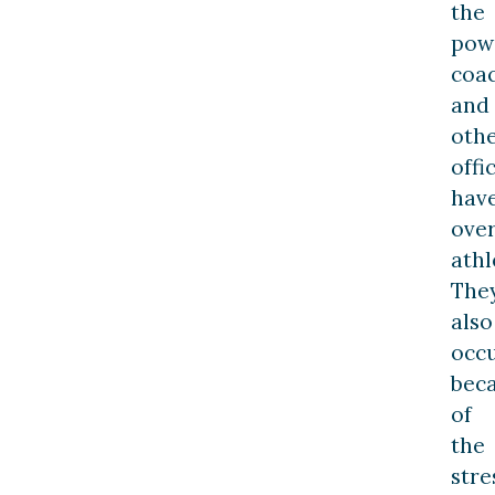
the
pow
coa
and
oth
offi
hav
ove
athl
The
also
occ
bec
of
the
stre