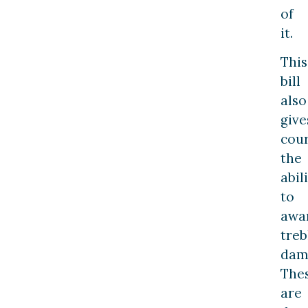
of
it.
This
bill
also
give
cour
the
abil
to
awa
treb
dam
The
are