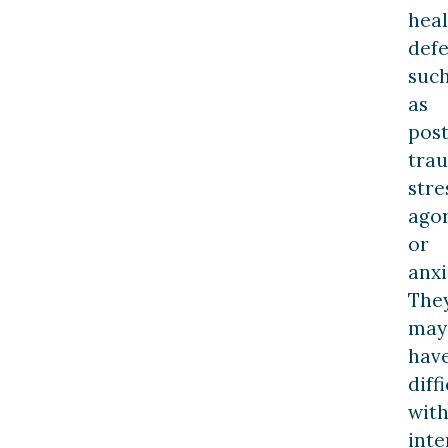
heal
defe
suc
as
post
tra
stre
ago
or
anxi
The
may
hav
diff
wit
inte