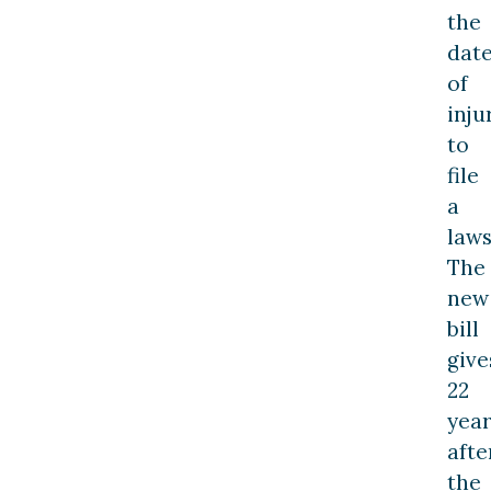
the
dat
of
inju
to
file
a
laws
The
new
bill
give
22
year
afte
the