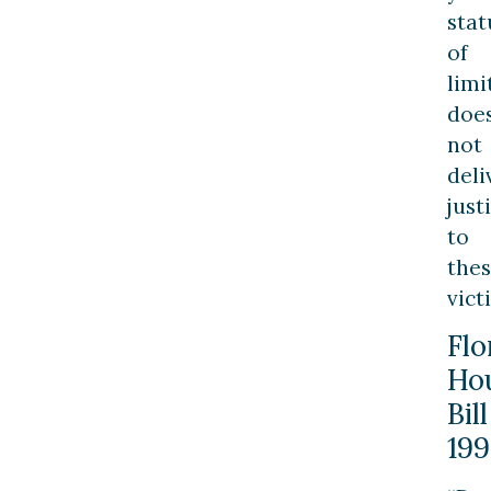
stat
of
limi
doe
not
deli
just
to
the
vict
Flo
Ho
Bill
199