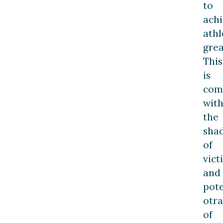
to
ach
athl
grea
This
is
com
wit
the
sha
of
vict
and
pote
otra
of