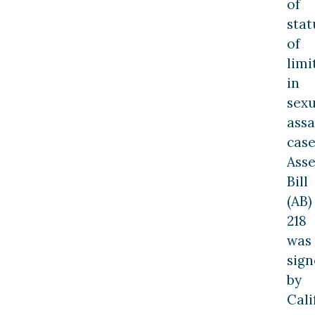
of
stat
of
limi
in
sexu
assa
case
Ass
Bill
(AB)
218
was
sig
by
Cali