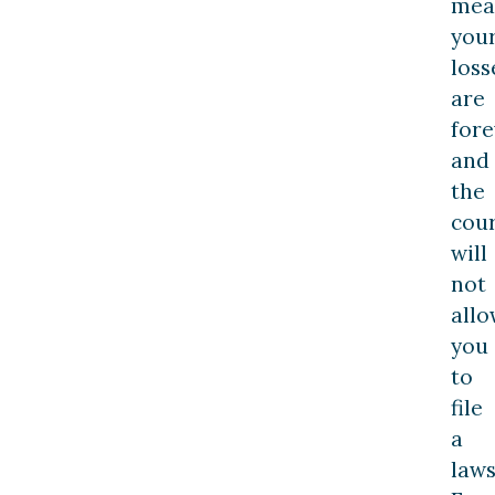
mea
you
loss
are
fore
and
the
cour
will
not
allo
you
to
file
a
laws