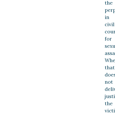
the
per
in
civil
cou
for
sexu
assa
Wh
that
doe
not
deli
just
the
vict