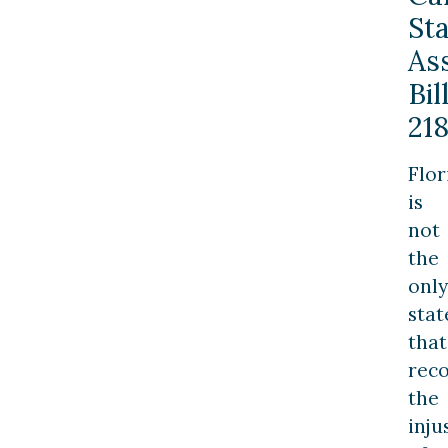
St
As
Bil
21
Flor
is
not
the
only
stat
that
rec
the
inju