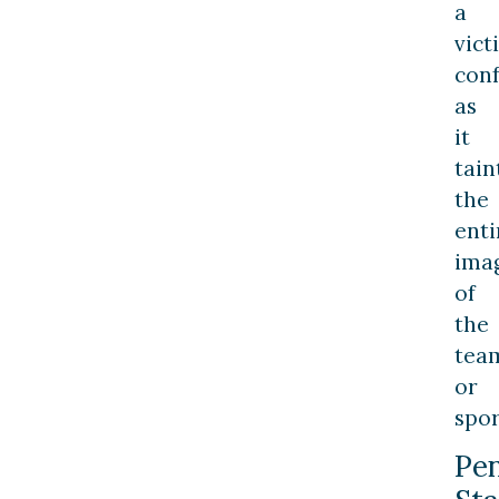
a
vict
conf
as
it
tain
the
enti
ima
of
the
tea
or
spor
Pe