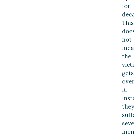
for
deca
This
doe
not
mea
the
vict
gets
ove
it.
Inst
the
suff
sev
men