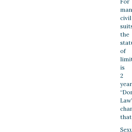
For
man
civil
suits
the
stat
of
limi
is
2
year
“Do
Law
cha
that
Sex