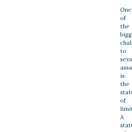
One
of
the
bigg
chal
to
sexu
assa
is
the
stat
of
limi
A
stat