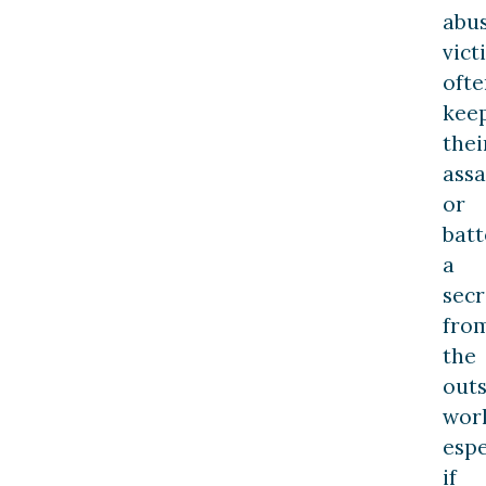
abu
vict
ofte
kee
thei
assa
or
batt
a
secr
fro
the
outs
worl
espe
if