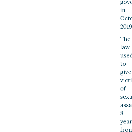
gov
in
Oct
2019
The
law
use
to
give
vict
of
sexu
assa
8
year
fro