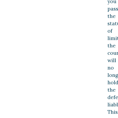
you
pas
the
stat
of
limi
the
cour
will
no
lon
hol
the
def
liabl
This