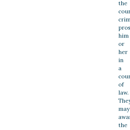
the
cour
crim
pro
him
or
her
in
a
cou
of
law.
The
may
awa
the