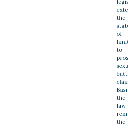
legi
ext
the
stat
of
limi
to
pro
sexu
batt
clai
Basi
the
law
rem
the