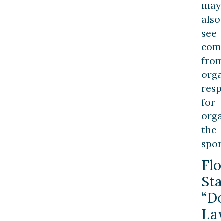
may
also
see
com
fro
orga
resp
for
orga
the
spor
Flo
St
“D
La