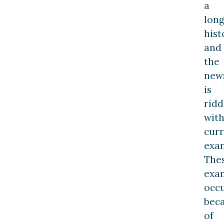
a
lon
hist
and
the
new
is
ridd
wit
cur
exa
The
exa
occ
bec
of