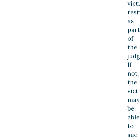
vict
rest
as
part
of
the
jud
If
not,
the
vict
may
be
able
to
sue