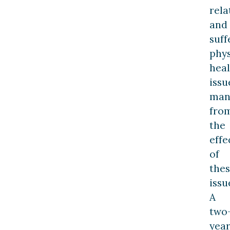
rela
and
suff
phys
heal
issu
man
fro
the
effe
of
the
issu
A
two
yea