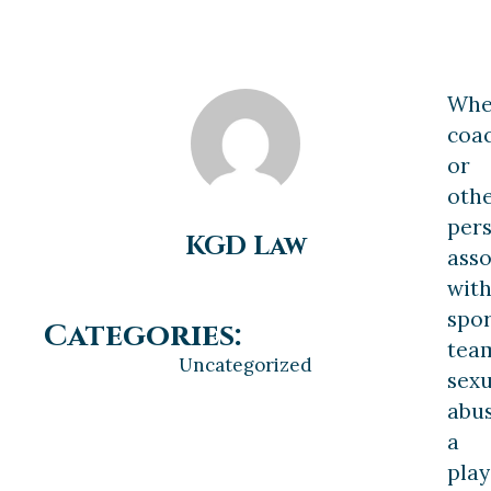
Wh
coa
or
oth
per
KGD Law
asso
wit
spor
Categories:
tea
Uncategorized
sexu
abu
a
play