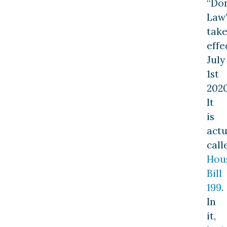
“Do
Law
take
effe
July
1st
2020
It
is
actu
call
Hou
Bill
199
.
In
it,