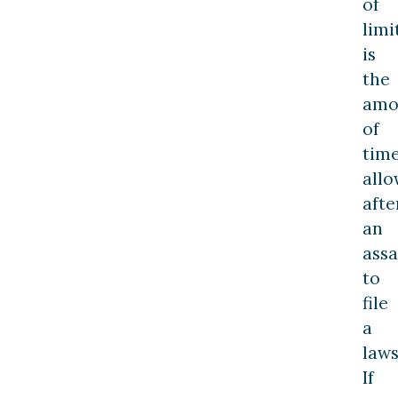
of
limi
is
the
amo
of
tim
all
afte
an
assa
to
file
a
laws
If