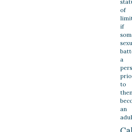
stat
of
limi
if
som
sexu
bat
a
per
prio
to
the
bec
an
adul
Cal