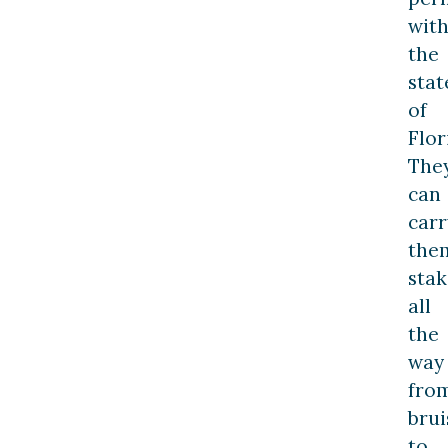
with
the
stat
of
Flor
The
can
carr
the
stak
all
the
way
fro
brui
to