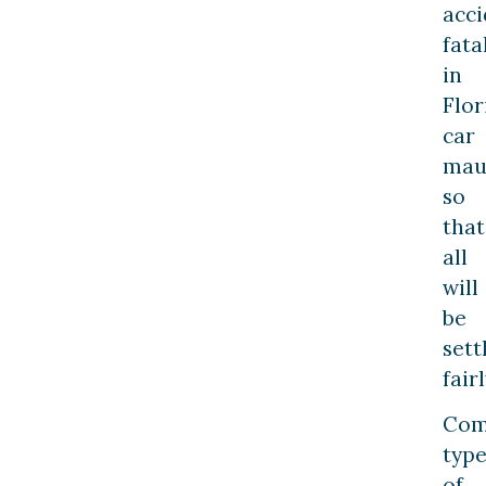
acci
fata
in
Flor
car
maul
so
that
all
will
be
sett
fairl
Co
type
of