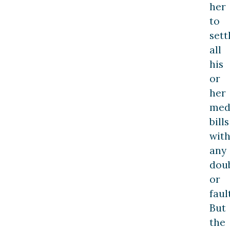
her
to
sett
all
his
or
her
med
bills
wit
any
dou
or
fault
But
the