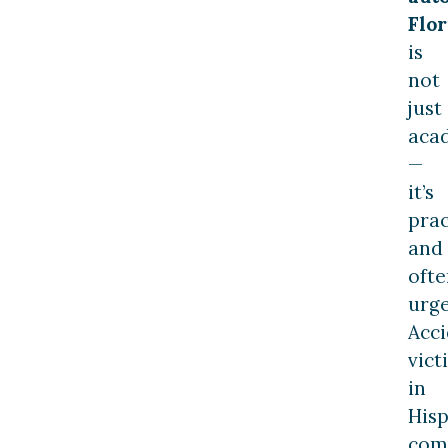
Flor
is
not
just
aca
—
it’s
prac
and
ofte
urge
Acc
vict
in
Hisp
com