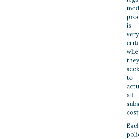
med
pro
is
very
crit
whe
the
see
to
actu
all
sub
cost
Eac
poli