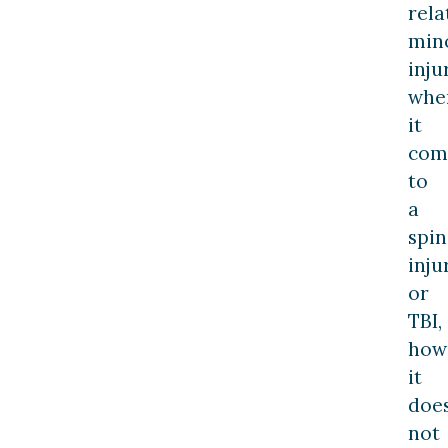
rela
min
inju
whe
it
com
to
a
spin
inju
or
TBI,
how
it
doe
not