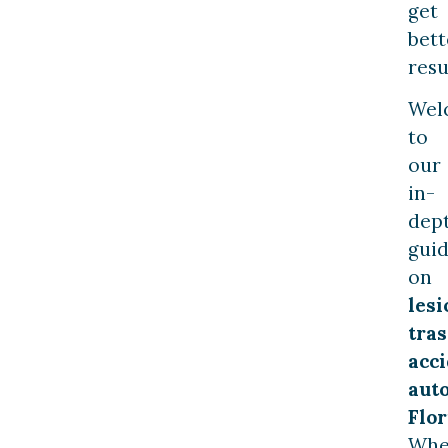
get
bett
resu
Wel
to
our
in-
dep
gui
on
lesi
tras
acc
aut
Flor
Whe