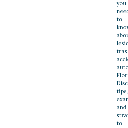
you
nee
to
kno
abo
lesi
tras
acc
aut
Flor
Dis
tips,
exa
and
stra
to