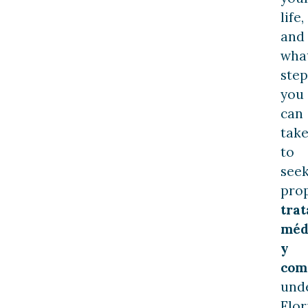
life,
and
wha
step
you
can
tak
to
see
pro
tra
méd
y
com
und
Flor