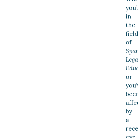
you’
in
the
fiel
of
Span
Lega
Educ
or
you’
bee
affe
by
a
rec
car