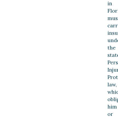
in
Flor
mus
carr
ins
und
the
stat
Per
Inju
Prot
law,
whi
obli
him
or