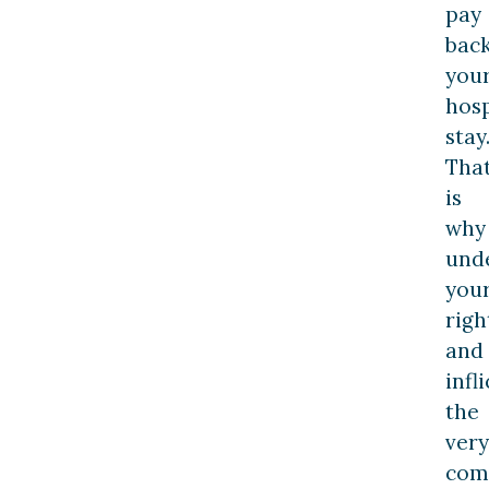
pay
bac
you
hosp
stay
Tha
is
why
und
you
righ
and
infl
the
very
co