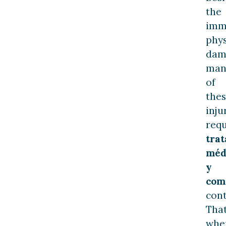
the
imm
phys
dam
man
of
the
inju
requ
tra
méd
y
com
cont
That
whe