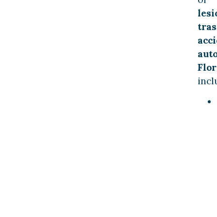
lesi
tras
acc
aut
Flor
incl