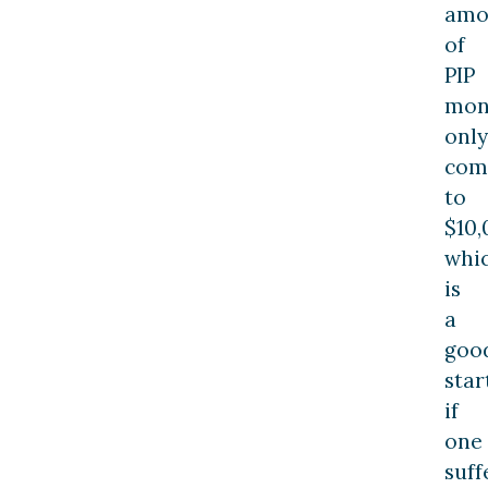
amo
of
PIP
mon
only
com
to
$10,
whi
is
a
goo
star
if
one
suff