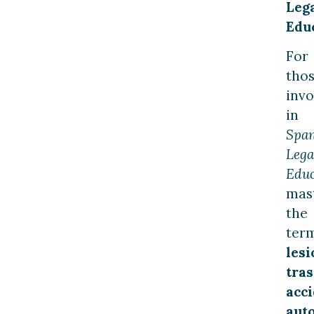
Leg
Edu
For
tho
invo
in
Span
Lega
Educ
mas
the
ter
lesi
tras
acc
aut