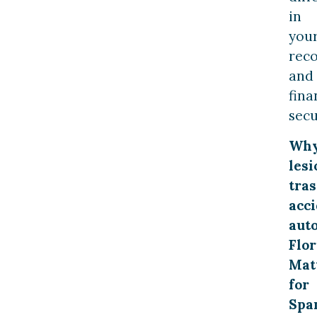
in
you
rec
and
fina
secu
Wh
lesi
tras
acc
aut
Flor
Mat
for
Spa