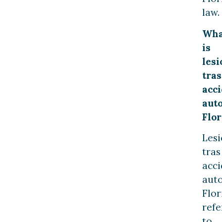
law.
Wha
is
lesi
tras
acc
aut
Flor
Les
tras
acc
aut
Flor
refe
to