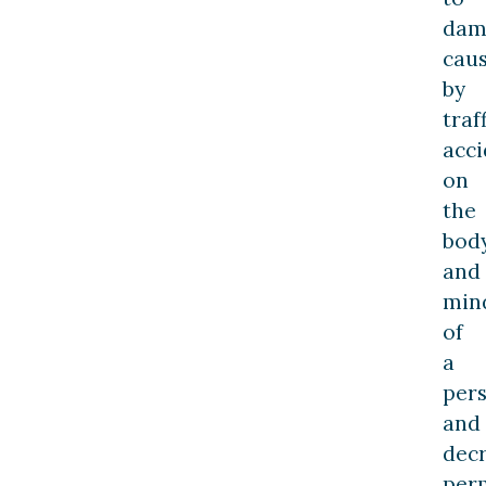
dam
cau
by
traf
acci
on
the
bod
and
min
of
a
per
and
dec
per