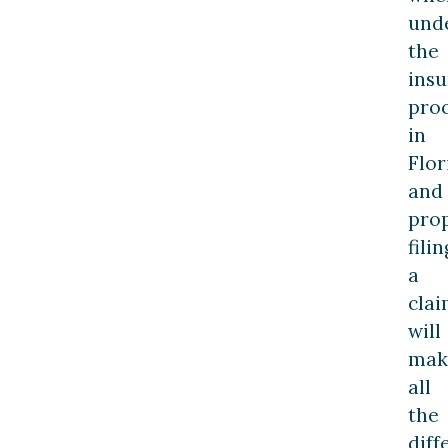
und
the
ins
pro
in
Flor
and
pro
filin
a
cla
will
mak
all
the
diff