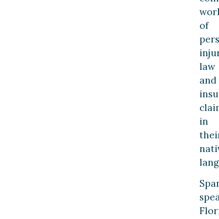
wor
of
per
inju
law
and
ins
clai
in
thei
nati
lang
Spa
spe
Flor