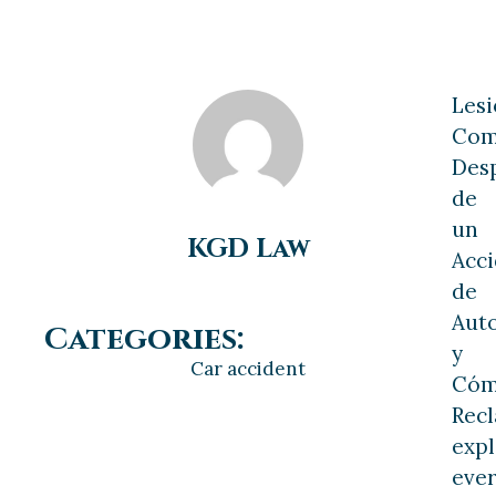
Les
Com
Des
de
un
KGD Law
Acc
de
Aut
Categories:
y
Car accident
Có
Rec
expl
ever