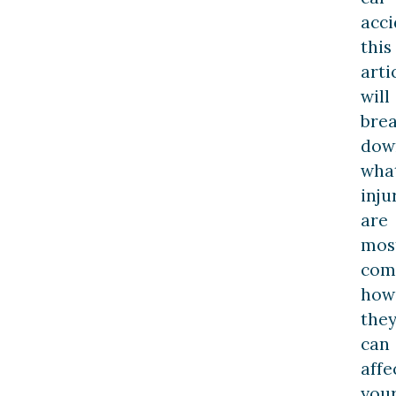
acci
this
arti
will
bre
dow
wha
inju
are
mos
com
how
the
can
affe
you