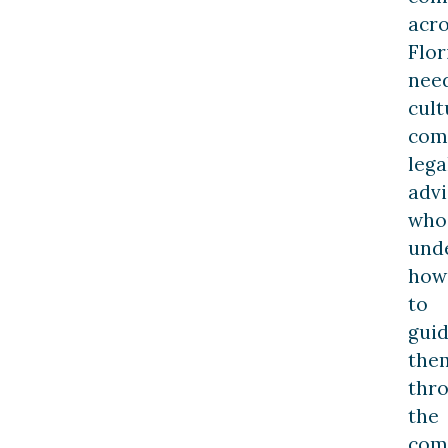
acro
Flor
nee
cult
com
lega
advi
who
und
how
to
gui
the
thr
the
com