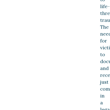
life-
thr
tra
The
nee
for
vict
to
doc
and
rece
just
com
in
a
lega