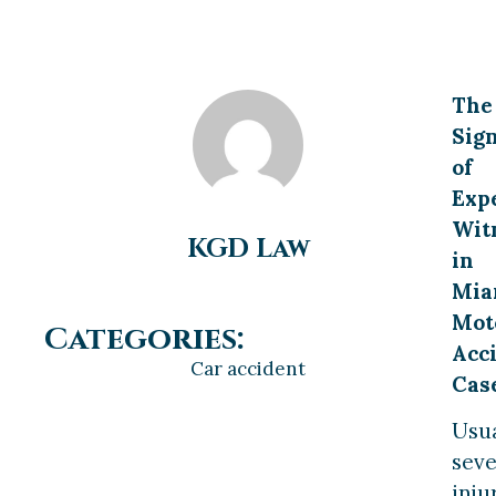
The
Sign
of
Exp
Wit
KGD Law
in
Mia
Mot
Categories:
Acc
Car accident
Cas
Usua
sev
inju