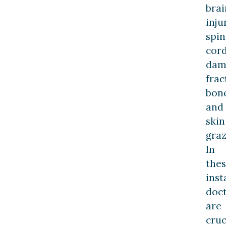
brai
inju
spin
cor
dam
frac
bon
and
skin
graz
In
the
inst
doc
are
cruc