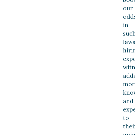
our
odd
in
suc
laws
hiri
exp
witn
add
mor
kno
and
exp
to
thei
uni