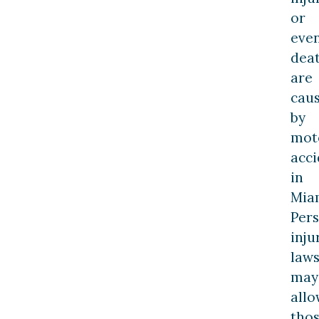
or
eve
dea
are
cau
by
mot
acci
in
Mia
Per
inju
laws
may
allo
tho