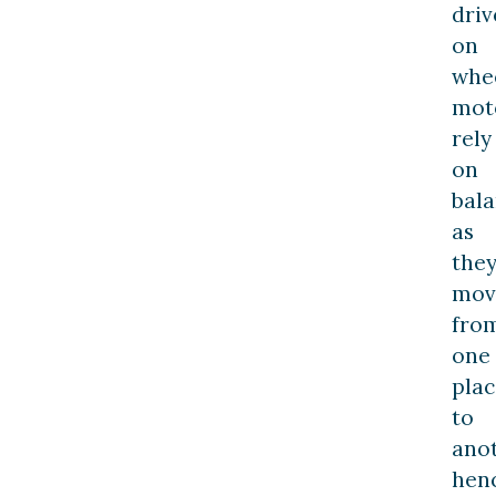
driv
on
whee
mot
rely
on
bal
as
the
mov
fro
one
plac
to
anot
hen