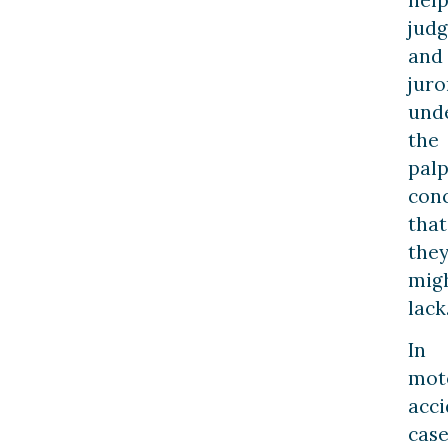
judg
and
juro
und
the
palp
con
that
the
mig
lack
In
mot
acci
case