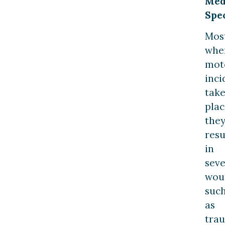
Med
Spec
Most
whe
mot
inci
tak
plac
the
resu
in
sev
wou
suc
as
tra