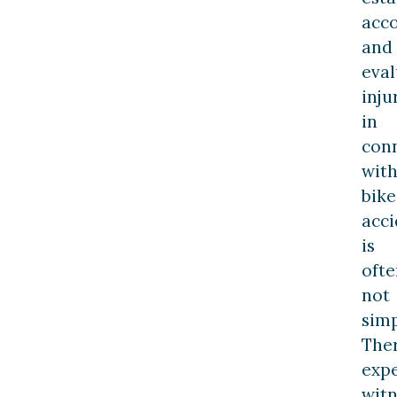
acco
and
eval
inju
in
con
wit
bike
acci
is
ofte
not
simp
Ther
exp
witn