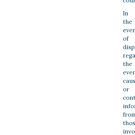
cour
In
the
eve
of
disp
reg
the
even
cau
or
con
inf
fro
tho
invo