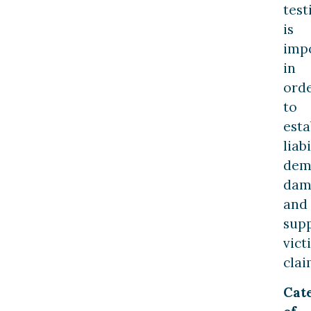
tes
is
imp
in
ord
to
esta
liabi
dem
dam
and
sup
vict
clai
Cat