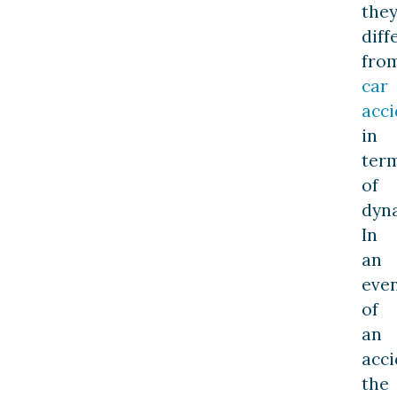
the
diff
fro
car
acci
in
ter
of
dyn
In
an
eve
of
an
acci
the