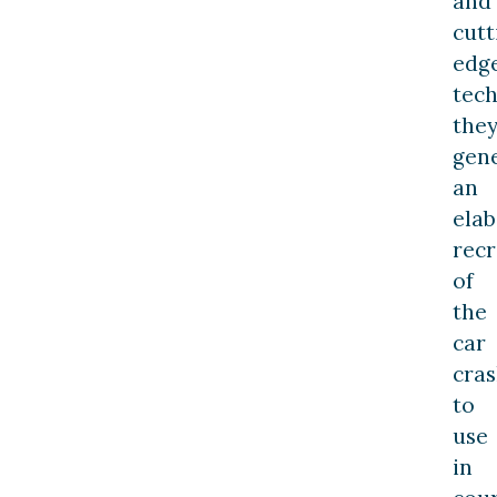
and
cutt
edg
tech
the
gen
an
elab
recr
of
the
car
cra
to
use
in