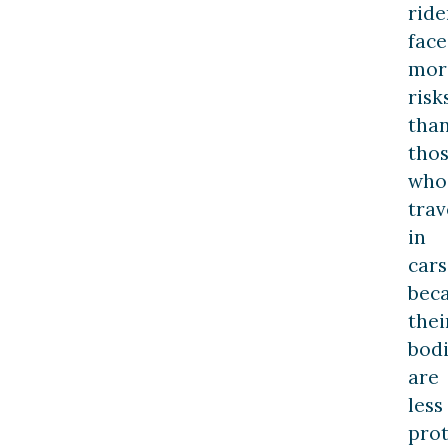
ride
face
mor
risk
tha
tho
who
trav
in
cars
bec
thei
bod
are
less
pro