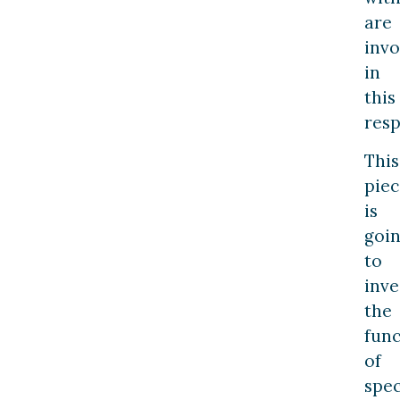
are
invo
in
this
resp
This
piec
is
goi
to
inve
the
func
of
spec