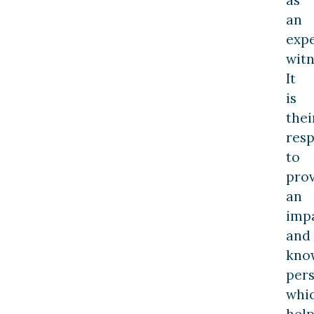
an
exp
witn
It
is
thei
resp
to
pro
an
impa
and
kno
pers
whi
help