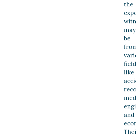
the
exp
witn
may
be
fro
vari
fiel
like
acci
reco
medi
eng
and
eco
Thei