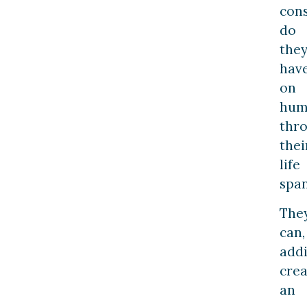
con
do
the
hav
on
hum
thr
thei
life
span
The
can,
addi
crea
an