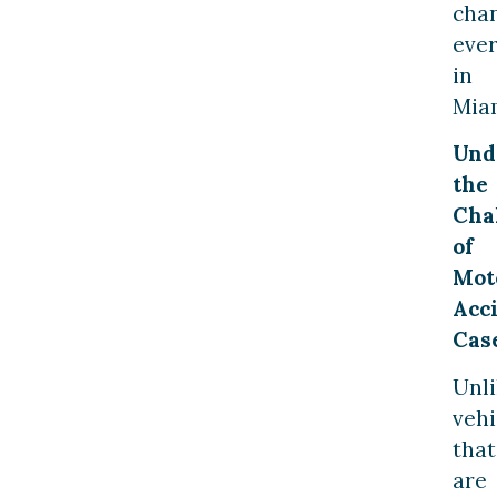
cha
ever
in
Mia
Und
the
Cha
of
Mot
Acc
Cas
Unl
vehi
that
are