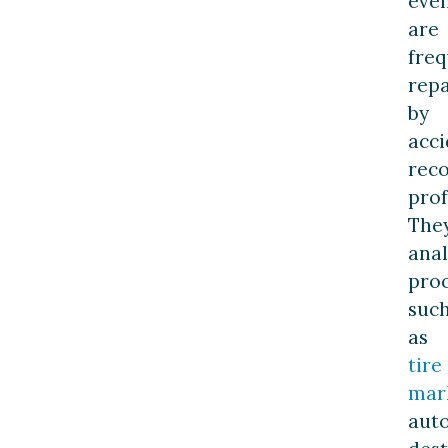
eve
are
freq
repa
by
acci
reco
prof
The
ana
pro
suc
as
tire
mar
aut