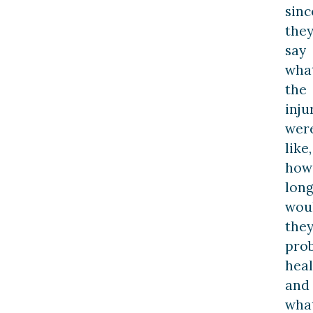
sinc
the
say
wha
the
inju
wer
like,
how
lon
wou
the
pro
heal
and
wha