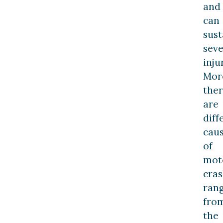
and
can
sust
sev
inju
Mor
the
are
diff
cau
of
mot
cra
ran
fro
the