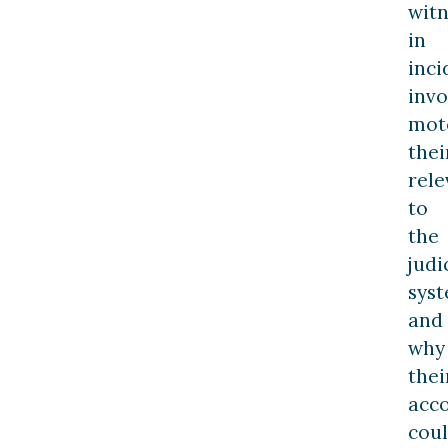
witn
in
inci
invo
moto
thei
rel
to
the
judi
syst
and
why
thei
acc
cou