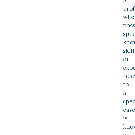
prof
who
pos
spec
kno
skill
or
exp
rele
to
a
spec
cas
is
kno
as