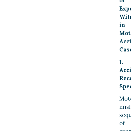
of
Exp
Wit
in
Mot
Acc
Cas
1.
Acc
Rec
Spec
Mot
mis
seq
of