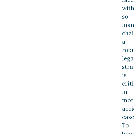
wit
so
man
chal
a
rob
lega
stra
is
crit
in
mot
acci
case
To
boo