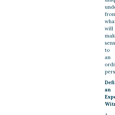
und
fro
wha
will
mak
sen
to
an
ord
pers
Def
an
Exp
Wit
A