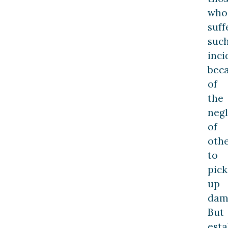
who
suff
suc
inci
bec
of
the
neg
of
oth
to
pick
up
dam
But
esta