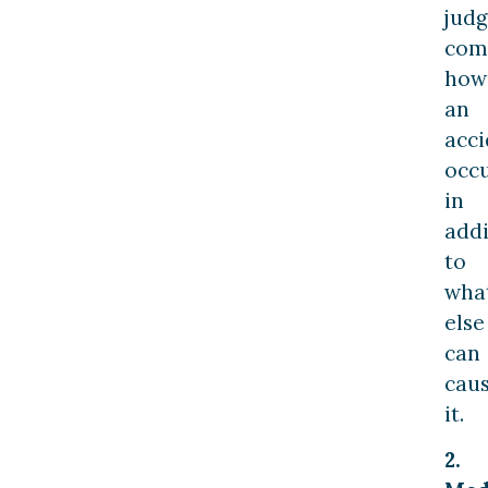
jud
com
how
an
acci
occ
in
addi
to
wha
else
can
cau
it.
2.