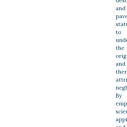
dest
and
pav
stat
to
und
the
orig
and
the
attr
negl
By
emp
scie
app