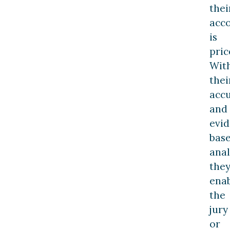
thei
acc
is
pric
Wit
thei
acc
and
evi
bas
anal
the
ena
the
jury
or