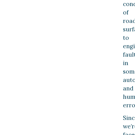
cond
of
roa
surf
to
eng
faul
in
som
aut
and
hum
erro
Sinc
we’r
fac