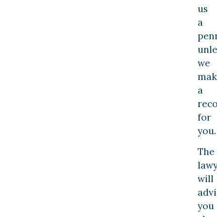
us
a
penn
unle
we
mak
a
rec
for
you.
The
law
will
advi
you