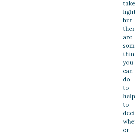
tak
light
but
the
are
som
thin
you
can
do
to
hel
to
dec
whe
or