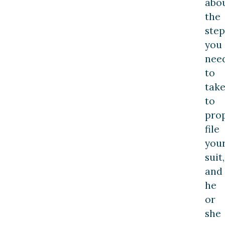
abo
the
step
you
nee
to
tak
to
pro
file
you
suit,
and
he
or
she