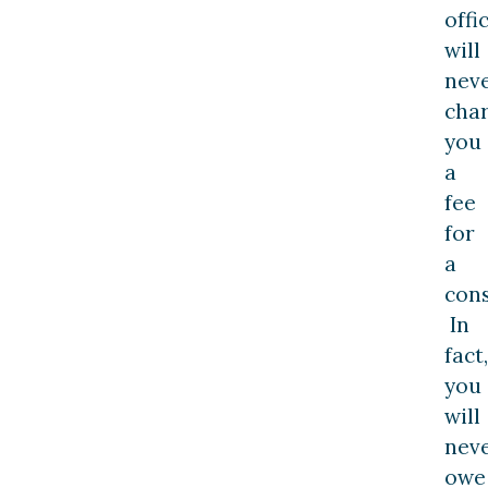
offi
will
nev
cha
you
a
fee
for
a
cons
In
fact,
you
will
nev
owe