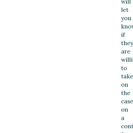
will
let
you
kno
if
the
are
will
to
tak
on
the
cas
on
a
con