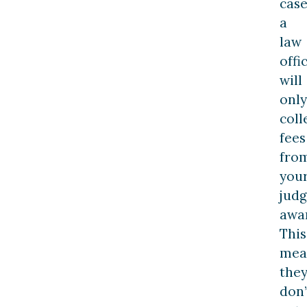
case
a
law
offi
will
only
coll
fees
fro
you
jud
awa
This
mea
the
don’