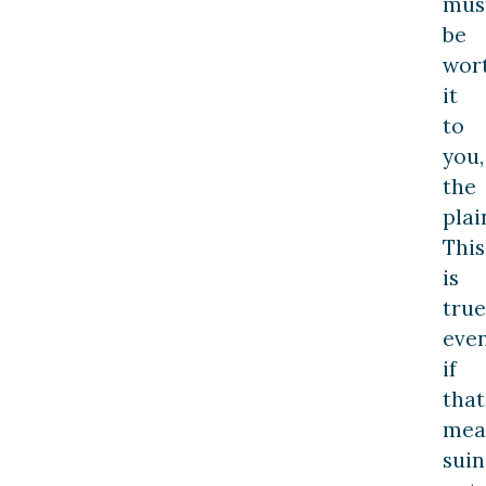
mus
be
wor
it
to
you,
the
plain
This
is
true
eve
if
that
mea
suin