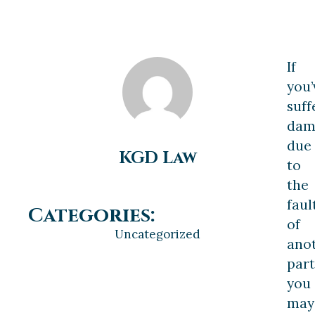
If
you’
suff
dam
due
KGD Law
to
the
faul
Categories:
of
Uncategorized
ano
part
you
may