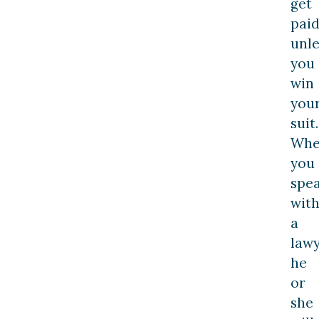
get
pai
unle
you
win
you
suit.
Wh
you
spe
wit
a
lawy
he
or
she