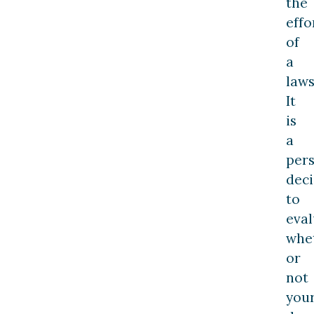
the
effo
of
a
laws
It
is
a
per
deci
to
eval
whe
or
not
you