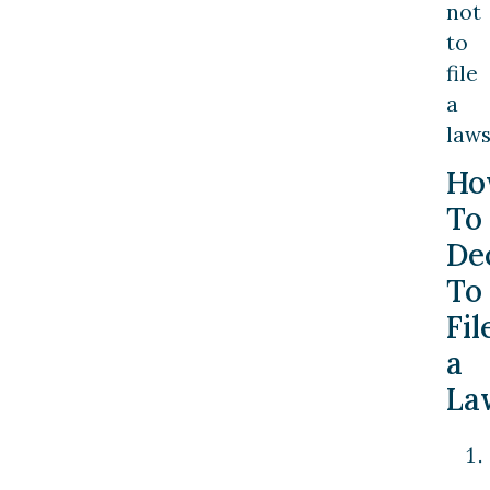
not
to
file
a
laws
Ho
To
De
To
Fil
a
La