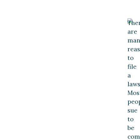
The
are
man
rea
to
file
a
laws
Mos
peo
sue
to
be
com