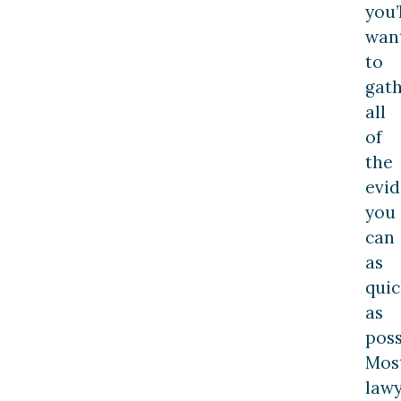
you’
wan
to
gat
all
of
the
evi
you
can
as
quic
as
poss
Mos
law