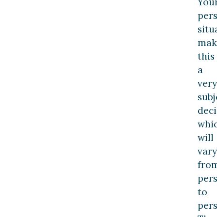
You
per
situ
mak
this
a
very
subj
deci
whi
will
vary
fro
per
to
pers