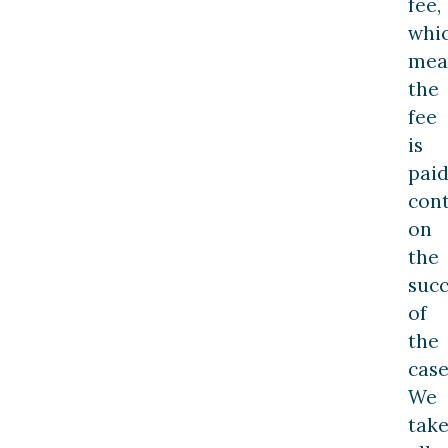
fee,
whi
mea
the
fee
is
paid
con
on
the
succ
of
the
case
We
tak