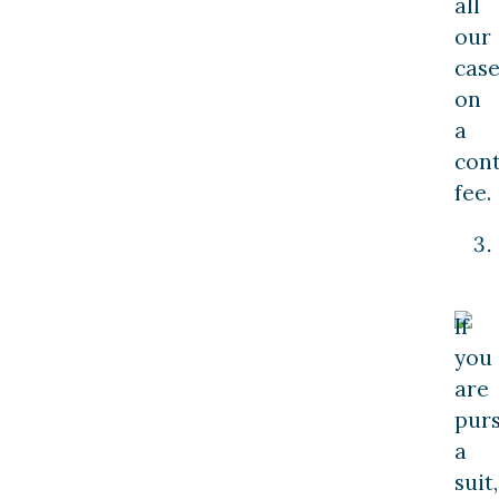
all
our
case
on
a
con
fee.
If
you
are
pur
a
suit,