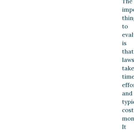
The
imp
thin
to
eval
is
that
laws
tak
time
effo
and
typi
cost
mon
It