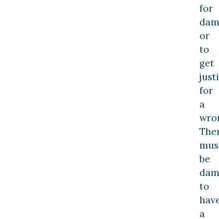
for
dam
or
to
get
just
for
a
wro
The
mus
be
dam
to
hav
a