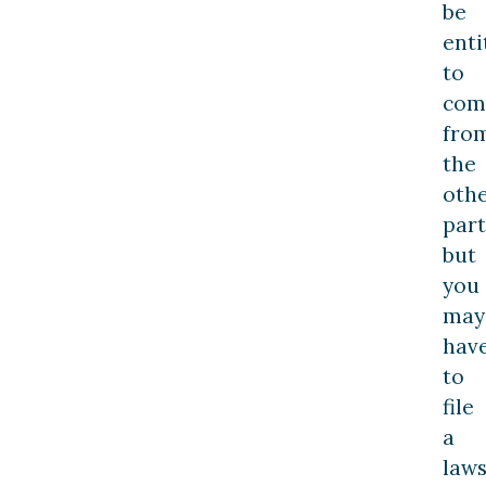
be
enti
to
com
fro
the
oth
part
but
you
may
hav
to
file
a
laws