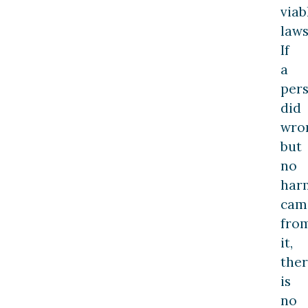
viab
laws
If
a
per
did
wro
but
no
har
cam
fro
it,
the
is
no