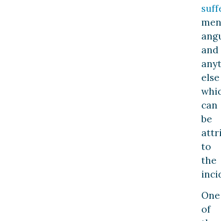
suff
men
ang
and
any
else
whi
can
be
attr
to
the
inci
One
of