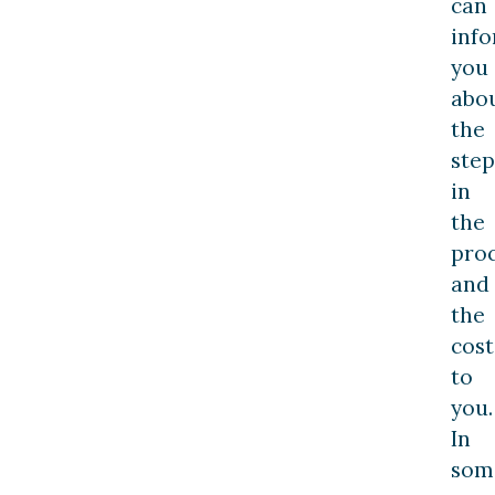
can
inf
you
abo
the
step
in
the
pro
and
the
cost
to
you.
In
som