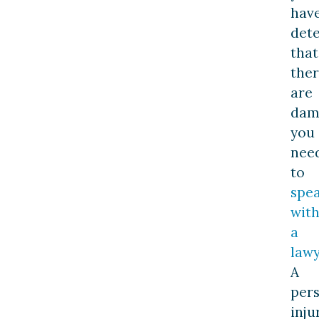
hav
det
that
the
are
dam
you
nee
to
spe
wit
a
law
A
per
inju