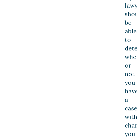
law
sho
be
able
to
det
whe
or
not
you
hav
a
cas
wit
cha
you