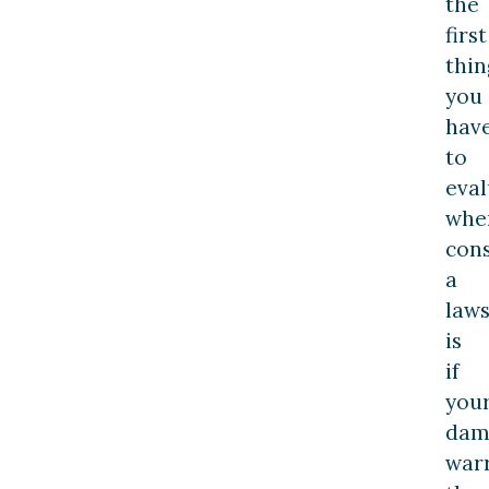
the
first
thin
you
hav
to
eval
whe
cons
a
laws
is
if
you
dam
war