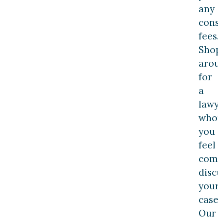
any
cons
fees
Sho
aro
for
a
law
wh
you
feel
com
disc
you
case
Our