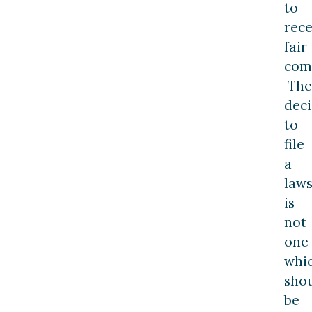
to
rece
fair
com
The
deci
to
file
a
laws
is
not
one
whi
sho
be