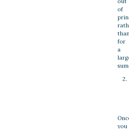
out
of
prin
rath
tha
for
a
larg
sum
Onc
you