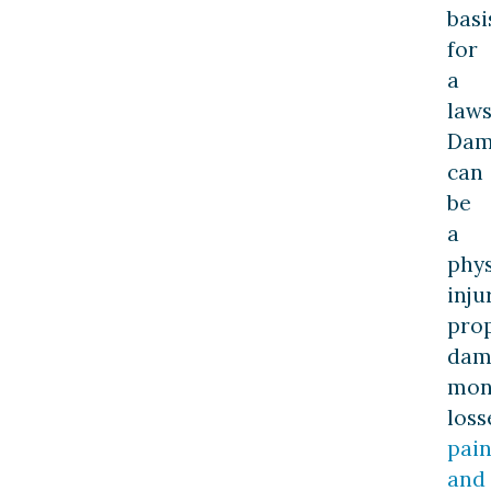
basi
for
a
laws
Dam
can
be
a
phys
inju
pro
dam
mon
loss
pai
and