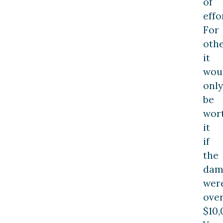
of
effo
For
othe
it
wou
only
be
wor
it
if
the
dam
wer
ove
$10,