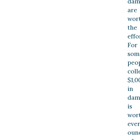
dam
are
wor
the
effo
For
som
peop
coll
$1,0
in
dam
is
wor
eve
oun