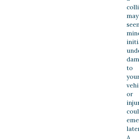
coll
may
see
min
initi
und
dam
to
you
vehi
or
inju
cou
eme
later
A