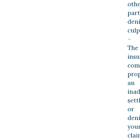
oth
part
den
culp
–
The
ins
com
pro
an
ina
set
or
den
you
clai