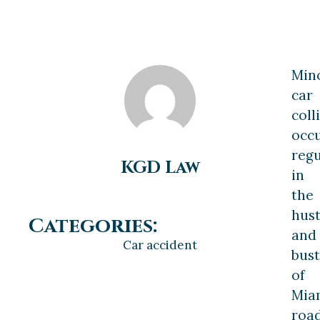
Min
car
coll
occ
regu
KGD Law
in
the
hust
Categories:
and
Car accident
bust
of
Miam
road