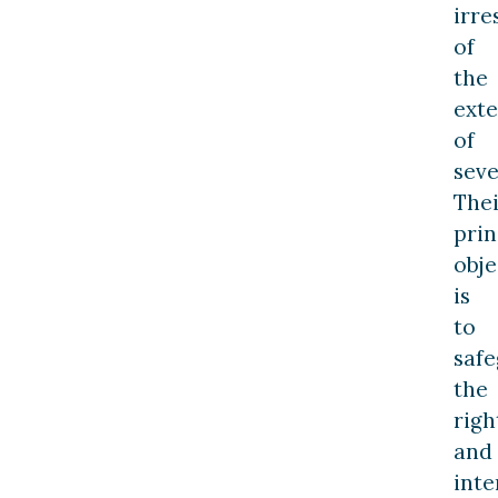
irre
of
the
exte
of
seve
Thei
prin
obje
is
to
saf
the
righ
and
inte