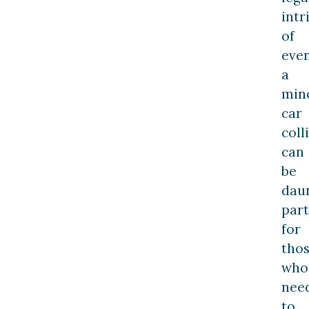
intr
of
eve
a
min
car
coll
can
be
daun
part
for
tho
who
nee
to