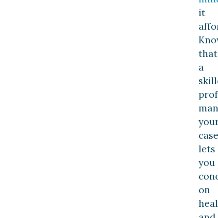
it
affo
Kno
that
a
skil
prof
man
you
cas
lets
you
con
on
heal
and