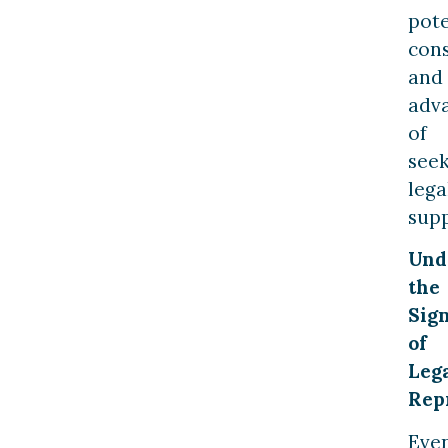
pote
con
and
adv
of
see
lega
supp
Und
the
Sign
of
Leg
Rep
Eve