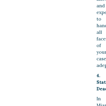
and
expe
to
han
all
face
of
you
cas
adep
4.
Sta
Dea
In
Mia