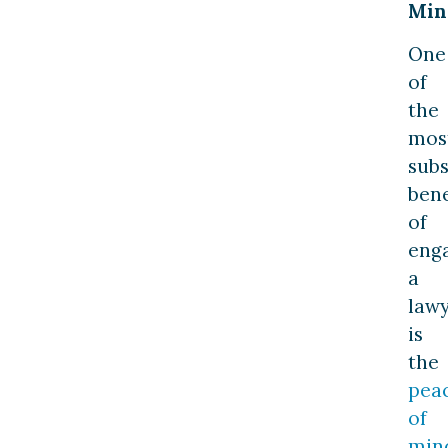
Min
One
of
the
mos
subs
bene
of
eng
a
law
is
the
pea
of
min