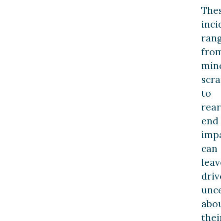
The
inci
ran
fro
min
scr
to
rear
end
impa
can
leav
driv
unc
abo
thei