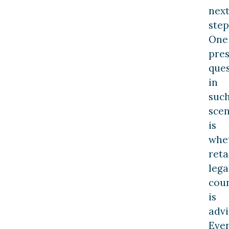
nex
step
One
pres
que
in
suc
scen
is
whe
reta
lega
cou
is
advi
Eve