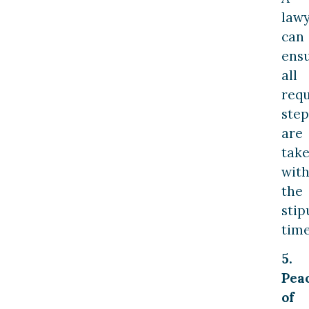
law
can
ens
all
requ
step
are
tak
with
the
stip
tim
5.
Pea
of