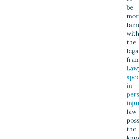
be
mor
fami
wit
the
lega
fra
Law
spec
in
per
inju
law
pos
the
kno