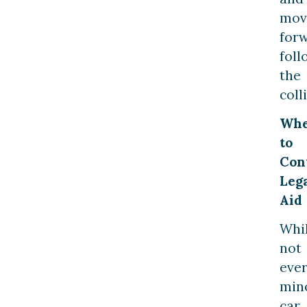
mov
for
foll
the
coll
Wh
to
Con
Leg
Aid
Whi
not
eve
min
car