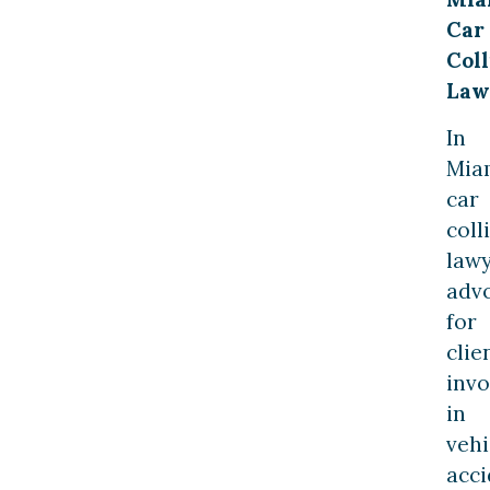
Car
Coll
Law
In
Mia
car
coll
law
adv
for
clie
invo
in
vehi
acci