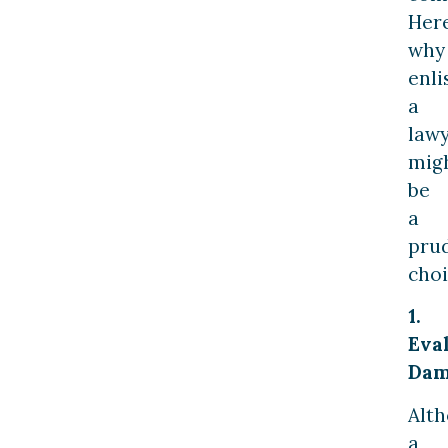
Here
why
enli
a
law
mig
be
a
pru
choi
1.
Eva
Dam
Alt
a