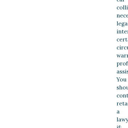
coll
nece
lega
inte
cert
cir
war
prof
assi
You
sho
con
reta
a
law
if: