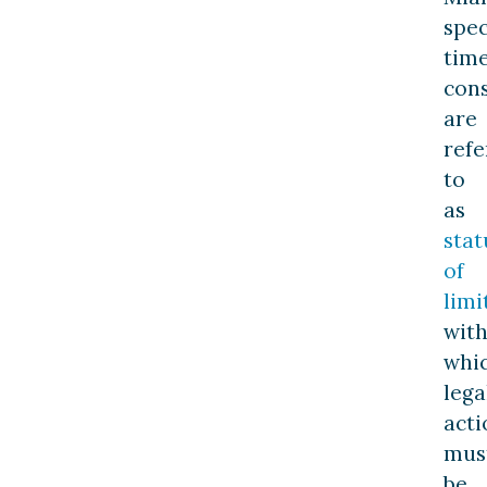
spec
tim
cons
are
refe
to
as
stat
of
limi
with
whi
lega
acti
mus
be