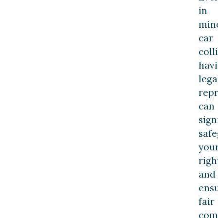
in
min
car
coll
hav
lega
rep
can
sign
saf
you
righ
and
ens
fair
com