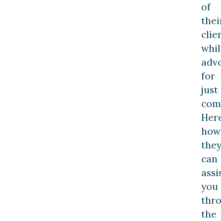
of
thei
clie
whil
adv
for
just
com
Here
how
the
can
assi
you
thr
the