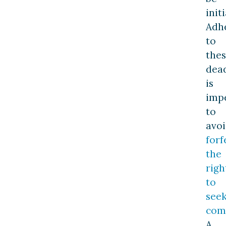
init
Adh
to
the
dead
is
imp
to
avo
forf
the
righ
to
see
com
A