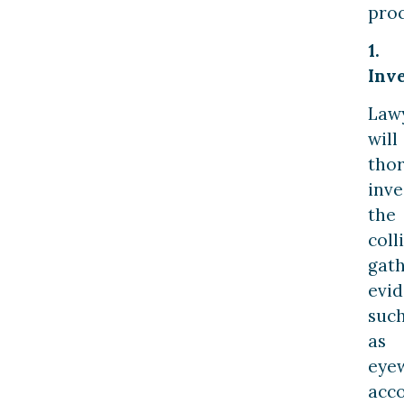
proc
1.
Inve
Law
will
tho
inve
the
coll
gat
evi
suc
as
eye
acco