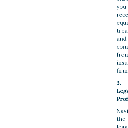
you
rece
equi
tre
and
com
fro
ins
firm
3.
Leg
Prof
Navi
the
lega