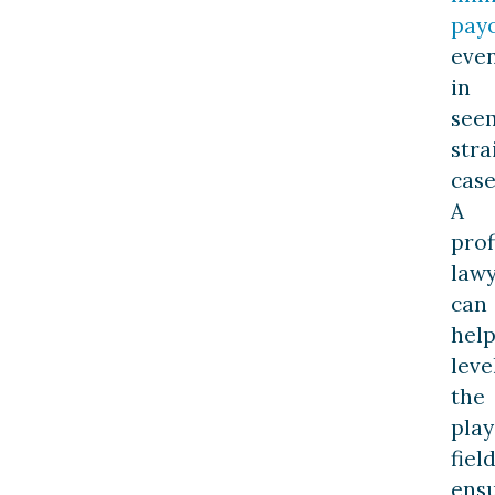
pay
eve
in
see
stra
case
A
prof
law
can
hel
leve
the
play
field
ens