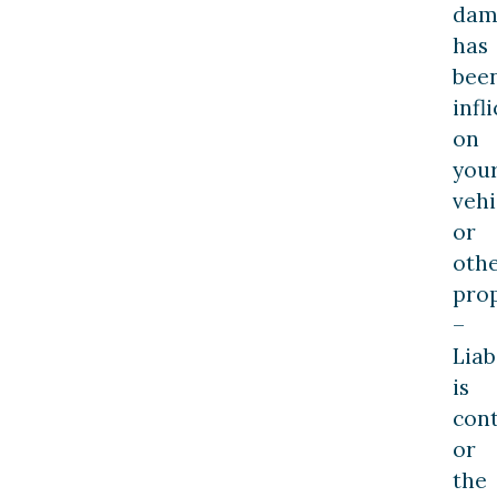
dam
has
bee
infl
on
you
vehi
or
oth
prop
–
Liab
is
cont
or
the