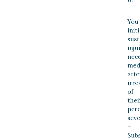
–
You’
initi
sust
inju
nece
med
atte
irre
of
thei
per
seve
–
Subs