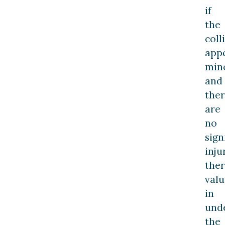
if
the
coll
app
min
and
the
are
no
sign
inju
ther
valu
in
und
the