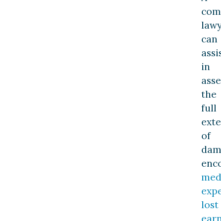
com
law
can
assi
in
asse
the
full
exte
of
dam
enc
med
expe
lost
earn