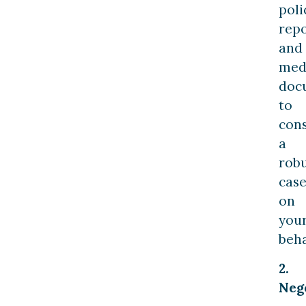
poli
repo
and
med
doc
to
cons
a
rob
cas
on
you
beha
2.
Nego