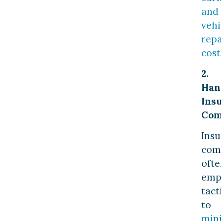
and
vehi
repa
cost
2.
Han
Ins
Com
Ins
com
ofte
emp
tact
to
min