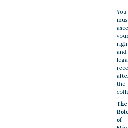
–
You
mus
asce
you
righ
and
lega
rec
afte
the
coll
The
Rol
of
Mia