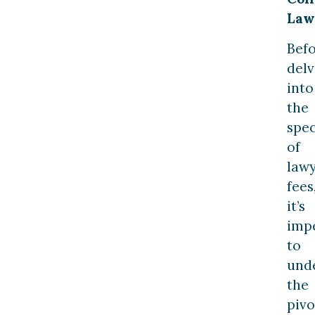
Law
Bef
delv
into
the
spec
of
law
fees
it’s
imp
to
und
the
pivo