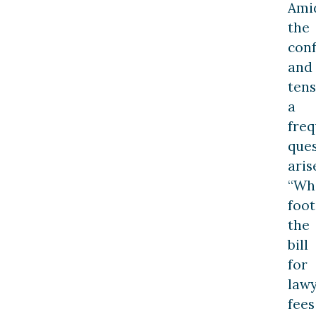
Ami
the
con
and
tens
a
fre
que
aris
“Wh
foot
the
bill
for
law
fees