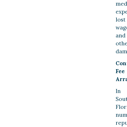
med
expe
lost
wag
and
oth
dam
Con
Fee
Arr
In
Sou
Flor
num
rep