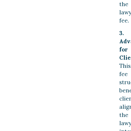
the
lawy
fee.
3.
Adv
for
Clie
This
fee
stru
bene
clie
alig
the
lawy