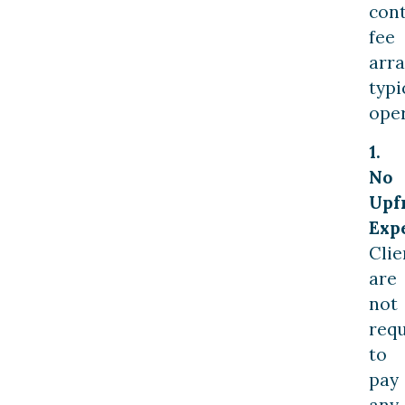
con
fee
arr
typi
oper
1.
No
Upf
Exp
Clie
are
not
req
to
pay
any