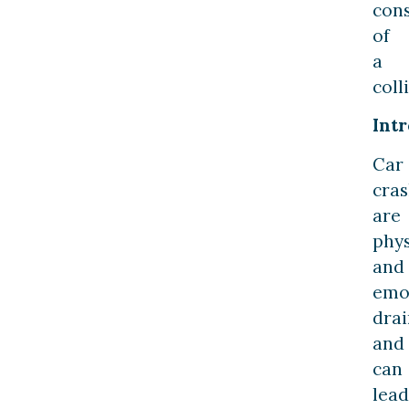
con
of
a
coll
Int
Car
cra
are
phys
and
emo
drai
and
can
lead