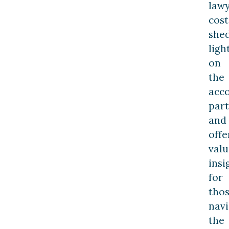
law
cost
she
ligh
on
the
acc
part
and
offe
valu
insi
for
tho
navi
the