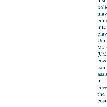
ins
poli
may
com
into
play
Und
Mot
(UM
cov
can
assi
in
cov
the
cost