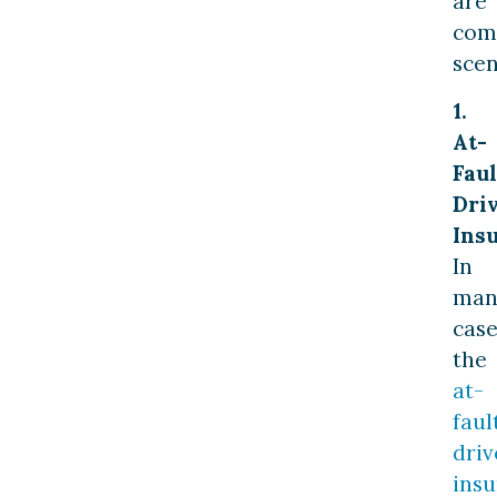
are
co
scen
1.
At-
Faul
Driv
Ins
In
man
case
the
at-
faul
driv
ins