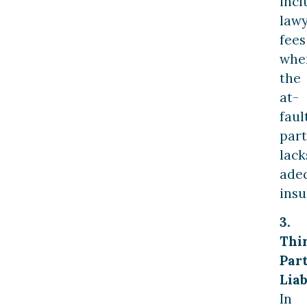
incl
law
fees
whe
the
at-
faul
part
lack
ade
insu
3.
Thi
Par
Liab
In