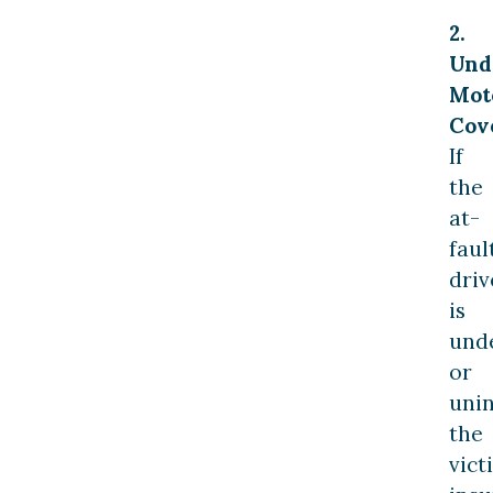
2.
Und
Mot
Cov
If
the
at-
faul
driv
is
und
or
unin
the
vict