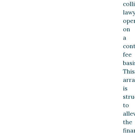
coll
law
ope
on
a
con
fee
basi
This
arr
is
stru
to
alle
the
fina