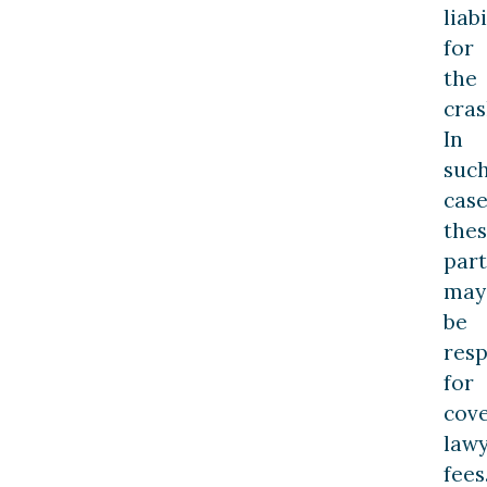
liabi
for
the
cras
In
suc
case
the
part
may
be
resp
for
cov
law
fees