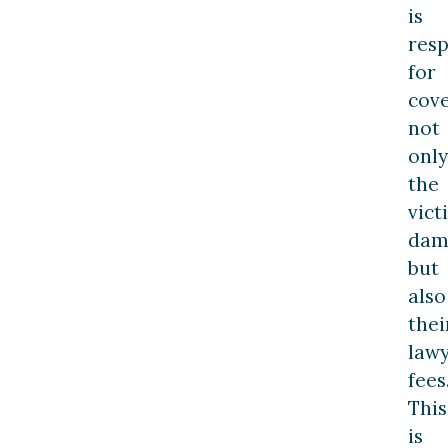
is
resp
for
cov
not
only
the
vict
dam
but
also
thei
law
fees
This
is