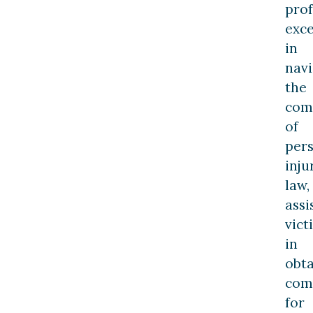
prof
exce
in
navi
the
comp
of
per
inju
law,
assi
vict
in
obta
com
for