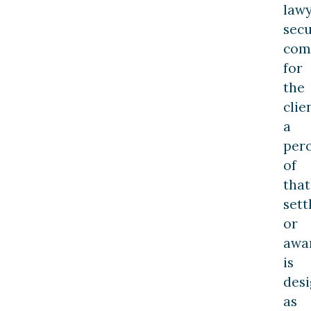
law
sec
com
for
the
clie
a
per
of
that
set
or
awa
is
des
as