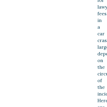
for
law
fees
in
a
car
cra
larg
dep
on
the
cir
of
the
inci
Her