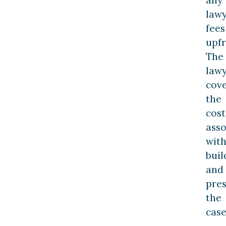
law
fees
upfr
The
law
cov
the
cost
asso
wit
buil
and
pre
the
case