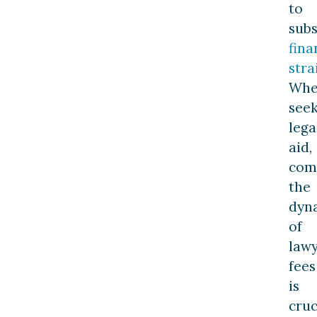
to
subs
fina
stra
Wh
see
lega
aid,
com
the
dyn
of
law
fees
is
cruc