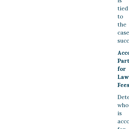
is
tied
to
the
case
succ
Acc
Part
for
Law
Fee
Det
who
is
acc