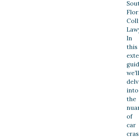
Sou
Flor
Coll
Lawy
In
this
exte
guid
we’l
delv
into
the
nua
of
car
cra