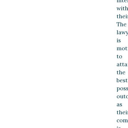
inte
wit
thei
The
law
is
mot
to
atta
the
best
poss
out
as
thei
com