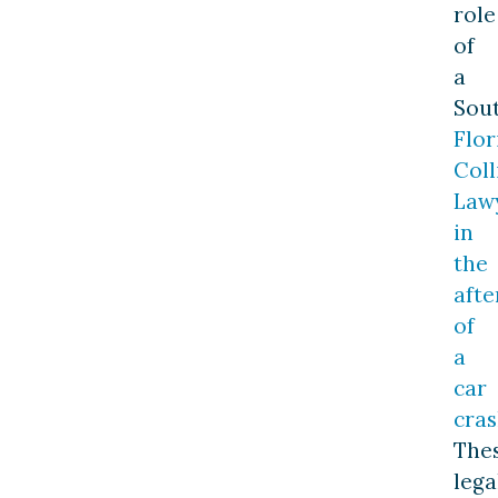
role
of
a
Sou
Flor
Coll
Law
in
the
aft
of
a
car
cra
The
lega