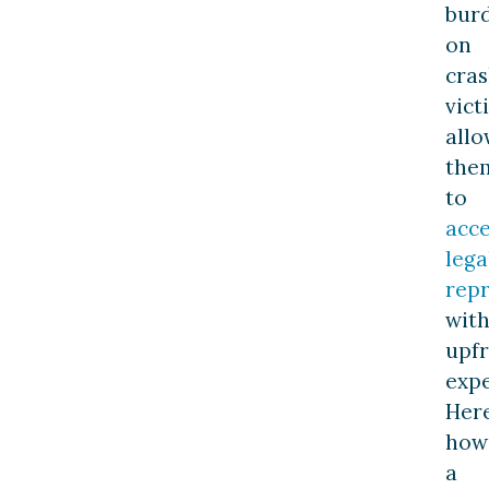
bur
on
cra
vict
allo
the
to
acce
lega
rep
wit
upf
expe
Here
how
a