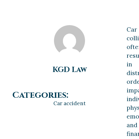
Car
coll
ofte
resu
in
KGD Law
dist
orde
imp
Categories:
indi
Car accident
phys
emot
and
fina