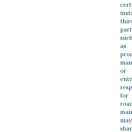
cert
inst
thir
part
suc
as
pro
man
or
enti
resp
for
roa
mai
may
sha