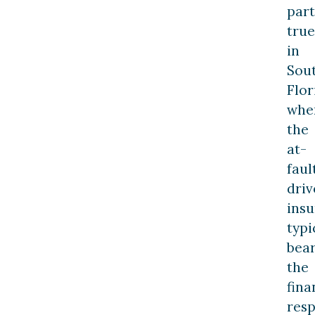
part
true
in
Sou
Flor
whe
the
at-
faul
driv
ins
typi
bea
the
fina
resp