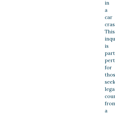
in
a
car
cras
This
inqu
is
part
pert
for
tho
see
lega
cou
fro
a