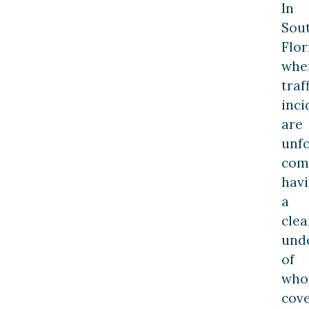
In
Sou
Flor
whe
traf
inci
are
unfo
com
hav
a
clea
und
of
who
cov