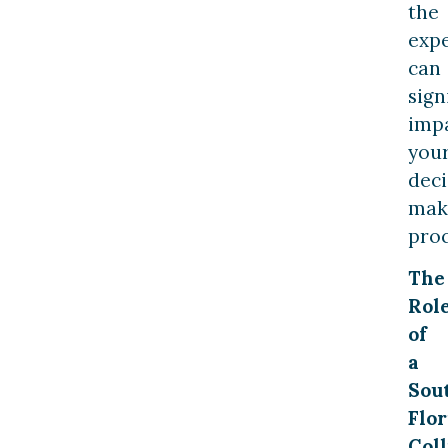
the
exp
can
sign
imp
you
deci
mak
proc
The
Rol
of
a
Sou
Flor
Coll