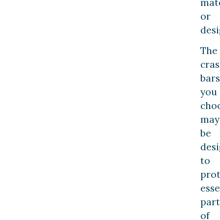
mate
or
desi
The
cra
bars
you
cho
may
be
des
to
prot
esse
part
of