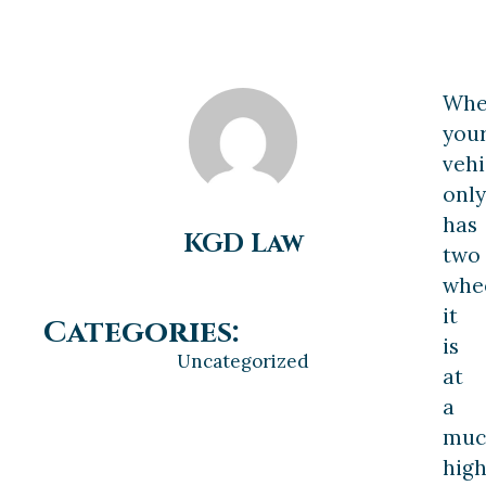
Wh
you
vehi
only
has
KGD Law
two
whee
it
Categories:
is
Uncategorized
at
a
muc
hig