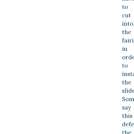
to
cut
into
the
fair
in
ord
to
inst
the
slide
Som
say
this
defe
the