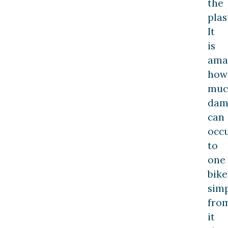
the
plas
It
is
ama
how
muc
dam
can
occ
to
one
bike
sim
fro
it