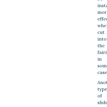
inst
mor
effe
whe
cut
into
the
fair
in
som
case
Ano
typ
of
slid