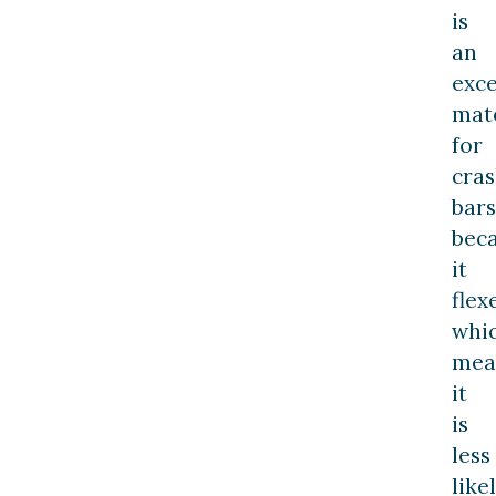
is
an
exce
mate
for
cra
bars
bec
it
flex
whi
mea
it
is
less
like