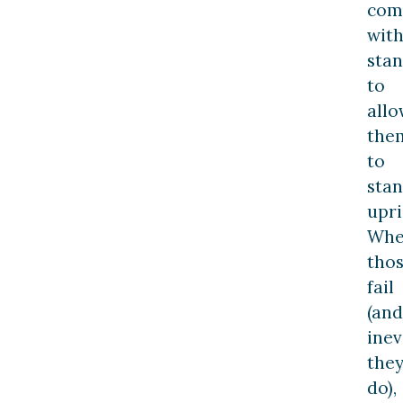
com
wit
sta
to
allo
the
to
sta
upri
Wh
tho
fail
(and
inev
the
do),