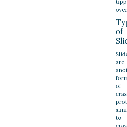
tipp
over
Ty
of
Sli
Slid
are
ano
for
of
cra
prot
simi
to
cra