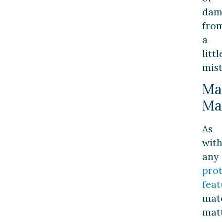
dam
fro
a
littl
mis
Ma
Ma
As
wit
any
prot
feat
mate
matt