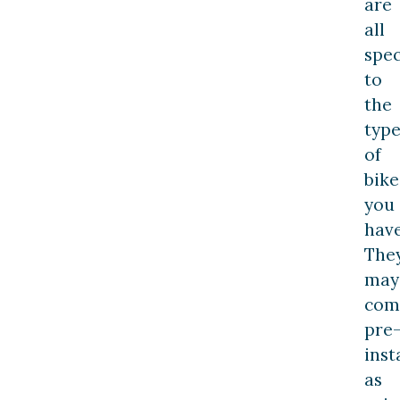
are
all
spec
to
the
typ
of
bike
you
have
The
may
com
pre
inst
as