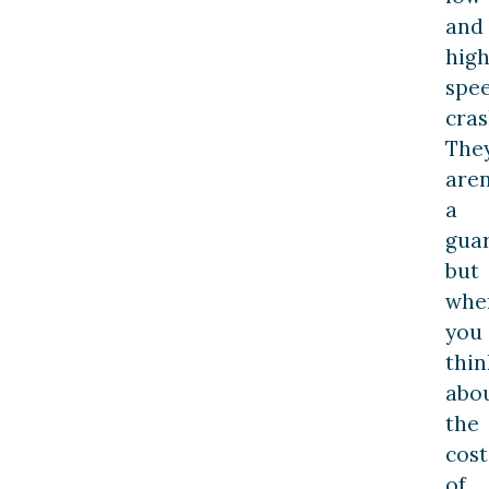
and
high
spe
cras
The
aren
a
guar
but
whe
you
thin
abo
the
cost
of