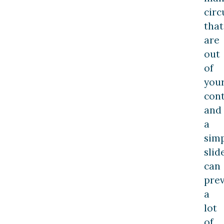
cir
that
are
out
of
you
cont
and
a
sim
slid
can
pre
a
lot
of