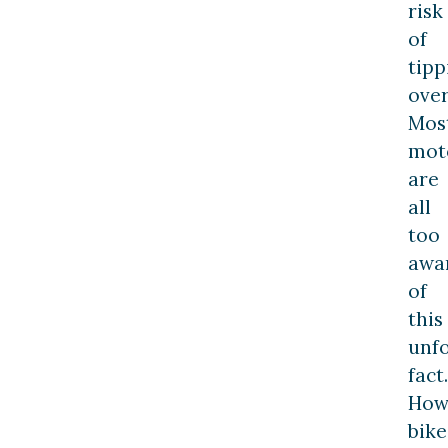
risk
of
tipp
over
Mos
moto
are
all
too
awa
of
this
unf
fact.
How
bike