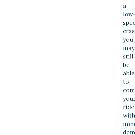
a
low
spe
cras
you
may
still
be
able
to
com
you
ride
wit
min
dam