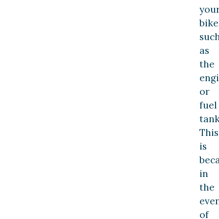
you
bike
suc
as
the
eng
or
fuel
tank
This
is
beca
in
the
eve
of