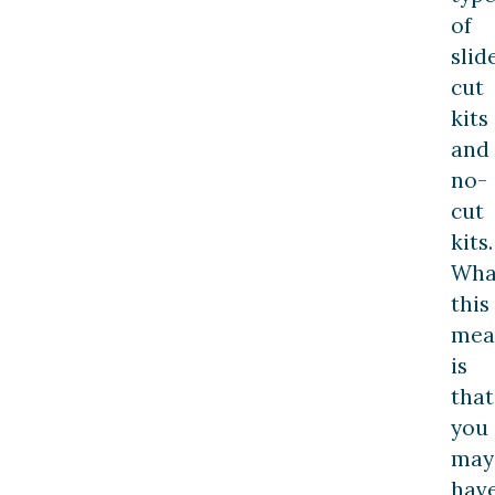
of
slid
cut
kits
and
no-
cut
kits.
Wha
this
mea
is
that
you
may
hav