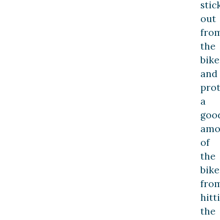
stic
out
fro
the
bike
and
prot
a
goo
amo
of
the
bike
fro
hitt
the