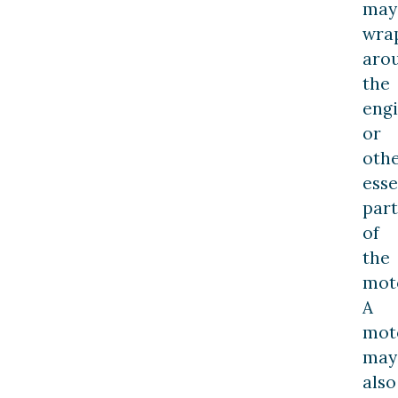
may
wra
aro
the
eng
or
oth
esse
part
of
the
moto
A
moto
may
also