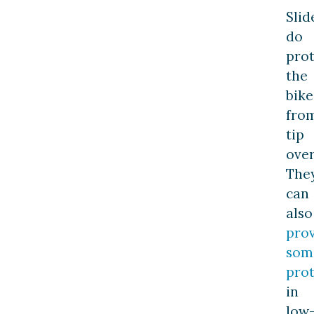
Slid
do
prot
the
bike
fro
tip
over
The
can
also
pro
som
prot
in
low