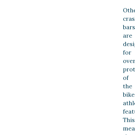
Oth
cra
bars
are
des
for
over
prot
of
the
bike
athl
feat
This
mea