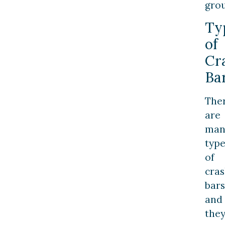
gro
Ty
of
Cr
Ba
The
are
man
type
of
cra
bars
and
the