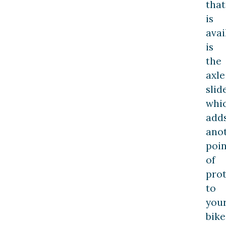
that
is
avai
is
the
axle
slide
whi
add
ano
poin
of
prot
to
you
bike