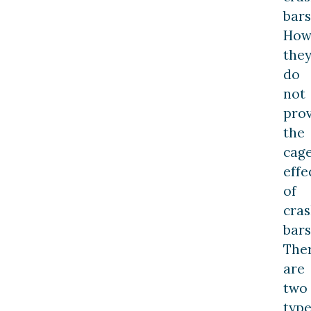
bars
How
the
do
not
pro
the
cag
effe
of
cra
bars
The
are
two
type