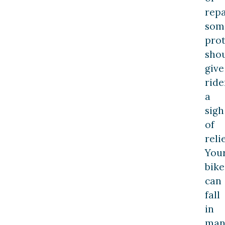
repa
som
prot
sho
give
ride
a
sigh
of
relie
You
bike
can
fall
in
man