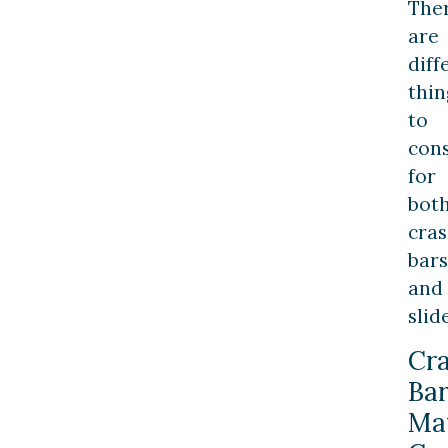
The
are
diff
thin
to
con
for
bot
cra
bars
and
slid
Cr
Bar
Mat