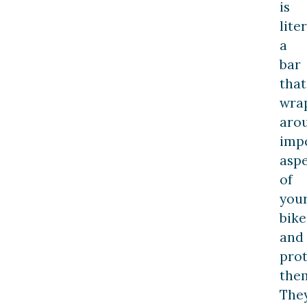
is
lite
a
bar
that
wra
aro
imp
aspe
of
you
bike
and
prot
the
The