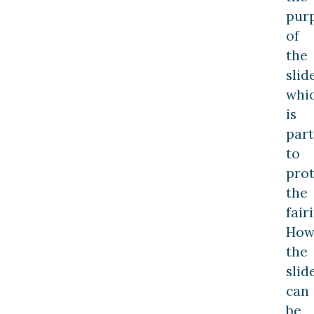
pur
of
the
slide
whi
is
part
to
prot
the
fair
How
the
slid
can
be