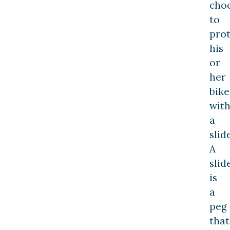
cho
to
prot
his
or
her
bike
wit
a
slide
A
slid
is
a
peg
that