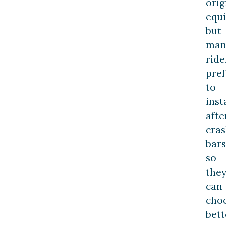
orig
equ
but
man
ride
pref
to
inst
aft
cra
bars
so
the
can
cho
bett