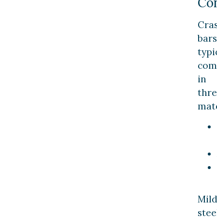
Con
Cra
bars
typi
com
in
thr
mate
Mil
stee