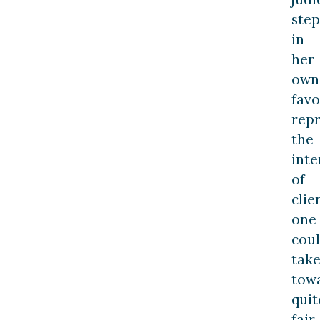
step
in
her
own
favo
rep
the
inte
of
clie
one
cou
tak
tow
quit
fair