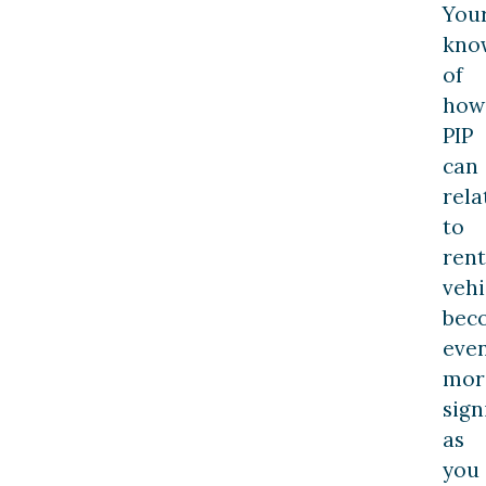
You
kno
of
how
PIP
can
rela
to
rent
vehi
bec
eve
mor
sign
as
you