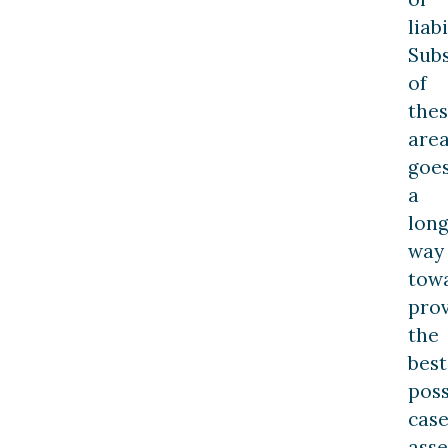
liabi
Subs
of
the
are
goe
a
lon
way
tow
prov
the
best
poss
cas
ass