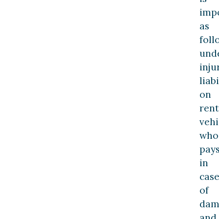
imp
as
foll
und
inju
liabi
on
rent
vehi
who
pay
in
cas
of
dam
and