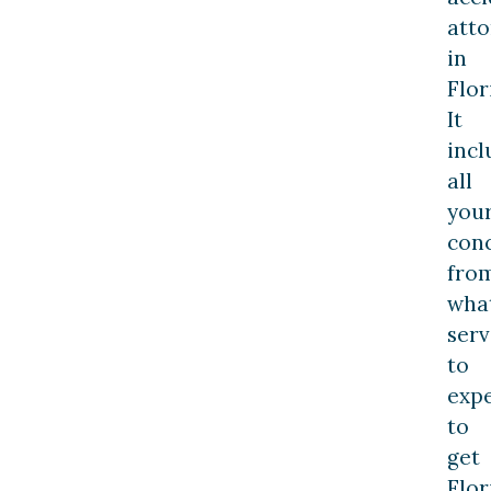
att
in
Flor
It
incl
all
you
conc
fro
wha
serv
to
exp
to
get
Flor