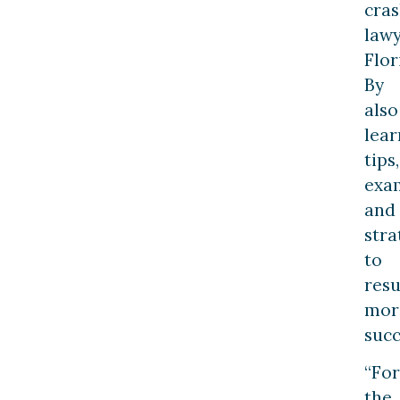
cra
law
Flor
By
also
lear
tips,
exa
and
stra
to
resu
mor
succ
“For
the