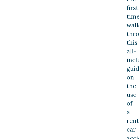
first
time
wal
thr
this
all-
incl
gui
on
the
use
of
a
rent
car
acci