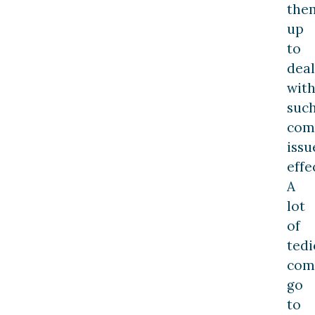
the
up
to
deal
wit
suc
com
issu
effe
A
lot
of
tedi
com
go
to