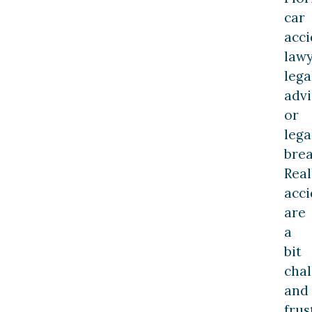
car
acci
law
lega
advi
or
lega
bre
Real
acci
are
a
bit
chal
and
frus