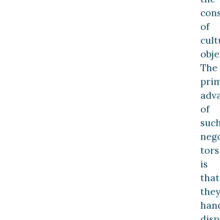
con
of
cult
obje
The
pri
adv
of
suc
nego
tors
is
that
the
han
disp