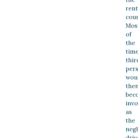
rent
coun
Mos
of
the
time
thir
per
wou
the
bec
invo
as
the
negl
driv