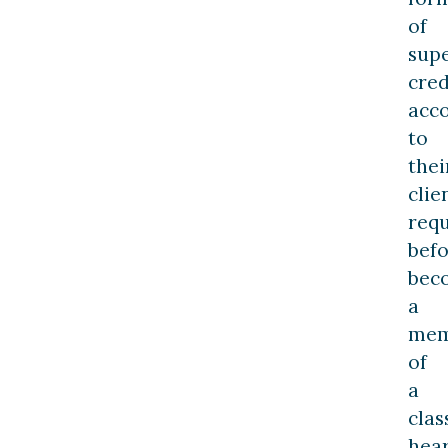
of
supe
cred
acc
to
thei
clie
req
bef
bec
a
mem
of
a
clas
hea