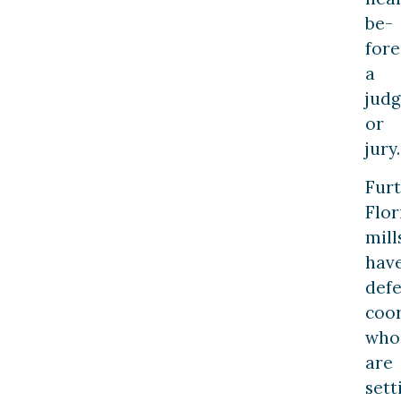
be­
fore
a
jud
or
jury.
Furt
Flor
mill
hav
defe
coo
who
are
sett