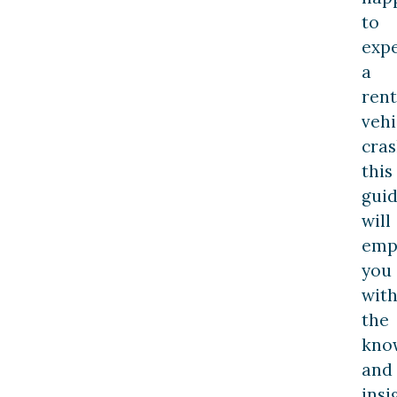
to
exp
a
rent
vehi
cras
this
gui
will
emp
you
wit
the
kno
and
insi