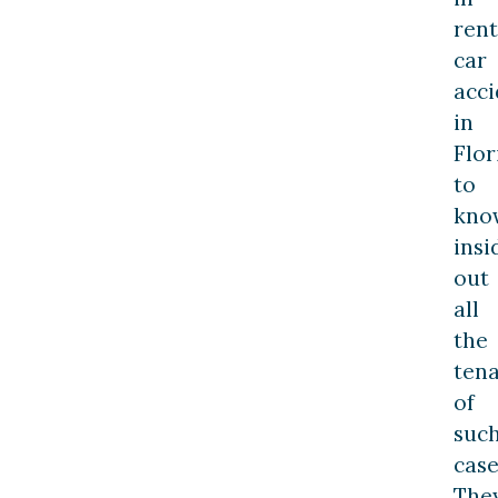
rent
car
acci
in
Flor
to
kno
insi
out
all
the
ten
of
suc
case
The