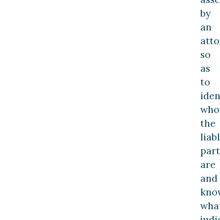
by
an
att
so
as
to
iden
who
the
liab
part
are
and
kno
wha
judi