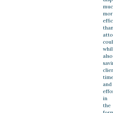
muc
mor
effi
tha
atto
coul
whil
also
savi
clie
tim
and
effo
in
the
for