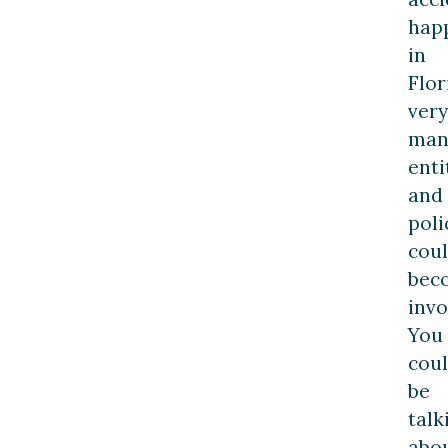
hap
in
Flor
very
man
enti
and
poli
cou
bec
invo
You
cou
be
talk
abo