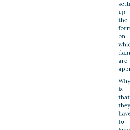
sett
up
the
for
on
whi
dam
are
appr
Wh
is
that
the
hav
to
kno