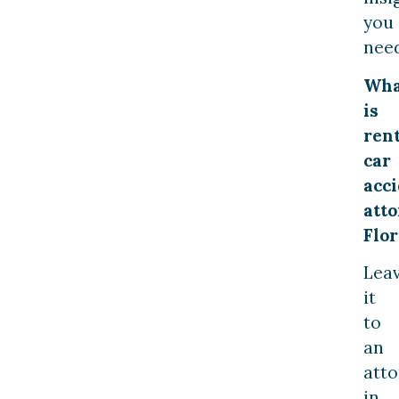
you
need
Wha
is
rent
car
acc
att
Flor
Lea
it
to
an
att
in