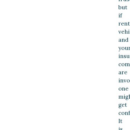
but
if
rent
vehi
and
you
ins
com
are
invo
one
mig
get
conf
It
is