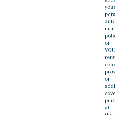
you
per
aut
ins
poli
or
YOU
rent
com
pro
or
addi
cov
pur
at
the