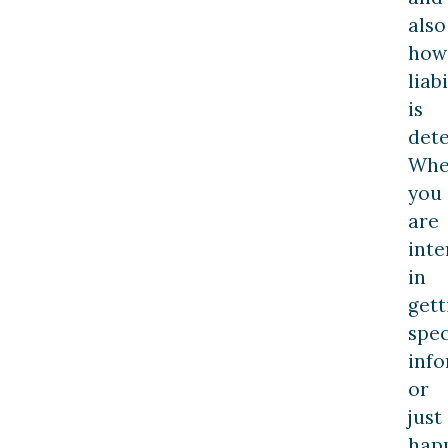
also
how
liabi
is
det
Whe
you
are
inte
in
gett
spec
inf
or
just
hap