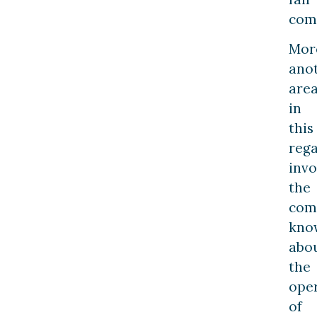
com
Mor
ano
are
in
this
reg
invo
the
com
kno
abo
the
ope
of