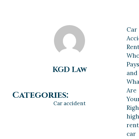
Car
Acc
Rent
Wh
Pay
KGD Law
and
Wha
Are
Categories:
You
Car accident
Righ
high
rent
car