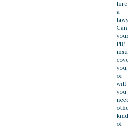
hire
a
lawy
Can
you
PIP
ins
cov
you,
or
will
you
nee
oth
kind
of