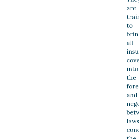
are
trai
to
brin
all
ins
cov
into
the
fore
and
nego
bet
law
con
the