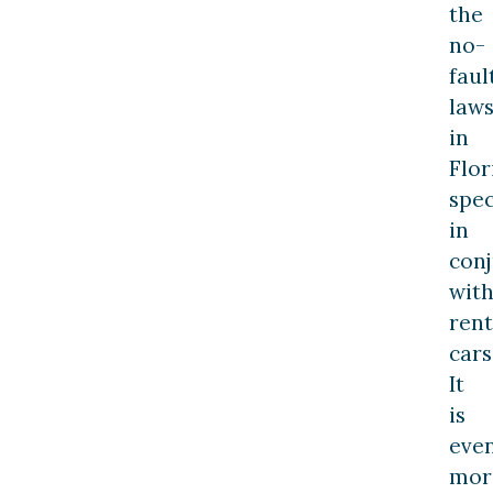
the
no-
faul
law
in
Flor
spec
in
con
wit
rent
cars
It
is
eve
mor