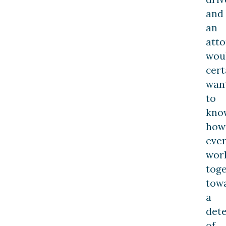
and
an
att
wou
cert
wan
to
kno
how
ever
wor
tog
tow
a
det
of