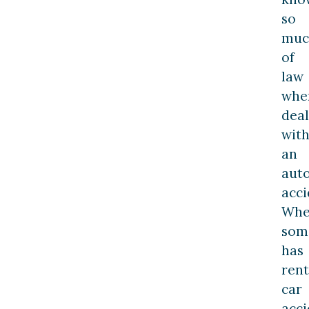
so
muc
of
law
whe
deal
wit
an
aut
acci
Wh
som
has
rent
car
acci