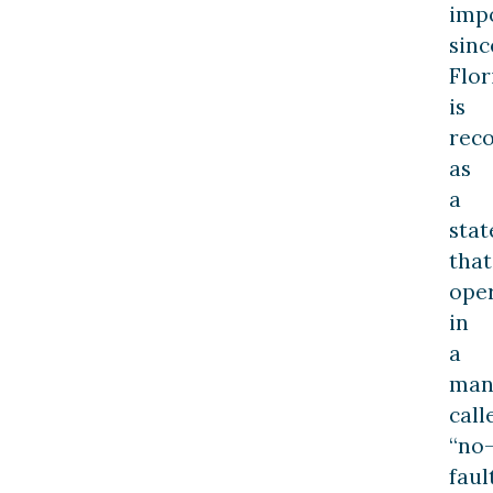
imp
sinc
Flor
is
rec
as
a
stat
that
ope
in
a
man
call
“no
fault