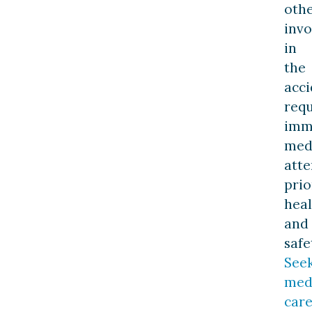
oth
invo
in
the
acci
requ
imm
med
atte
prio
heal
and
safe
See
med
car