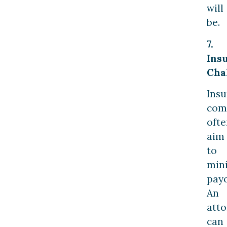
will
be.
7.
Ins
Cha
Ins
com
ofte
aim
to
min
payo
An
att
can