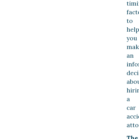
tim
fact
to
hel
you
mak
an
inf
deci
abo
hiri
a
car
acci
atto
The