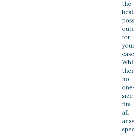
the
best
poss
out
for
you
case
Whi
ther
no
one
size
fits-
all
answ
spec