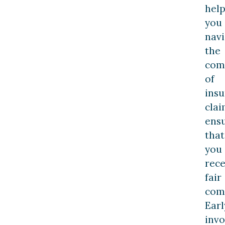
hel
you
navi
the
comp
of
ins
clai
ens
that
you
rece
fair
com
Earl
inv