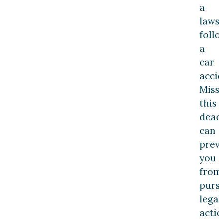
a
laws
foll
a
car
acci
Miss
this
dea
can
pre
you
fro
pur
lega
acti