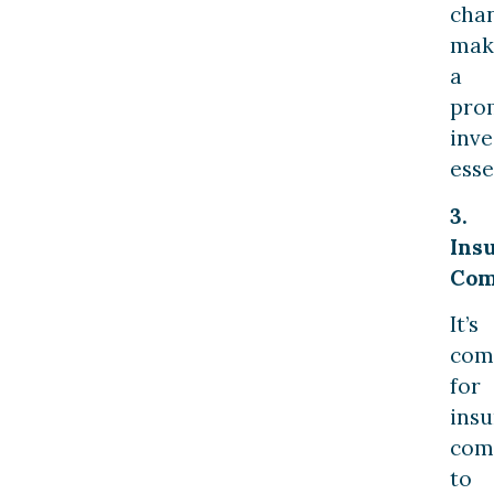
cha
mak
a
pro
inve
esse
3.
Ins
Com
It’s
co
for
ins
com
to