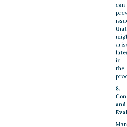
can
pre
issu
that
mig
aris
late
in
the
proc
8.
Con
and
Eval
Man