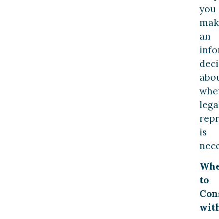
you
mak
an
inf
deci
abo
whe
lega
rep
is
nece
Wh
to
Con
wit