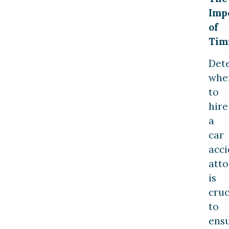
Imp
of
Tim
Det
whe
to
hire
a
car
acci
att
is
cruc
to
ens