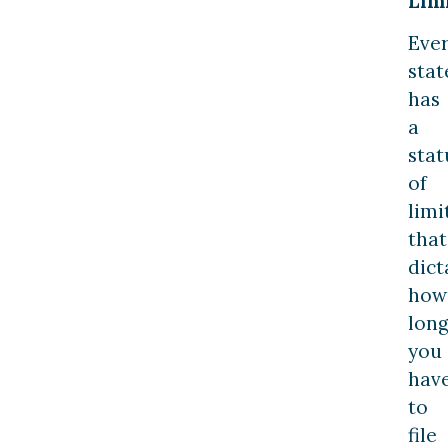
Limi
Eve
stat
has
a
stat
of
limi
that
dict
how
lon
you
hav
to
file