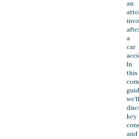
an
att
invo
afte
a
car
acci
In
this
com
guid
we’l
disc
key
cons
and