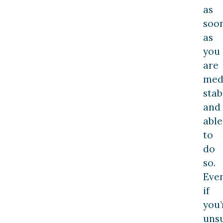
as
soo
as
you
are
medi
stab
and
able
to
do
so.
Eve
if
you’
uns