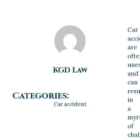
Car
acci
are
ofte
une
KGD Law
and
can
resu
Categories:
in
Car accident
a
myr
of
chal