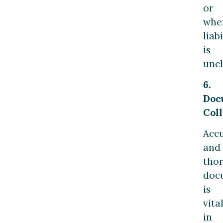
or
whe
liabi
is
uncl
6.
Doc
Coll
Acc
and
tho
doc
is
vita
in