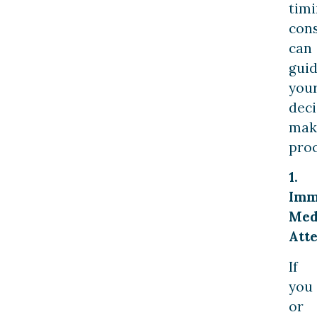
tim
cons
can
gui
you
deci
mak
proc
1.
Imm
Med
Atte
If
you
or