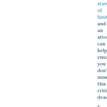
stat
of
limi
and
an
att
can
hel
ens
you
don’
mis
this
crit
dead