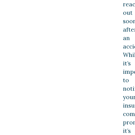
rea
out
soo
afte
an
acci
Whi
it’s
imp
to
noti
you
ins
com
prom
it’s