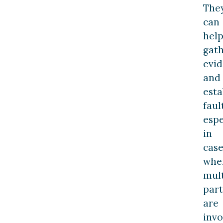
The
can
hel
gat
evi
and
esta
fault
espe
in
case
whe
mult
part
are
invo