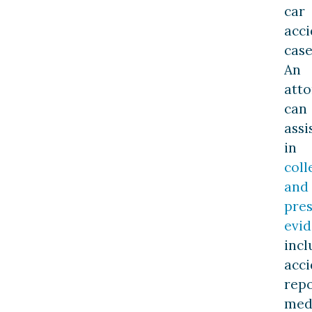
car
acci
case
An
att
can
assi
in
coll
and
pres
evi
incl
acci
repo
med