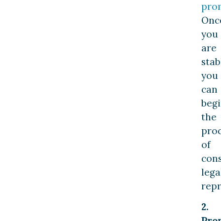
pro
Onc
you
are
stab
you
can
beg
the
pro
of
cons
lega
repr
2.
Pro