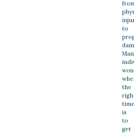
fro
phys
inju
to
pro
dam
Man
indi
won
whe
the
righ
tim
is
to
get