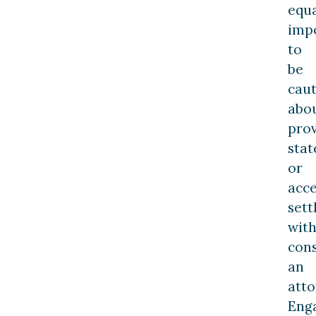
equa
imp
to
be
caut
abo
prov
sta
or
acc
set
wit
cons
an
atto
Eng