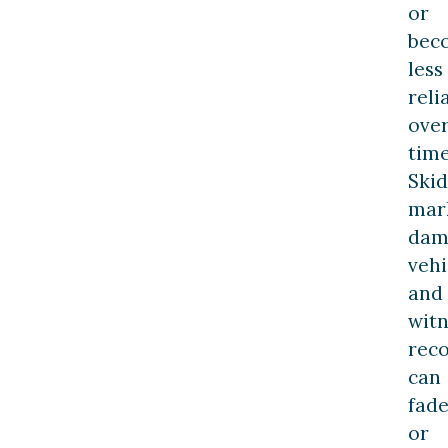
or
bec
less
reli
ove
time
Skid
mar
dam
vehi
and
witn
reco
can
fad
or