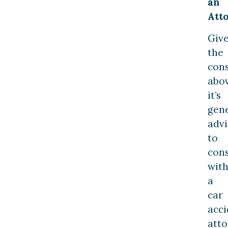
an
Att
Giv
the
cons
abov
it’s
gene
advi
to
cons
wit
a
car
acci
att