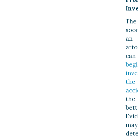
Inve
The
soo
an
att
can
beg
inve
the
acci
the
bett
Evi
may
dete