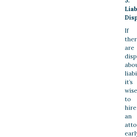
5.
Liab
Disp
If
the
are
disp
abo
liabi
it’s
wis
to
hire
an
att
earl