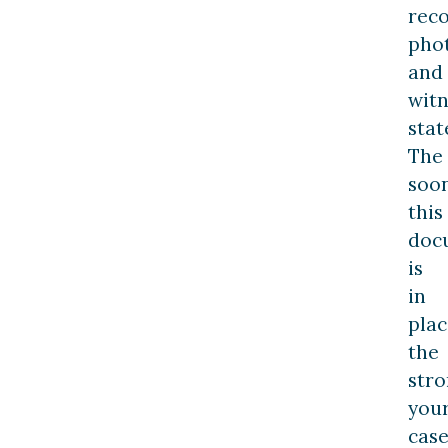
reco
pho
and
witn
stat
The
soo
this
doc
is
in
plac
the
str
you
cas