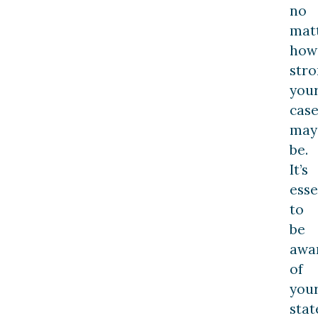
no
mat
how
str
you
cas
may
be.
It’s
esse
to
be
awa
of
you
stat