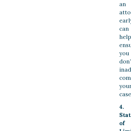
an
att
earl
can
hel
ens
you
don’
inad
com
you
case
4.
Stat
of