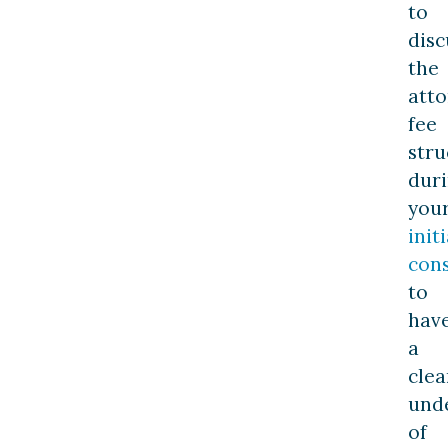
to
disc
the
atto
fee
stru
dur
you
initi
cons
to
hav
a
clea
und
of