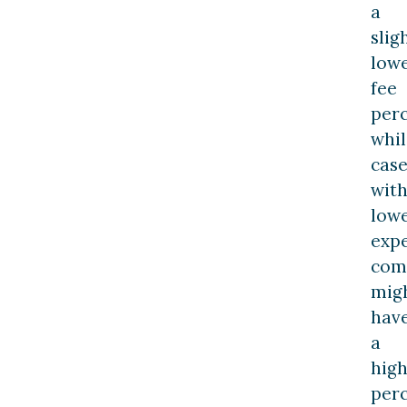
a
slig
low
fee
perc
whil
case
wit
low
exp
com
mig
hav
a
hig
perc