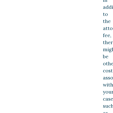
addi
to
the
atto
fee,
the
mig
be
oth
cost
asso
wit
you
case
suc
as