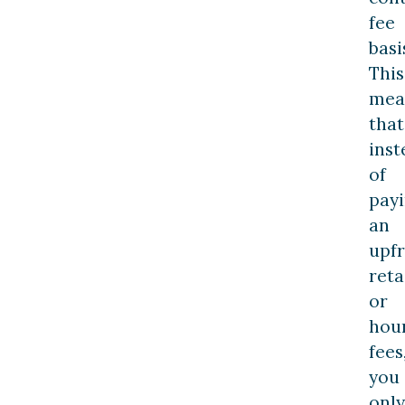
fee
basi
This
mea
that
inst
of
pay
an
upf
reta
or
hou
fees
you
only