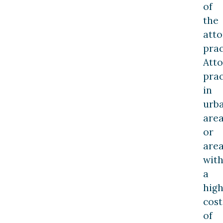
of
the
atto
prac
Att
prac
in
urb
are
or
are
wit
a
hig
cost
of