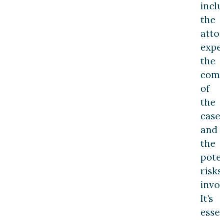
incl
the
atto
expe
the
com
of
the
case
and
the
pote
risk
invo
It’s
esse