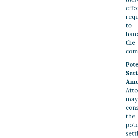
effo
req
to
han
the
comp
Pote
Set
Amo
Att
may
con
the
pote
set