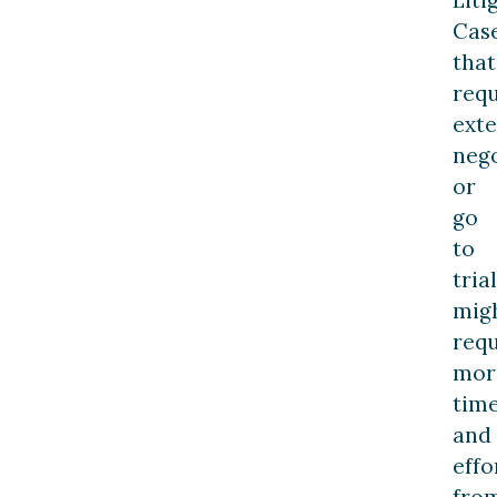
Cas
that
requ
exte
nego
or
go
to
trial
mig
requ
mor
tim
and
effo
fro