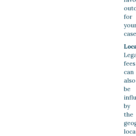
out
for
you
case
Loca
Lega
fees
can
also
be
infl
by
the
geo
loca