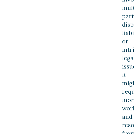
mult
part
dis
liabi
or
intr
lega
issu
it
mig
requ
mor
wor
and
res
fro