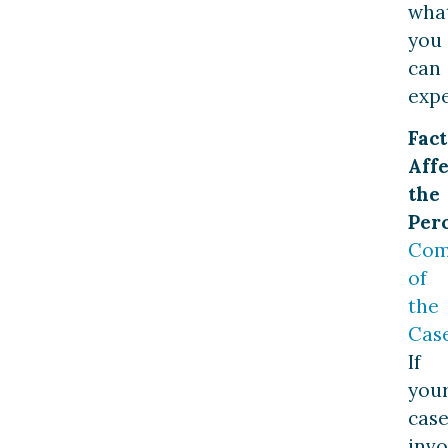
wha
you
can
expe
Fact
Affe
the
Per
Com
of
the
Cas
If
you
cas
invo