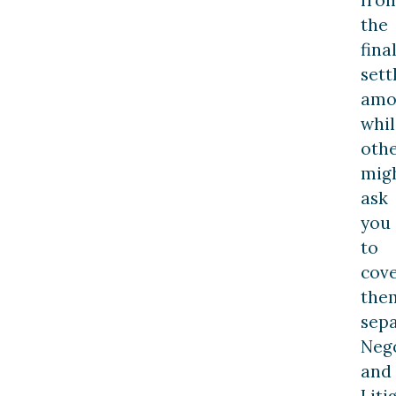
the
fina
set
amo
whil
oth
mig
ask
you
to
cov
the
sepa
Neg
and
Liti