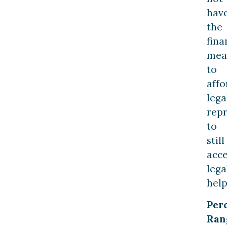
hav
the
fina
mea
to
affo
lega
rep
to
still
acce
lega
help
Per
Ran