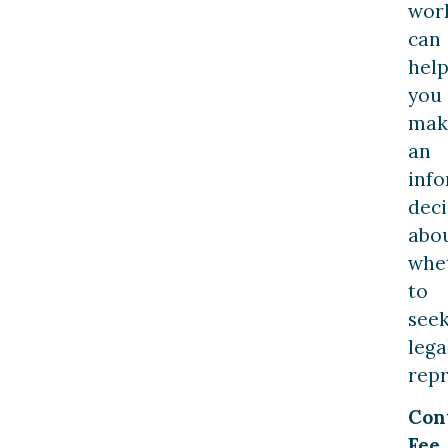
wor
can
hel
you
mak
an
inf
deci
abo
whe
to
see
lega
repr
Con
Fee