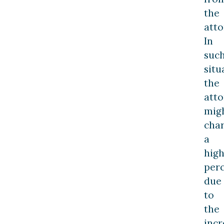
the
atto
In
suc
situ
the
att
mig
cha
a
hig
per
due
to
the
inc