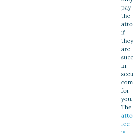
pay
the
att
if
the
are
succ
in
secu
com
for
you.
The
atto
fee
is