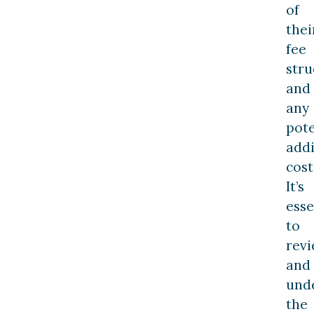
of
thei
fee
stru
and
any
pote
addi
cost
It’s
esse
to
rev
and
und
the