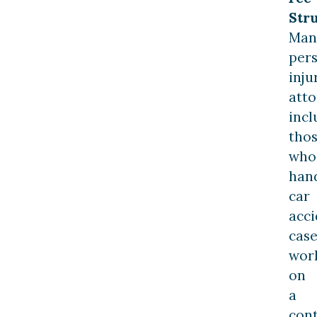
Stru
Man
per
inju
atto
incl
tho
who
han
car
acci
case
wor
on
a
con