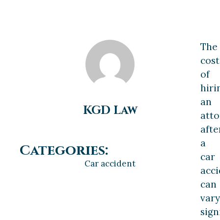
The
cost
of
hiri
an
KGD Law
att
afte
a
Categories:
car
Car accident
acci
can
vary
sign