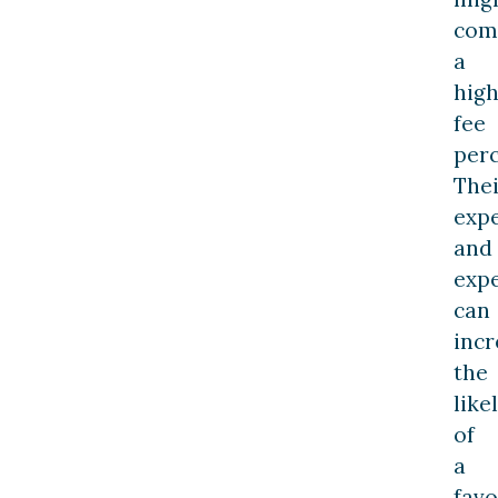
com
a
hig
fee
perc
Thei
exp
and
expe
can
incr
the
like
of
a
favo