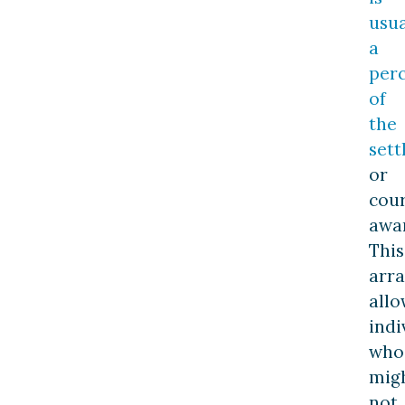
usua
a
per
of
the
set
or
cou
awa
This
arr
allo
indi
who
mig
not