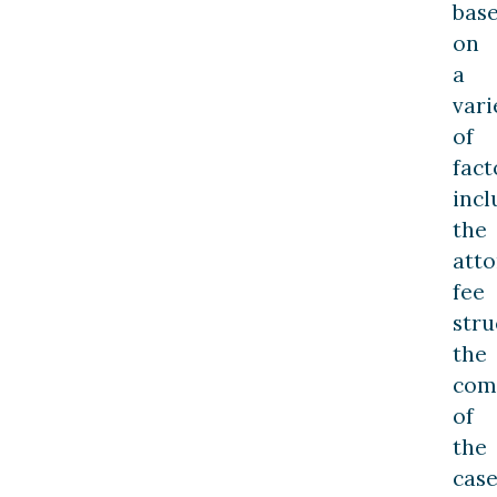
bas
on
a
vari
of
fact
incl
the
atto
fee
stru
the
com
of
the
case