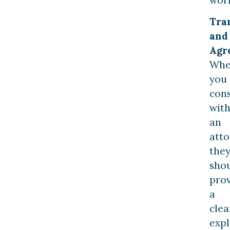
Tra
and
Agr
Wh
you
cons
wit
an
atto
the
sho
pro
a
clea
exp