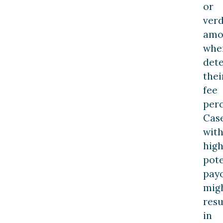
or
verd
amo
whe
det
thei
fee
perc
Cas
wit
hig
pote
pay
mig
resu
in