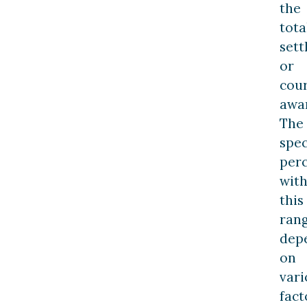
the
tota
set
or
cou
awa
The
spec
per
with
this
ran
dep
on
vari
fact