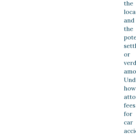
the
loca
and
the
pote
set
or
verd
amo
Und
how
att
fees
for
car
acci