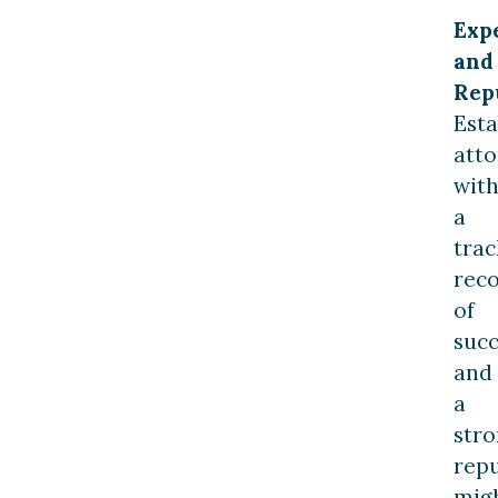
Exp
and
Rep
Esta
atto
wit
a
trac
rec
of
succ
and
a
str
rep
mig