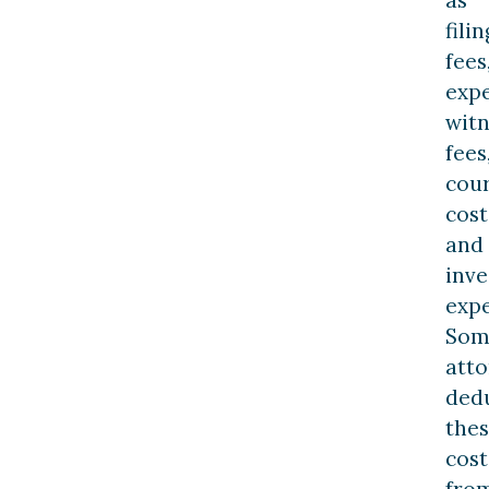
filin
fees
exp
witn
fees
cou
cost
and
inve
expe
Som
atto
ded
the
cost
fro