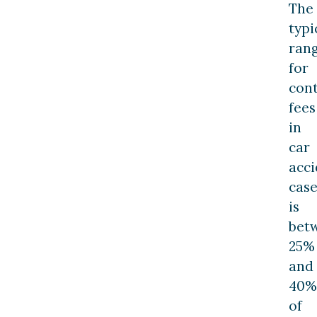
The
typi
ran
for
con
fees
in
car
acci
case
is
bet
25%
and
40%
of