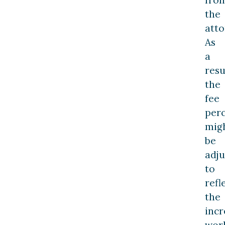
the
atto
As
a
resu
the
fee
per
mig
be
adju
to
refl
the
inc
wor