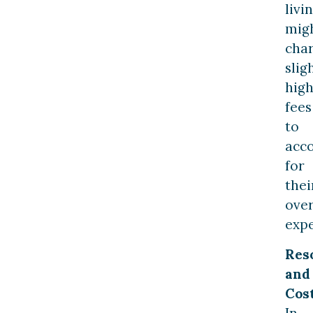
livi
mig
cha
slig
hig
fees
to
acc
for
thei
ove
expe
Res
and
Cost
In