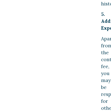
hist
5.
Add
Exp
Apa
fro
the
con
fee,
you
may
be
resp
for
oth