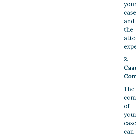
you
cas
and
the
atto
expe
2.
Cas
Com
The
com
of
you
cas
can