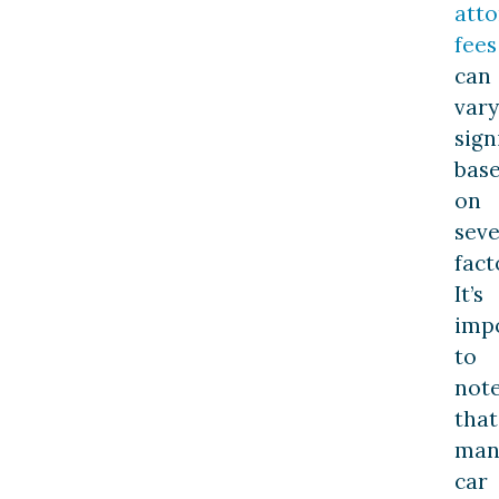
att
fees
can
vary
sign
bas
on
seve
fact
It’s
imp
to
not
that
man
car