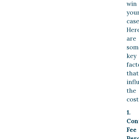
win
you
case
Her
are
som
key
fact
that
infl
the
cost
1.
Con
Fee
Per