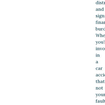
dist
and
sign
fina
burd
Wh
you’
invo
in
a
car
acci
that
not
you
fault