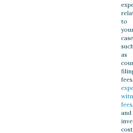
exp
rela
to
you
case
suc
as
cou
filin
fees
exp
witn
fees
and
inve
cost