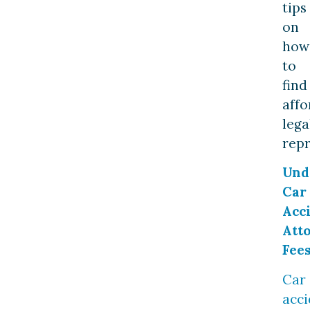
tips
on
how
to
find
affo
lega
repr
Und
Car
Acc
Att
Fee
Car
acci