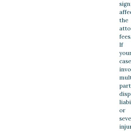
sign
affe
the
atto
fees
If
you
cas
invo
mult
part
dis
liabi
or
sev
inju