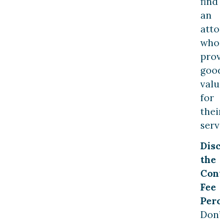
find
an
att
who
pro
goo
valu
for
thei
serv
Dis
the
Con
Fee
Per
Don’