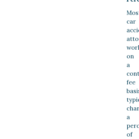
Mos
car
acci
atto
wor
on
a
con
fee
basi
typi
cha
a
per
of