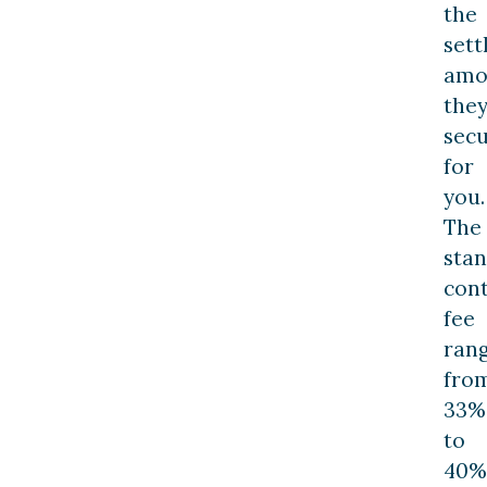
the
set
amo
the
sec
for
you.
The
sta
con
fee
ran
fro
33%
to
40%