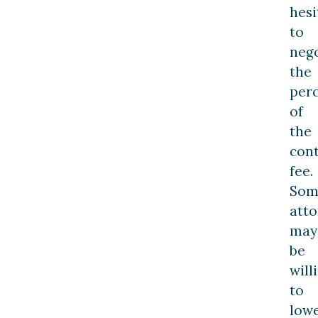
hesi
to
nego
the
per
of
the
con
fee.
Som
atto
may
be
will
to
low