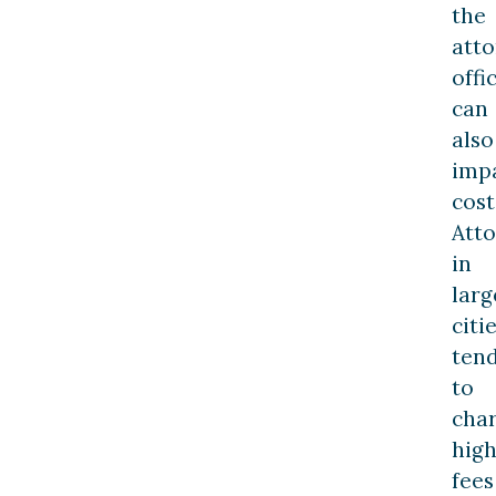
the
atto
offi
can
also
imp
cost
Att
in
larg
citi
ten
to
cha
hig
fees