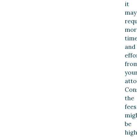
it
may
requ
mor
tim
and
effo
fro
you
atto
Con
the
fees
mig
be
hig