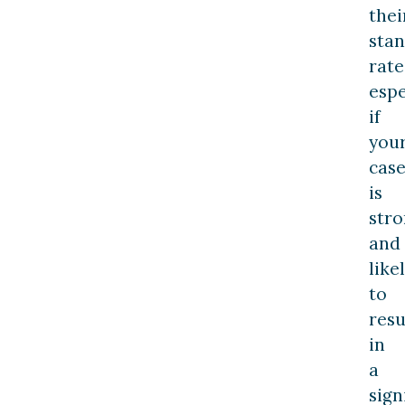
thei
sta
rate
espe
if
you
cas
is
str
and
like
to
resu
in
a
sign