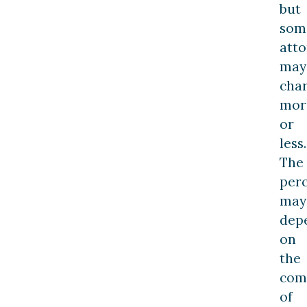
but
som
atto
may
cha
mor
or
less.
The
per
may
dep
on
the
com
of