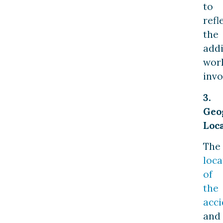
to
refl
the
addi
wor
invo
3.
Geo
Loc
The
loca
of
the
acci
and