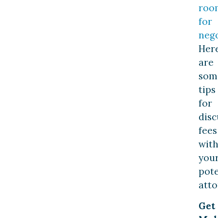
roo
for
nego
Her
are
som
tips
for
disc
fees
wit
you
pote
atto
Get