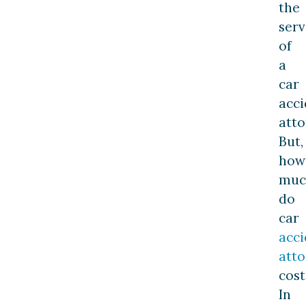
the
serv
of
a
car
acci
atto
But,
how
muc
do
car
acci
atto
cost
In