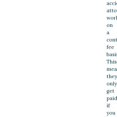
acci
atto
wor
on
a
con
fee
basi
This
mea
the
only
get
pai
if
you