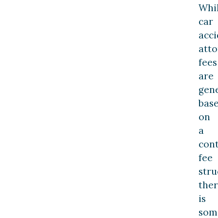
Whi
car
acci
att
fees
are
gene
bas
on
a
con
fee
stru
the
is
som