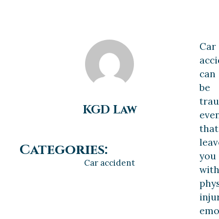
Car
acci
can
be
tra
KGD Law
eve
that
leav
Categories:
you
Car accident
wit
phys
inju
emo