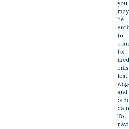
you
may
be
enti
to
com
for
med
bills
lost
wag
and
oth
dam
To
navi