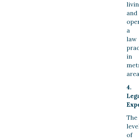
livi
and
ope
a
law
prac
in
met
area
4.
Leg
Exp
The
leve
of