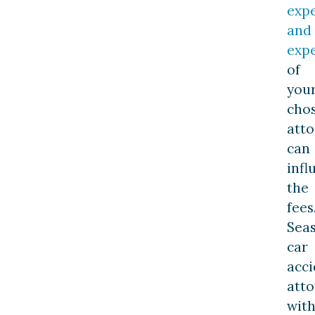
exp
and
expe
of
you
cho
att
can
infl
the
fees
Sea
car
acci
atto
wit