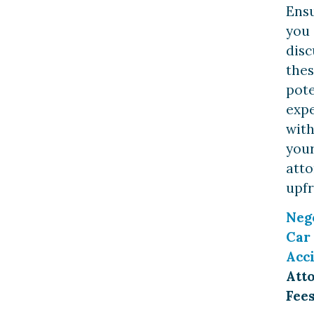
Ens
you
disc
the
pote
exp
wit
you
att
upfr
Neg
Car
Acc
Att
Fee