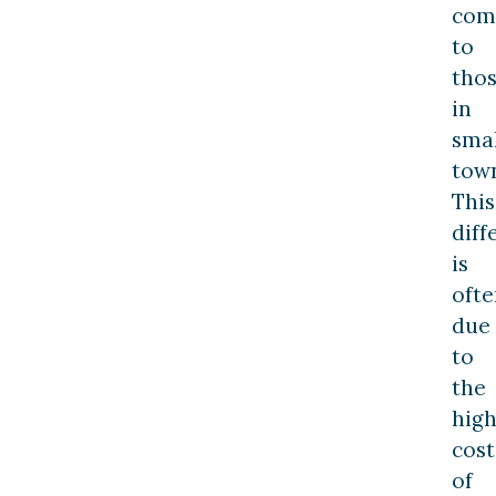
com
to
tho
in
smal
town
This
diff
is
ofte
due
to
the
hig
cost
of