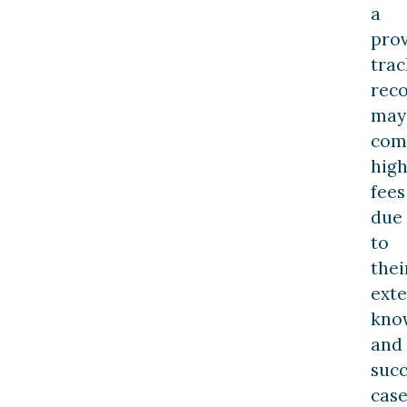
a
pro
trac
rec
may
com
hig
fees
due
to
thei
exte
kno
and
succ
cas