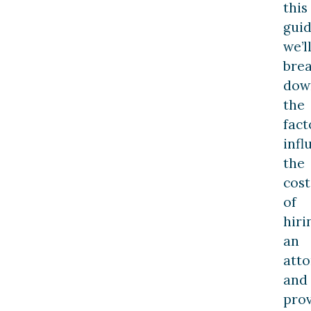
this
guid
we’l
bre
dow
the
fact
infl
the
cost
of
hiri
an
att
and
pro