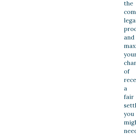
the
com
lega
pro
and
max
you
cha
of
rece
a
fair
sett
you
mig
nee