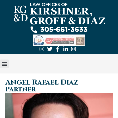
305-661-3633
GET A FREE EVALUATION
ABOUT US
PRACTICE AREAS
Angel Rafael Diaz
Partner