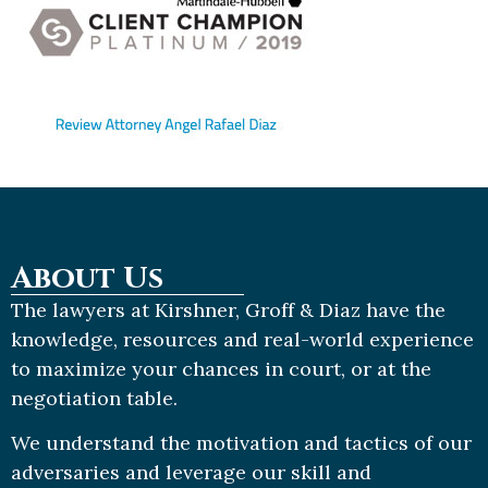
About Us
The lawyers at Kirshner, Groff & Diaz have the
knowledge, resources and real-world experience
to maximize your chances in court, or at the
negotiation table.
We understand the motivation and tactics of our
adversaries and leverage our skill and