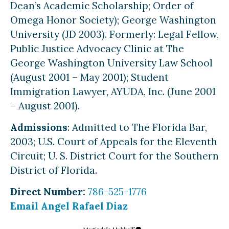
Dean’s Academic Scholarship; Order of
Omega Honor Society); George Washington
University (JD 2003). Formerly: Legal Fellow,
Public Justice Advocacy Clinic at The
George Washington University Law School
(August 2001 – May 2001); Student
Immigration Lawyer, AYUDA, Inc. (June 2001
– August 2001).
Admissions
: Admitted to The Florida Bar,
2003; U.S. Court of Appeals for the Eleventh
Circuit; U. S. District Court for the Southern
District of Florida.
Direct Number:
786-525-1776
Email Angel Rafael Diaz