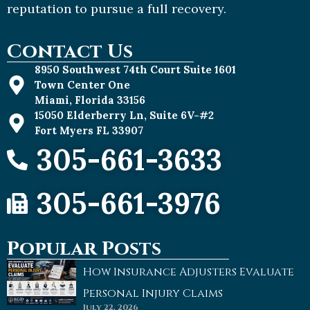
reputation to pursue a full recovery.
Contact Us
8950 Southwest 74th Court Suite 1601
Town Center One
Miami, Florida 33156
15050 Elderberry Ln, Suite 6V-#2
Fort Myers FL 33907
305-661-3633
305-661-3976
Popular Posts
How Insurance Adjusters Evaluate
Personal Injury Claims
July 22, 2026