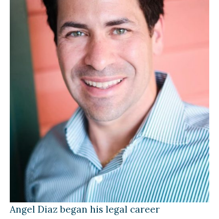
Angel Diaz began his legal career