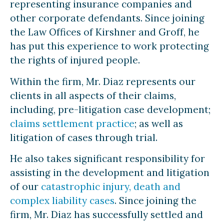
representing insurance companies and
other corporate defendants. Since joining
the Law Offices of Kirshner and Groff, he
has put this experience to work protecting
the rights of injured people.
Within the firm, Mr. Diaz represents our
clients in all aspects of their claims,
including, pre-litigation case development;
claims settlement practice
; as well as
litigation of cases through trial.
He also takes significant responsibility for
assisting in the development and litigation
of our
catastrophic injury, death and
complex liability cases
. Since joining the
firm, Mr. Diaz has successfully settled and