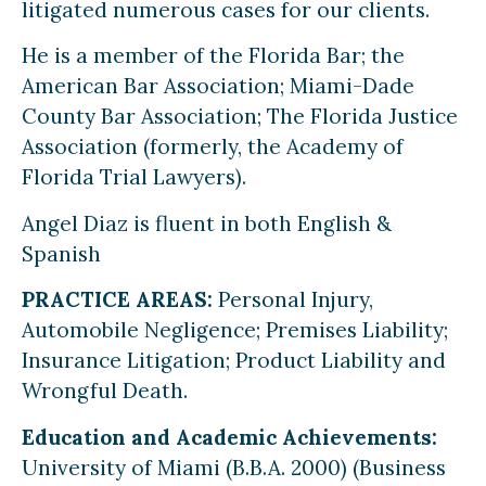
litigated numerous cases for our clients.
He is a member of the Florida Bar; the
American Bar Association; Miami-Dade
County Bar Association; The Florida Justice
Association (formerly, the Academy of
Florida Trial Lawyers).
Angel Diaz is fluent in both English &
Spanish
PRACTICE AREAS:
Personal Injury,
Automobile Negligence; Premises Liability;
Insurance Litigation; Product Liability and
Wrongful Death.
Education and Academic Achievements:
University of Miami (B.B.A. 2000) (Business